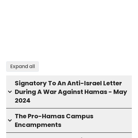
Expand all
Signatory To An Anti-Israel Letter
During A War Against Hamas - May
2024
The Pro-Hamas Campus
Encampments