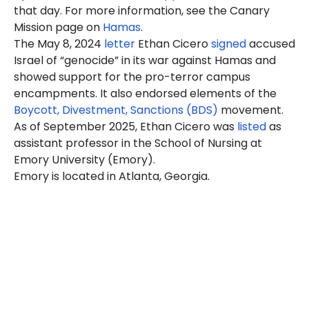
that day. For more information, see the Canary
Mission page on
Hamas
.
The May 8, 2024
letter
Ethan Cicero
signed
accused
Israel of “genocide” in its war against Hamas and
showed support for the pro-terror campus
encampments. It also endorsed elements of the
Boycott, Divestment, Sanctions (BDS)
movement.
As of September 2025, Ethan Cicero was
listed
as
assistant professor in the School of Nursing at
Emory University (Emory).
Emory is located in Atlanta, Georgia.