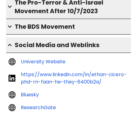
The Pro-Terror & Anti-Israel
Movement After 10/7/2023
The BDS Movement
Social Media and Weblinks
University Website
https://www.linkedin.com/in/ethan-cicero-
phd-rn-faan-he-they-6400b2a/
Bluesky
ResearchGate