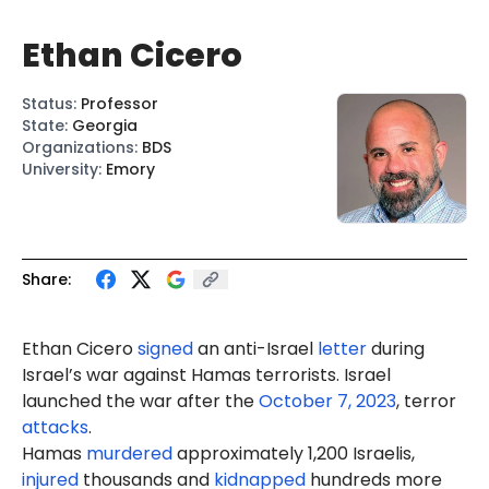
Ethan Cicero
Status
:
Professor
State
:
Georgia
Organizations
:
BDS
University
:
Emory
Share:
Ethan
Cicero
signed
an anti-Israel
letter
during
Israel’s war against Hamas terrorists. Israel
launched the war after the
October 7, 2023
, terror
attacks
.
Hamas
murdered
approximately 1,200 Israelis,
injured
thousands and
kidnapped
hundreds more