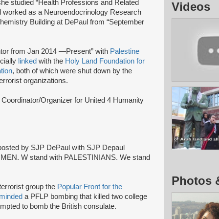
she studied “Health Professions and Related
Videos
nd worked as a Neuroendocrinology Research
hemistry Building at DePaul from “September
tor from Jan 2014 —Present” with
Palestine
cially
linked
with the
Holy Land Foundation for
tion
, both of which were shut down by the
rrorist organizations.
 Coordinator/Organizer for United 4 Humanity
 posted by SJP DePaul with SJP Depaul
th WOMEN. W stand with PALESTINIANS. We stand
Photos 
terrorist group the
Popular Front for the
rminded
a PFLP bombing that killed two college
mpted to bomb the British consulate.