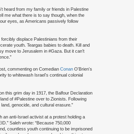
t heard from my family or friends in Palestine
Tell me what there is to say though, when the
your eyes, as Americans passively follow
forcibly displace Palestinians from their
erate youth. Teargas babies to death. Kill and
sy move to Jerusalem in #Gaza. But it can’t
tence.”
ost, commenting on Comedian
Conan
O'Brien's
ity to whitewash Israel's continual colonial
on this grim day in 1917, the Balfour Declaration
land of #Palestine over to Zionists. Following
land, genocide, and cultural erasure.”
h an anti-Israel activist at a protest holding a
.” Saleh wrote: “Because 750,000
and, countless youth continuing to be imprisoned