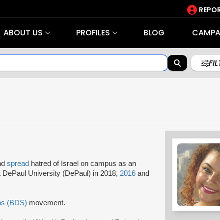
REPOR
ABOUT US
PROFILES
BLOG
CAMPA
FI
and
spread
hatred of Israel on campus as an
 DePaul University (DePaul) in 2018,
2016
and
ns (BDS)
movement.