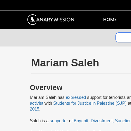
HOME
Mariam Saleh
Overview
Mariam Saleh has
expressed
support for terrorists 
activist
with
Students for Justice in Palestine (SJP)
at
2015
.
Saleh is a
supporter
of
Boycott, Divestment, Sanctio