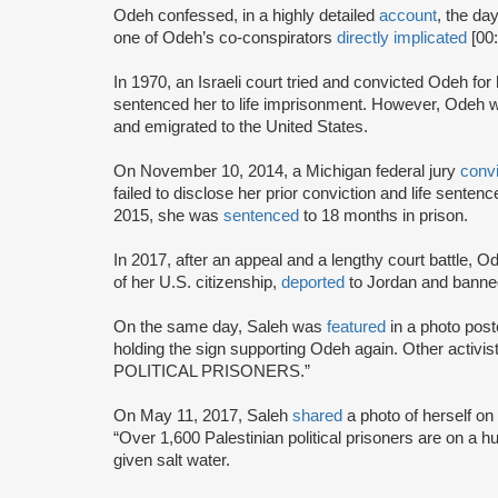
Odeh confessed, in a highly detailed
account
, the da
one of Odeh’s co-conspirators
directly implicated
[00
In 1970, an Israeli court tried and convicted Odeh fo
sentenced her to life imprisonment. However, Odeh wa
and emigrated to the United States.
On November 10, 2014, a Michigan federal jury
conv
failed to disclose her prior conviction and life sente
2015, she was
sentenced
to 18 months in prison.
In 2017, after an appeal and a lengthy court battle, 
of her U.S. citizenship,
deported
to Jordan and banned
On the same day, Saleh was
featured
in a photo pos
holding the sign supporting Odeh again. Other activist
POLITICAL PRISONERS.”
On May 11, 2017, Saleh
shared
a photo of herself 
“Over 1,600 Palestinian political prisoners are on a hu
given salt water.