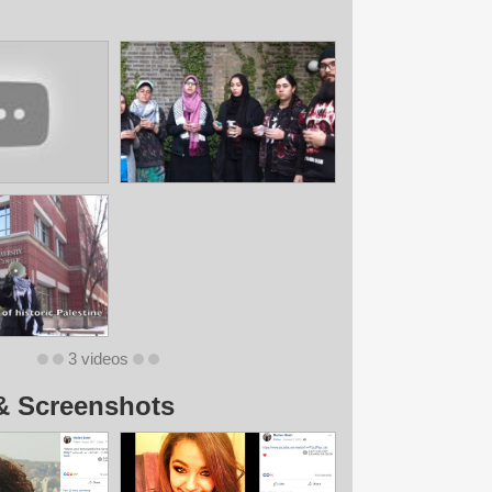
3 videos
& Screenshots