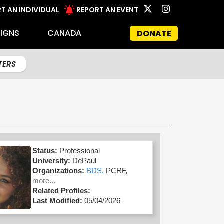
T AN INDIVIDUAL
REPORT AN EVENT
IGNS
CANADA
DONATE
LTERS
Status:
Professional
University:
DePaul
Organizations:
BDS,
PCRF,
more...
Related Profiles:
Last Modified:
05/04/2026