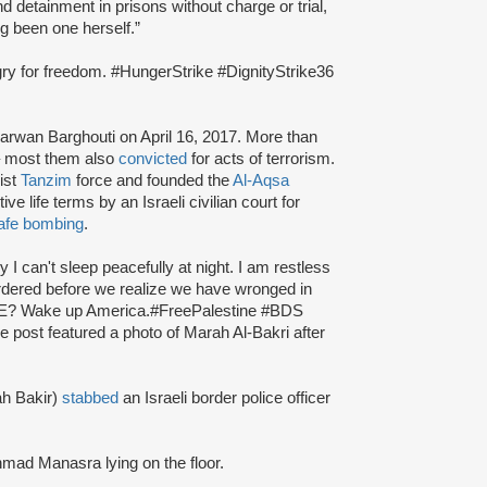
 detainment in prisons without charge or trial,
g been one herself.”
ngry for freedom. #HungerStrike #DignityStrike36
arwan Barghouti on April 16, 2017. More than
e – most them also
convicted
for acts of terrorism.
ist
Tanzim
force and founded the
Al-Aqsa
e life terms by an Israeli civilian court for
afe bombing
.
I can't sleep peacefully at night. I am restless
ered before we realize we have wronged in
FREE? Wake up America.#FreePalestine #BDS
post featured a photo of Marah Al-Bakri after
ah Bakir)
stabbed
an Israeli border police officer
hmad Manasra lying on the floor.