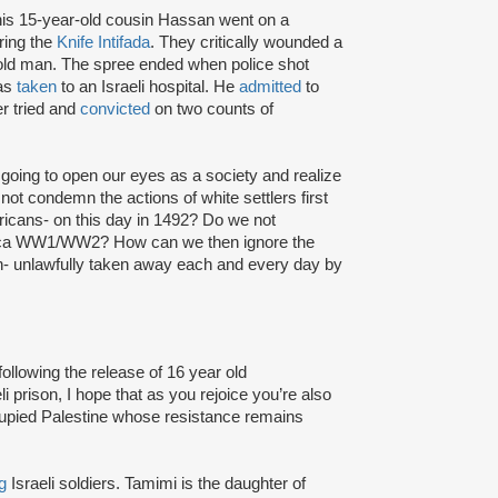
s 15-year-old cousin Hassan went on a
ring the
Knife Intifada
. They critically wounded a
old man. The spree ended when police shot
was
taken
to an Israeli hospital. He
admitted
to
er tried and
convicted
on two counts of
going to open our eyes as a society and realize
not condemn the actions of white settlers first
ricans- on this day in 1492? Do we not
circa WW1/WW2? How can we then ignore the
dren- unlawfully taken away each and every day by
ollowing the release of 16 year old
i prison, I hope that as you rejoice you’re also
ccupied Palestine whose resistance remains
g
Israeli soldiers. Tamimi is the daughter of