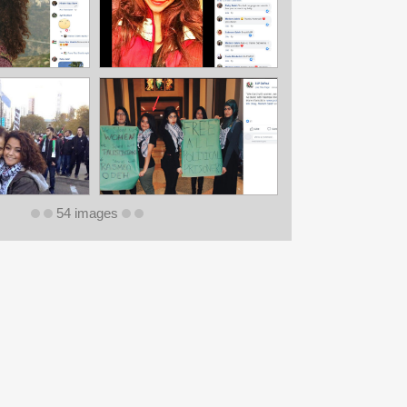
54 images