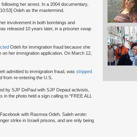
y following her arrest. In a 2004 documentary,
:10:53] Odeh as the mastermind.
r her involvement in both bombings and
s released 10 years later, in a prisoner swap
icted
Odeh for immigration fraud because she
nce on her immigration application. On March 12,
Odeh admitted to immigration fraud, was
stripped
 from re-entering the U.S.
ted by SJP DePaul with SJP Depaul activists,
s in the photo held a sign calling to “FREE ALL
on Facebook with Rasmea Odeh. Saleh wrote:
nger strike in Israeli prisons, and are only being