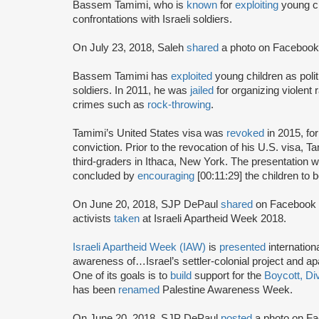
Bassem Tamimi, who is
known
for
exploiting
young ch
confrontations with Israeli soldiers.
On July 23, 2018, Saleh
shared
a photo on Facebook
Bassem Tamimi has
exploited
young children as polit
soldiers. In 2011, he was
jailed
for organizing violent 
crimes such as
rock-throwing
.
Tamimi’s United States visa was
revoked
in 2015, for
conviction. Prior to the revocation of his U.S. visa, 
third-graders in Ithaca, New York. The presentation 
concluded by
encouraging
[00:11:29] the children to 
On June 20, 2018, SJP DePaul
shared
on Facebook
activists
taken
at Israeli Apartheid Week 2018.
Israeli Apartheid Week (IAW)
is
presented
internationa
awareness of…Israel’s settler-colonial project and ap
One of its goals is to
build
support for the
Boycott, Di
has been
renamed
Palestine Awareness Week.
On June 20, 2018, SJP DePaul
posted
a photo on Fa