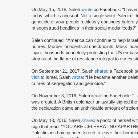
On May 15, 2018, Saleh
wrote
on Facebook: “I haven'
today, which is unusual. Not a single word. Silence. 
genocide of your people ruthlessly continues before 
misconstrued headlines in their social media feeds?”
Saleh continued: “America can continue to help Israel 
homes. Murder innocents at checkpoints. Mass incarc
injure thousands peacefully protesting the US embas
strip us of the flame of resistance integral to our exis
On September 21, 2017, Saleh
shared
a Facebook p
visit
to Israel, Saleh
wrote
: “He became another celebr
crimes of segregation and genocide.”
On November 3, 2016, Saleh
wrote
on Facebook: “...
was created. A British colonizer unlawfully signed the 
the declaration came an unthinkable amount of stolen 
On May 13, 2016, Saleh
shared
a photo of herself wit
sign that read: “YOU ARE CELEBRATING APARTHEID
Palestinians having been forced to leave their homel