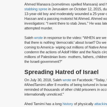
Ahmed Manasra (sometimes spelled Mansara) and hi
stabbing spree
in Jerusalem on October 12, 2015, du
13-year-old boy and moderately wounded a 25-year-
Hassan and a passing motorist hit Ahmed. Ahmed 
investigators: “I went there to stab Jews.” He was lat
attempted murder.
Saleh
wrote
in response to the video: “WHEN are we 
that there is nothing ‘democratic’ about Israel? Do we 
coming to America- wiping out millions of Native Ame
condemn the actions of Adolf Hitler and the Nazis 
millions of Palestinian lives- mothers, fathers, chil
the Israeli government?”
Spreading Hatred of Israel
On July 30, 2018, Saleh
wrote
on Facebook: “Today, f
#AhedTamimi after 8 months of being tortured in Israel
reminded of thousands of other child prisoners in o
internationally unnoticed.”
Ahed Tamimi has a long
history
of physically
attackin