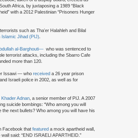
 South Africa, by juxtaposing a 1989 “Black
theid” with a 2012 Palestinian “Prisoners Hunger
terrorists such as Tha'er Halahleh and Bilal
 Islamic Jihad (PIJ)
.
bdullah al-Barghouti
—
who was sentenced to
iple terrorist attacks, including the Sbarro Cafe
nded more than 120.
mer Issawi — who
received
a 26 year prison
d Israeli police in 2002, as well as for
s
Khader Adnan
, a senior member of PIJ. A 2007
ng suicide bombings: “Who among you will
re the next bullets? Who among you will have his
n Facebook that
featured
a mock apartheid wall,
the wall said: “END ISRAELI APARTHEID.”