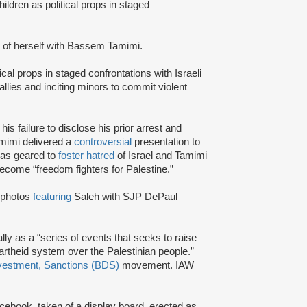
ildren as political props in staged
 of herself with Bassem Tamimi.
ical props in staged confrontations with Israeli
rallies and inciting minors to commit violent
 his failure to disclose his prior arrest and
Tamimi delivered a
controversial
presentation to
was geared to
foster hatred
of Israel and Tamimi
become “freedom fighters for Palestine.”
 photos
featuring
Saleh with SJP DePaul
lly as a “series of events that seeks to raise
artheid system over the Palestinian people.”
vestment, Sanctions (BDS)
movement. IAW
cebook, taken of a display board, erected as