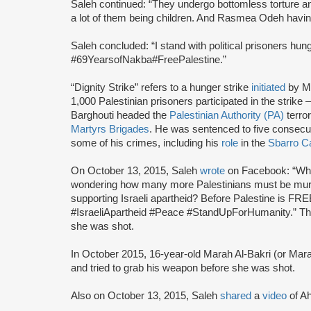
Saleh continued: “They undergo bottomless torture and
a lot of them being children. And Rasmea Odeh havin
Saleh concluded: “I stand with political prisoners hu
#69YearsofNakba#FreePalestine.”
“Dignity Strike” refers to a hunger strike
initiated
by M
1,000 Palestinian prisoners participated in the strik
Barghouti headed the
Palestinian Authority (PA)
terror
Martyrs Brigades
. He was sentenced to five consecutiv
some of his crimes, including his
role
in the
Sbarro C
On October 13, 2015, Saleh
wrote
on Facebook: “Why 
wondering how many more Palestinians must be murd
supporting Israeli apartheid? Before Palestine is 
#IsraeliApartheid #Peace #StandUpForHumanity.” The 
she was shot.
In October 2015, 16-year-old Marah Al-Bakri (or Mar
and tried to grab his weapon before she was shot.
Also on October 13, 2015, Saleh
shared
a
video
of A