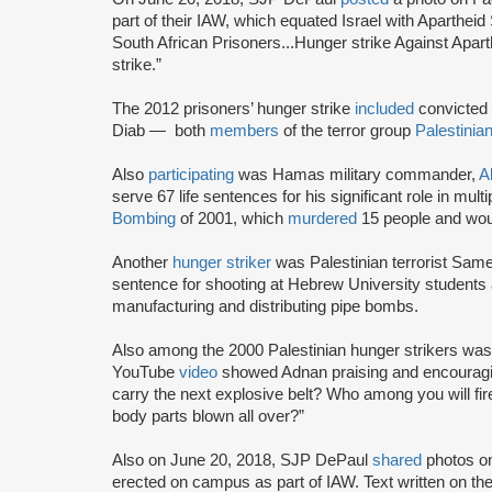
part of their IAW, which equated Israel with Apartheid
South African Prisoners...Hunger strike Against Apar
strike.”
The 2012 prisoners’ hunger strike
included
convicted 
Diab — both
members
of the terror group
Palestinian
Also
participating
was Hamas military commander,
A
serve 67 life sentences for his significant role in mult
Bombing
of 2001, which
murdered
15 people and wou
Another
hunger striker
was Palestinian terrorist Sa
sentence for shooting at Hebrew University students an
manufacturing and distributing pipe bombs.
Also among the 2000 Palestinian hunger strikers wa
YouTube
video
showed Adnan praising and encouragi
carry the next explosive belt? Who among you will fi
body parts blown all over?”
Also on June 20, 2018, SJP DePaul
shared
photos o
erected on campus as part of IAW. Text written on 