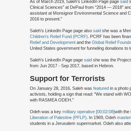
As of March 2019, Saleh’s LinkedIn Page page
said
Clinical Sciences” at DePaul from “2014 — 2018” a
assistant at Monsignor Environmental Science and C
2016 to present.”
Saleh’s LinkedIn Page page also
said
she was a Men
Children’s Relief Fund (PCRF)
. PCRF has been finan
Relief and Development
and the
Global Relief Founda
United States government for funneling donations to te
Saleh’s LinkedIn Page page
said
she was the Project
from Jun 2017 - Sep 2017, based in Hebron.
Support for Terrorists
On January 28, 2016, Saleh was
featured
in a photo
activists, holding a sign that read: “We stand wi
with RASMEA ODEH.”
Odeh was a key
military operative [00:02:08]
with the 
Liberation of Palestine (PFLP)
. In 1969, Odeh
maste
students in a Jerusalem supermarket. Odeh also atte