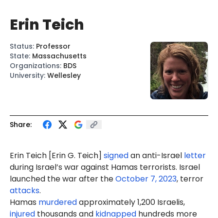
Erin Teich
Status
:
Professor
State
:
Massachusetts
Organizations
:
BDS
University
:
Wellesley
Share:
Erin Teich [
Erin G. Teich
]
signed
an anti-Israel
letter
during Israel’s war against Hamas terrorists. Israel
launched the war after the
October 7, 2023
, terror
attacks
.
Hamas
murdered
approximately 1,200 Israelis,
injured
thousands and
kidnapped
hundreds more