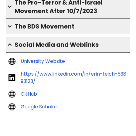
The Pro-Terror & Anti-Israel
Movement After 10/7/2023
The BDS Movement
Social Media and Weblinks
University Website
https://www.linkedin.com/in/erin-teich-538
93123/
GitHub
Google Scholar