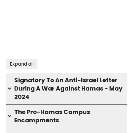
Expand all
Signatory To An Anti-Israel Letter
During A War Against Hamas - May
2024
The Pro-Hamas Campus
Encampments