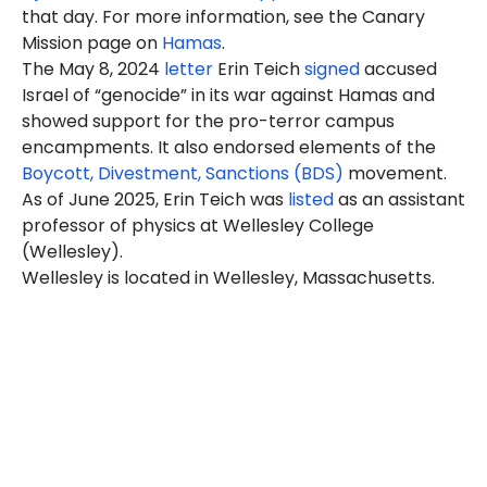
that day. For more information, see the Canary
Mission page on
Hamas
.
The May 8, 2024
letter
Erin Teich
signed
accused
Israel of “genocide” in its war against Hamas and
showed support for the pro-terror campus
encampments. It also endorsed elements of the
Boycott, Divestment, Sanctions (BDS)
movement.
As of June 2025, Erin Teich was
listed
as an assistant
professor of physics at Wellesley College
(Wellesley).
Wellesley is located in Wellesley, Massachusetts.