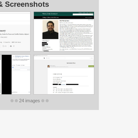
& Screenshots
24 images