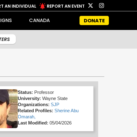
T AN INDIVIDUAL
REPORT AN EVENT
IGNS
CANADA
DONATE
LTERS
Status:
Professor
University:
Wayne State
Organizations:
SJP
Related Profiles:
Sherine Abu
Omarah,
Last Modified:
05/04/2026