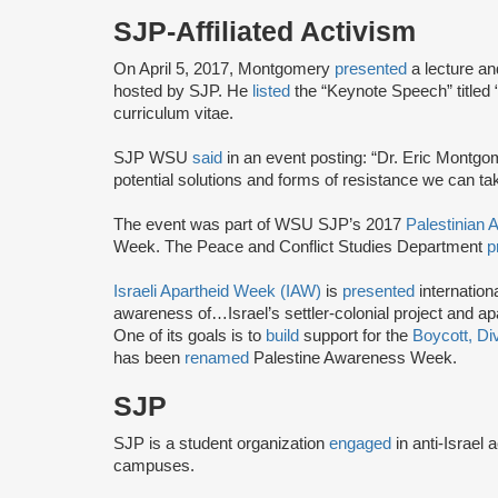
SJP-Affiliated Activism
On April 5, 2017, Montgomery
presented
a lecture a
hosted by SJP. He
listed
the “Keynote Speech” titled
curriculum vitae.
SJP WSU
said
in an event posting: “Dr. Eric Montgom
potential solutions and forms of resistance we can ta
The event was part of WSU SJP’s 2017
Palestinian
Week. The Peace and Conflict Studies Department
p
Israeli Apartheid Week (IAW)
is
presented
internationa
awareness of…Israel’s settler-colonial project and ap
One of its goals is to
build
support for the
Boycott, Di
has been
renamed
Palestine Awareness Week.
SJP
SJP is a student organization
engaged
in anti-Israel 
campuses.