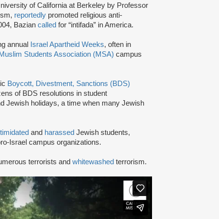
niversity of California at Berkeley by Professor
tism,
reportedly
promoted religious anti-
2004, Bazian
called
for “intifada” in America.
ing annual
Israel Apartheid Weeks
, often in
Muslim Students Association (MSA)
campus
tic
Boycott, Divestment, Sanctions (BDS)
ns of BDS resolutions in student
nd Jewish holidays, a time when many Jewish
ntimidated
and
harassed
Jewish students,
ro-Israel campus organizations.
umerous terrorists and
whitewashed
terrorism.