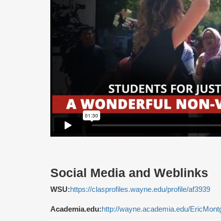
Social Media and Weblinks
WSU:
https://clasprofiles.wayne.edu/profile/af3939
Academia.edu:
http://wayne.academia.edu/EricMon