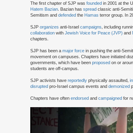
The first chapter of SJP was
founded
in 2001 at the U
Hatem Bazian
. Bazian has
spread
classic anti-Semi
Semitism and
defended
the
Hamas
terror group. In 
SJP
organizes
anti-Israel
campaigns
, including runn
collaboration
with
Jewish Voice for Peace (JVP)
and
chapters.
SJP has been a
major force
in pushing the anti-Semi
movement on campuses. Chapters have initiated doze
governments, which have been
proposed
on or arou
students are off-campus.
SJP activists have
reportedly
physically assaulted,
i
disrupted
pro-Israel campus events and
demonized
p
Chapters have often
endorsed
and
campaigned
for n