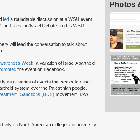
Photos 
nd
led
a roundtable discussion at a WSU event
 “The Palestine/Israel Debate” on his WSU
ery will lead the conversation to talk about
ke.”
 Awareness Week
, a variation of Israel Apartheid
romoted
the event on Facebook.
lly as a “series of events that seeks to raise
artheid system over the Palestinian people.”
vestment, Sanctions (BDS)
movement. IAW
activity on North American college and university