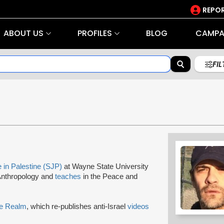
REPOR
ABOUT US
PROFILES
BLOG
CAMPA
FI
e in Palestine (SJP)
at Wayne State University
 Anthropology and
teaches
in the Peace and
re Realm
, which re-publishes anti-Israel
videos