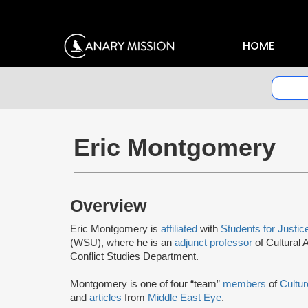
HOME
Eric Montgomery
Overview
Eric Montgomery is
affiliated
with
Students for Justic
(WSU), where he is an
adjunct professor
of Cultural
Conflict Studies Department.
Montgomery is one of four “team”
members
of
Cultu
and
articles
from
Middle East Eye
.