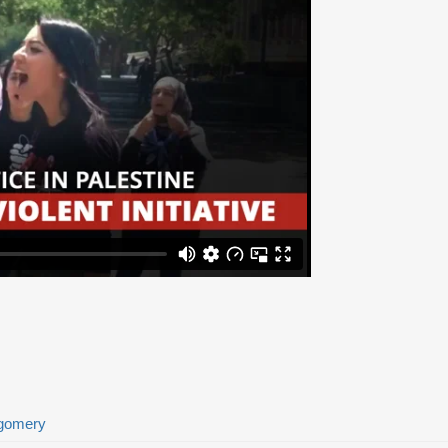
tgomery