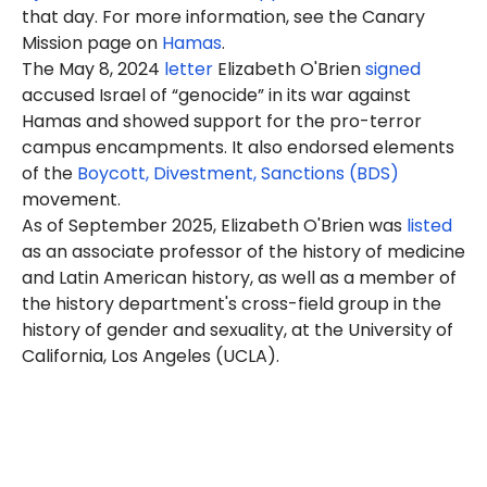
that day. For more information, see the Canary
Mission page on
Hamas
.
The May 8, 2024
letter
Elizabeth O'Brien
signed
accused Israel of “genocide” in its war against
Hamas and showed support for the pro-terror
campus encampments. It also endorsed elements
of the
Boycott, Divestment, Sanctions (BDS)
movement.
As of September 2025, Elizabeth O'Brien was
listed
as an associate professor of the history of medicine
and Latin American history, as well as a member of
the history department's cross-field group in the
history of gender and sexuality, at the University of
California, Los Angeles (UCLA).