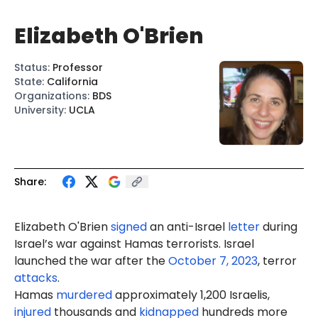
Elizabeth O'Brien
Status
:
Professor
State
:
California
Organizations
:
BDS
University
:
UCLA
Share:
Elizabeth O'Brien
signed
an anti-Israel
letter
during
Israel’s war against Hamas terrorists. Israel
launched the war after the
October 7, 2023
, terror
attacks
.
Hamas
murdered
approximately 1,200 Israelis,
injured
thousands and
kidnapped
hundreds more