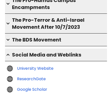
The Pro-Hamas Campus
Encampments
The Pro-Terror & Anti-Israel
Movement After 10/7/2023
The BDS Movement
Social Media and Weblinks
University Website
ResearchGate
Google Scholar