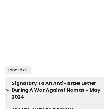
Expand all
Signatory To An Anti-Israel Letter
During A War Against Hamas - May
2024