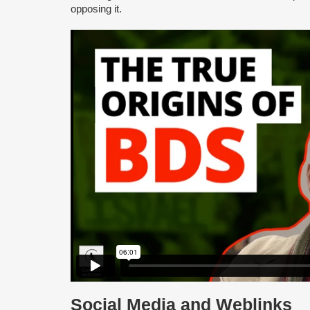
opposing it.
Social Media and Weblinks