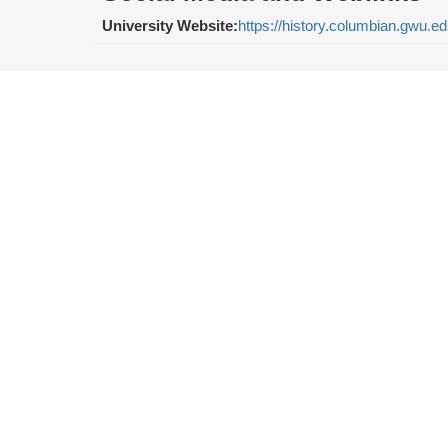
University Website:
https://history.columbian.gwu.e