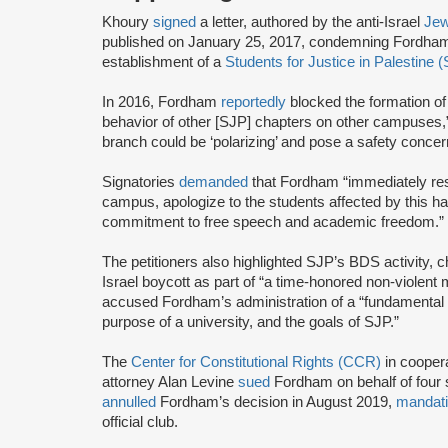
Khoury
signed
a letter, authored by the anti-Israel
Jew
published on January 25, 2017, condemning Fordham U
establishment of a
Students for Justice in Palestine 
In 2016, Fordham
reportedly
blocked the formation o
behavior of other [SJP] chapters on other campuses,” 
branch could be ‘polarizing’ and pose a safety concern
Signatories
demanded
that Fordham “immediately res
campus, apologize to the students affected by this h
commitment to free speech and academic freedom.”
The petitioners also highlighted SJP’s BDS activity, c
Israel boycott as part of “a time-honored non-violent m
accused Fordham’s administration of a “fundamental 
purpose of a university, and the goals of SJP.”
The
Center for Constitutional Rights (CCR)
in cooper
attorney Alan Levine
sued
Fordham on behalf of four s
annulled
Fordham’s decision in August 2019,
mandat
official club.