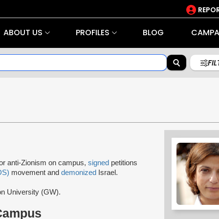
REPOR
ABOUT US
PROFILES
BLOG
CAMPA
FI
for anti-Zionism on campus,
signed
petitions
DS)
movement and
demonized
Israel.
on University (GW).
 Campus