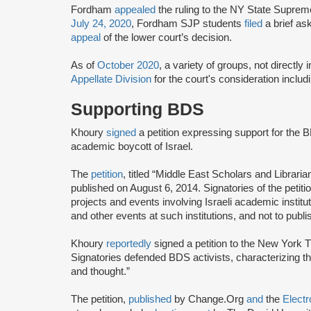
Fordham
appealed
the ruling to the NY State Suprem
July 24, 2020
, Fordham SJP students
filed
a brief as
appeal
of the lower court’s decision.
As of
October 2020
, a variety of groups, not directly
Appellate Division
for the court's consideration inclu
Supporting BDS
Khoury
signed
a petition expressing support for the 
academic boycott of Israel.
The
petition
, titled “Middle East Scholars and Libraria
published on August 6, 2014. Signatories of the petit
projects and events involving Israeli academic institut
and other events at such institutions, and not to publ
Khoury
reportedly
signed a petition to the New York
Signatories defended BDS activists, characterizing 
and thought.”
The petition,
published
by Change.Org
and
the
Electr