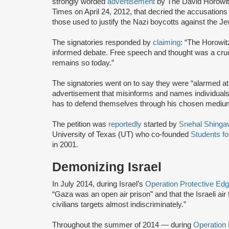
strongly worded
advertisement
by The David Horowi
Times on April 24, 2012, that decried the accusations
those used to justify the Nazi boycotts against the J
The signatories responded by
claiming
: “The Horowi
informed debate. Free speech and thought was a cruci
remains so today.”
The signatories went on to say they were “alarmed a
advertisement that misinforms and names individuals
has to defend themselves through his chosen mediu
The petition was
reportedly
started by
Snehal Shingav
University of Texas (UT) who co-founded
Students fo
in 2001.
Demonizing Israel
In July 2014, during Israel’s
Operation Protective Ed
“Gaza was an open air prison” and that the Israeli ai
civilians targets almost indiscriminately.”
Throughout the summer of 2014 — during
Operation