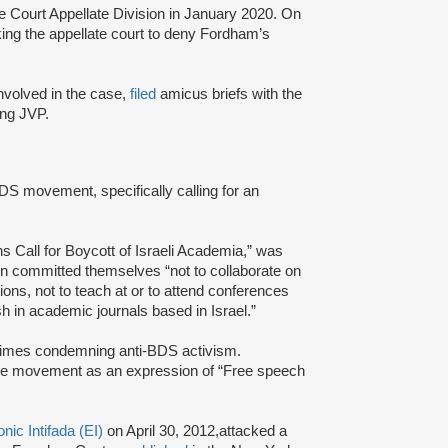
e Court Appellate Division in January 2020. On
king the appellate court to deny Fordham’s
 involved in the case,
filed
amicus briefs with the
ding JVP.
BDS movement, specifically calling for an
ns Call for Boycott of Israeli Academia,” was
ion committed themselves “not to collaborate on
ions, not to teach at or to attend conferences
ish in academic journals based in Israel.”
 Times condemning anti-BDS activism.
the movement as an expression of “Free speech
onic Intifada (EI)
on April 30, 2012,attacked a