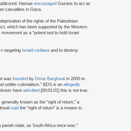
ublicized. Hamas
encouraged
Gazans to act as
ian casualties in Gaza.
eprivation of the rights of the Palestinian
ject, which has been supported by the Western
movement as a “potent tool to hold Israel
re
targeting
Israeli civilians
and to destroy
nt was
founded
by
Omar Barghouti
in 2005 to
and settler-colonialism.” BDS is an
allegedly
tivists have
admitted
[00:01:01] this is not true.
s generally known as the “right of return,” a
ghouti
said
the “right of return” is a means to
a pariah state, as South Africa once was.”