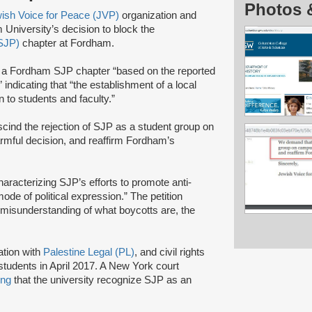
Photos 
ish Voice for Peace (JVP)
organization and
niversity’s decision to block the
(SJP)
chapter at Fordham.
f a Fordham SJP chapter “based on the reported
indicating that “the establishment of a local
 to students and faculty.”
cind the rejection of SJP as a student group on
armful decision, and reaffirm Fordham’s
haracterizing SJP’s efforts to promote anti-
ode of political expression.” The petition
misunderstanding of what boycotts are, the
ation with
Palestine Legal (PL)
, and civil rights
tudents in April 2017. A New York court
ing
that the university recognize SJP as an