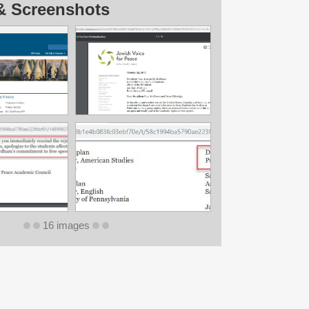
& Screenshots
16 images