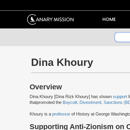
HOME
Dina Khoury
Overview
Dina Khoury [Dina Rizk Khoury] has shown
support
that
promoted the
Boycott, Divestment, Sanctions (B
Khoury is a
professor
of History at George Washingt
Supporting Anti-Zionism on