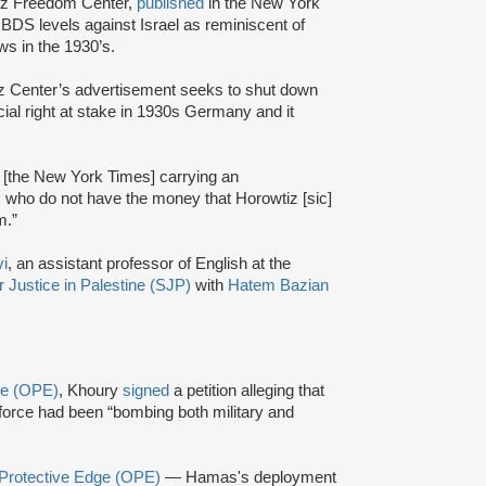
tz Freedom Center,
published
in the New York
 BDS levels against Israel as reminiscent of
ews in the 1930’s.
tz Center’s advertisement seeks to shut down
al right at stake in 1930s Germany and it
t [the New York Times] carrying an
 who do not have the money that Horowtiz [sic]
m.”
i
, an assistant professor of English at the
r Justice in Palestine (SJP)
with
Hatem Bazian
ge (OPE)
, Khoury
signed
a petition alleging that
r force had been “bombing both military and
 Protective Edge (OPE)
— Hamas's deployment