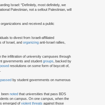
rding Israel: “Definitely, most definitely, we
onal Palestinian, not a sellout Palestinian, will
 organizations and received a public
iduals to divest from Israeli-affiliated
 of Israel, and
organizing
anti-Israel rallies,
e infiltration of university campuses through
ent governments and student
groups
, backed by
posed
resolutions on some form of boycott of,
.
n
passed
by student governments on numerous
as been
noted
that universities that pass BDS
ncidents on campus. On one campus, when the
rts emerged of
violent threats
against those