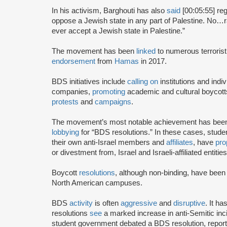
In his activism, Barghouti has also
said
[00:05:55] rega
oppose a Jewish state in any part of Palestine. No…rati
ever accept a Jewish state in Palestine.”
The movement has been
linked
to numerous terrorist
endorsement
from
Hamas
in 2017.
BDS initiatives include
calling on
institutions and indiv
companies,
promoting
academic and cultural boycotts
protests
and
campaigns
.
The movement’s most notable achievement has been th
lobbying
for “BDS resolutions.” In these cases, stud
their own anti-Israel members and
affiliates
, have
pro
or divestment from, Israel and Israeli-affiliated entities
Boycott
resolutions
, although non-binding, have bee
North American campuses.
BDS
activity
is often
aggressive
and
disruptive
. It h
resolutions
see
a marked increase in anti-Semitic i
student government debated a BDS resolution, repo