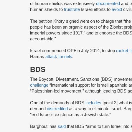
of human shields was extensively
documented
and p
human shields to
frustrate
Israeli efforts to
avoid
civil
The petition Khory signed went on to charge that “the d
people has been an organic aspect of the Zionist pro
imperial powers since 1917,” and to endorse the BDS 
accountable.”
Israel commenced OPE
in July 2014, to stop
rocket fi
Hamas
attack tunnels
.
BDS
The Boycott, Divestment, Sanctions (BDS) moveme
challenge
“international support for Israeli apartheid 
“Palestinian-led movement,” although leading BDS ac
One of the demands of BDS
includes
[point 3] what i
demand
discredited
as a way to eliminate Israel. Bar
“end Israel’s existence as a Jewish state.”
Barghouti has
said
that BDS “aims to turn Israel into 