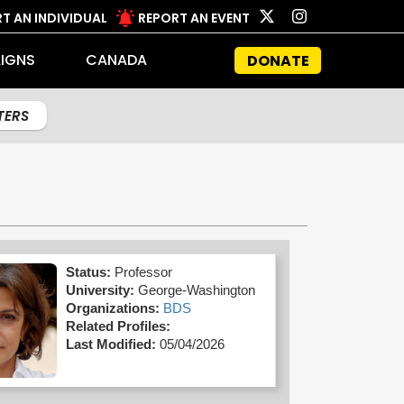
T AN INDIVIDUAL
REPORT AN EVENT
IGNS
CANADA
DONATE
LTERS
Status:
Professor
University:
George-Washington
Organizations:
BDS
Related Profiles:
Last Modified:
05/04/2026