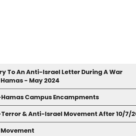
y To An Anti-Israel Letter During A War
 Hamas - May 2024
o-Hamas Campus Encampments
-Terror & Anti-Israel Movement After 10/7/
S Movement