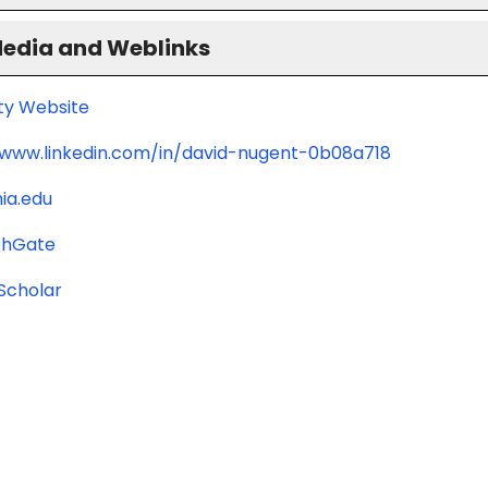
Media and Weblinks
ity Website
/www.linkedin.com/in/david-nugent-0b08a718
ia.edu
chGate
Scholar