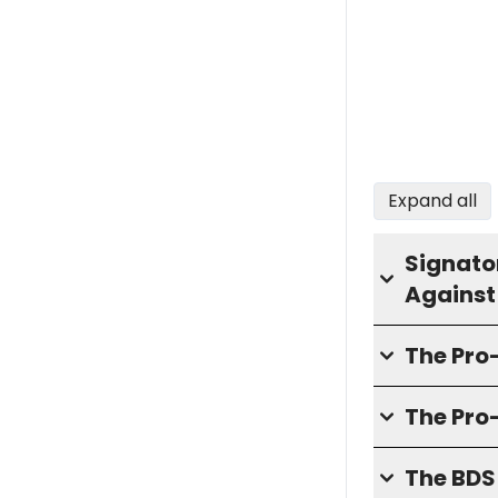
Expand all
Signator
Against
The Pr
The Pro
The BD