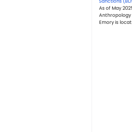
Sanctions (BD
As of May 202
Anthropology 
Emory is locat