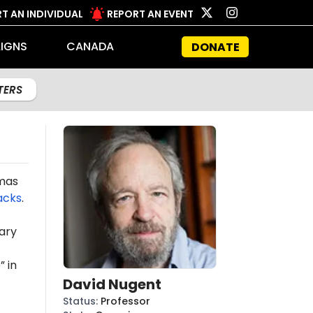
T AN INDIVIDUAL
REPORT AN EVENT
IGNS
CANADA
DONATE
LTERS
amas
acks
.
ary
 in
David Nugent
Status
:
Professor