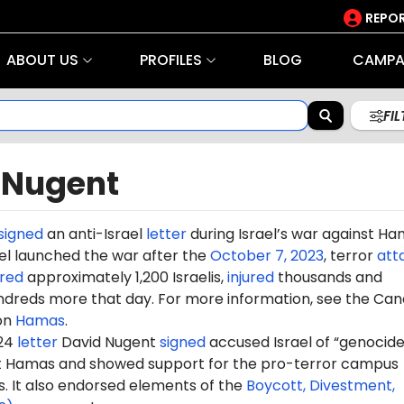
REPOR
ABOUT US
PROFILES
BLOG
CAMPA
FI
 Nugent
signed
an anti-Israel
letter
during Israel’s war against H
rael launched the war after the
October 7, 2023
, terror
att
red
approximately 1,200 Israelis,
injured
thousands and
dreds more that day. For more information, see the Can
on
Hamas
.
024
letter
David Nugent
signed
accused Israel of “genocide”
st Hamas and showed support for the pro-terror campus
It also endorsed elements of the
Boycott, Divestment,