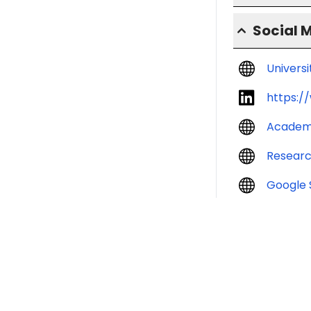
Social 
Univers
https:/
Academ
Resear
Google 