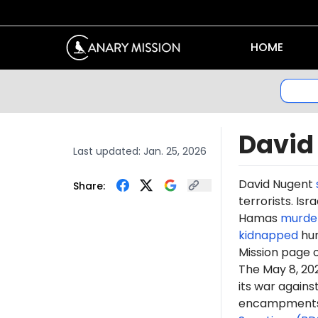
HOME
David
Last updated:
Jan. 25, 2026
David Nugent
Share:
terrorists. Is
Hamas
murde
kidnapped
hun
Mission page 
The May 8, 2
its war again
encampments. 