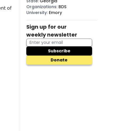
State
:
Georgia
Organizations
:
BDS
nt of
University
:
Emory
Sign up for our
weekly newsletter
Subscribe
Donate