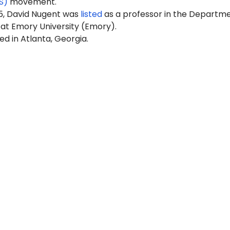
S)
movement.
5, David Nugent was
listed
as a professor in the Departme
at Emory University (Emory).
ed in Atlanta, Georgia.