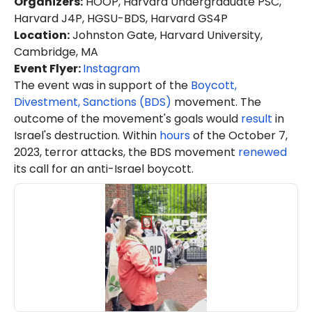
Organizers
:
HOOP, Harvard Undergraduate PSC,
Harvard J4P, HGSU-BDS, Harvard GS4P
Location
:
Johnston Gate, Harvard University,
Cambridge, MA
Event Flyer:
Instagram
The event was in support of the
Boycott,
Divestment, Sanctions (BDS)
movement. The
outcome of the movement's goals would
result
in
Israel's destruction. Within
hours
of the October 7,
2023, terror attacks, the BDS movement
renewed
its call for an anti-Israel boycott.