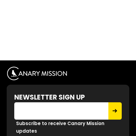
NEWSLETTER SIGN UP
Subscribe to receive Canary Mission
updates