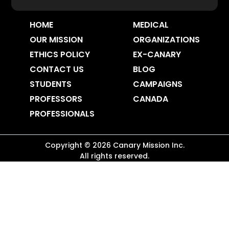
HOME
MEDICAL
OUR MISSION
ORGANIZATIONS
ETHICS POLICY
EX-CANARY
CONTACT US
BLOG
STUDENTS
CAMPAIGNS
PROFESSORS
CANADA
PROFESSIONALS
Copyright ©
2026
Canary Mission
Inc.
All rights reserved.