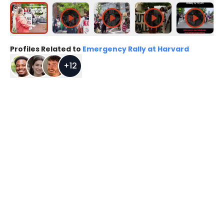
Profiles Related to
Emergency Rally at Harvard
+
12