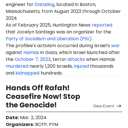
engineer for
Datadog
, located in Boston,
Massachusetts, from August 2023 through October
2024.
As of February 2025, Huntington News
reported
that Jocelyn Santiago was an organizer for the
Party of Socialism and Liberation (PSL)
.
The profilee's activism occurred during Israel’s
war
against
Hamas
in Gaza, which Israel launched after
the
October 7, 2023
, terror
attacks
when Hamas
murdered
nearly 1,200 Israelis,
injured
thousands
and
kidnapped
hundreds.
Hands Off Rafah!
Ceasefire Now! Stop
the Genocide!
View
Event
Date
:
Mar. 2, 2024
Organizers
:
BCFP, PYM