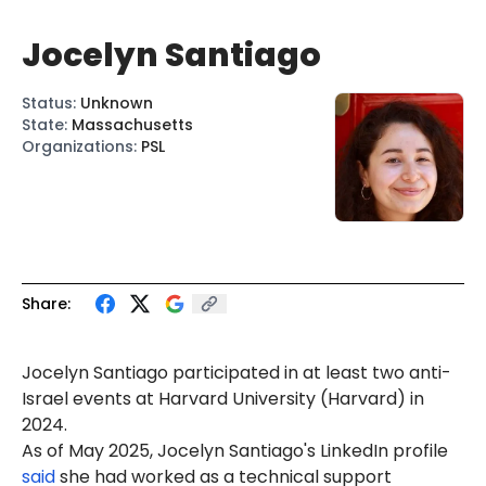
Jocelyn Santiago
Status
:
Unknown
State
:
Massachusetts
Organizations
:
PSL
Share:
Jocelyn
San
tiago p
art
icip
at
ed in at least two anti-
Israel events at Harvard University (Harvard) in
2024.
As of May 2025, Joce
lyn
Santiago's LinkedIn profile
said
she had worked as a technical support