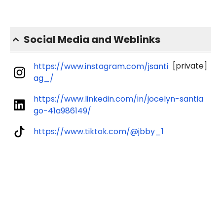
Social Media and Weblinks
[private]
https://www.instagram.com/jsanti
ag_/
https://www.linkedin.com/in/jocelyn-santia
go-41a986149/
https://www.tiktok.com/@jbby_1