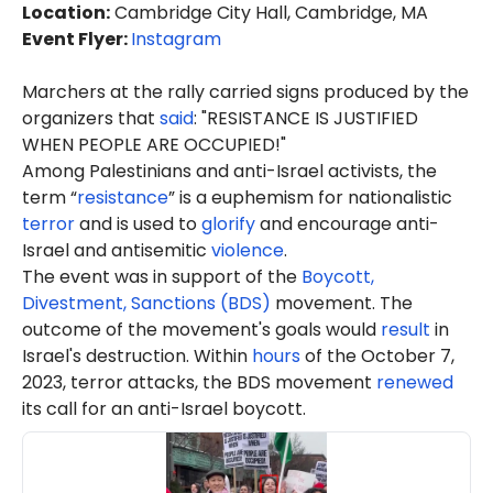
Location
:
Cambridge City Hall, Cambridge, MA
Event Flyer:
Instagram
Marchers at the rally carried signs produced by the
organizers that
said
: "RESISTANCE IS JUSTIFIED
WHEN PEOPLE ARE OCCUPIED!"
Among Palestinians and anti-Israel activists, the
term “
resistance
” is a euphemism for nationalistic
terror
and is used to
glorify
and encourage anti-
Israel and antisemitic
violence
.
The event was in support of the
Boycott,
Divestment, Sanctions (BDS)
movement. The
outcome of the movement's goals would
result
in
Israel's destruction. Within
hours
of the October 7,
2023, terror attacks, the BDS movement
renewed
its call for an anti-Israel boycott.