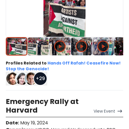
Profiles Related to
Hands Off Rafah! Ceasefire Now!
Stop the Genocide!
+
29
Emergency Rally at
Harvard
View
Event
Date
:
May 19, 2024