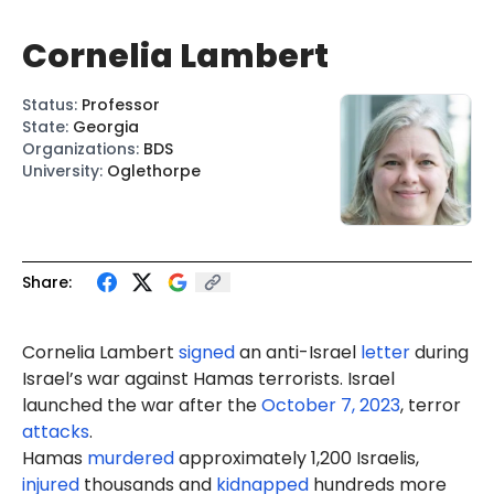
Cornelia Lambert
Status
:
Professor
State
:
Georgia
Organizations
:
BDS
University
:
Oglethorpe
Share:
Cornelia Lambert
signed
an anti-Israel
letter
during
Israel’s war against Hamas terrorists. Israel
launched the war after the
October 7, 2023
, terror
attacks
.
Hamas
murdered
approximately 1,200 Israelis,
injured
thousands and
kidnapped
hundreds more