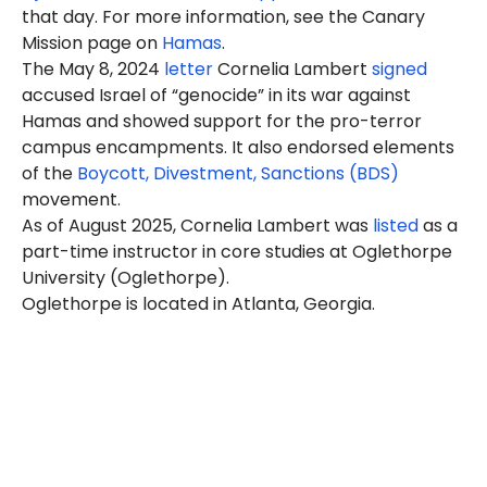
that day. For more information, see the Canary
Mission page on
Hamas
.
The May 8, 2024
letter
Cornelia Lambert
signed
accused Israel of “genocide” in its war against
Hamas and showed support for the pro-terror
campus encampments. It also endorsed elements
of the
Boycott, Divestment, Sanctions (BDS)
movement.
As of August 2025, Cornelia Lambert was
listed
as a
part-time instructor in core studies at
Oglethorpe
University
(Oglethorpe).
Oglethorpe is located in Atlanta, Georgia.