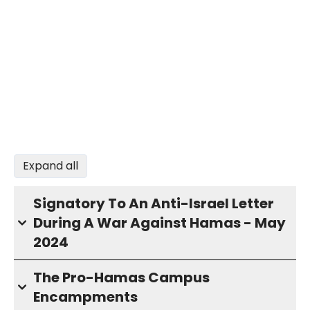
Expand all
Signatory To An Anti-Israel Letter
During A War Against Hamas - May
2024
The Pro-Hamas Campus
Encampments