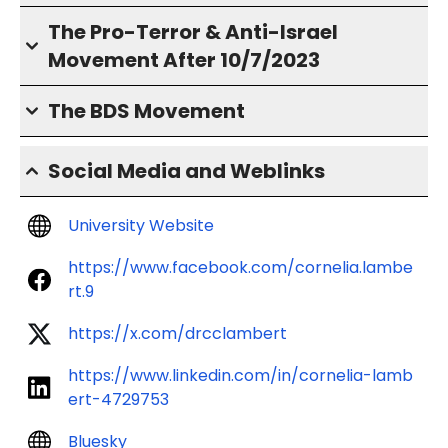
The Pro-Terror & Anti-Israel
Movement After 10/7/2023
The BDS Movement
Social Media and Weblinks
University Website
https://www.facebook.com/cornelia.lambe
rt.9
https://x.com/drcclambert
https://www.linkedin.com/in/cornelia-lamb
ert-4729753
Bluesky