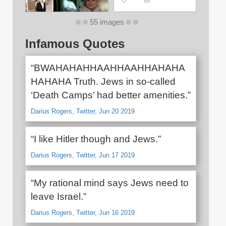
55 images
Infamous Quotes
“BWAHAHAHHAAHHAAHHAHAHA
HAHAHA Truth. Jews in so-called
‘Death Camps’ had better amenities.”
Darius Rogers, Twitter, Jun 20 2019
“I like Hitler though and Jews.”
Darius Rogers, Twitter, Jun 17 2019
“My rational mind says Jews need to
leave Israel.”
Darius Rogers, Twitter, Jun 16 2019