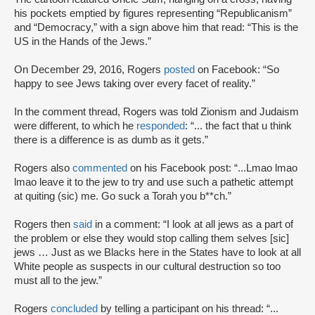
his pockets emptied by figures representing “Republicanism”
and “Democracy,” with a sign above him that read: “This is the
US in the Hands of the Jews.”
On December 29, 2016, Rogers
posted
on Facebook: “So
happy to see Jews taking over every facet of reality.”
In the comment thread, Rogers was told Zionism and Judaism
were different, to which he
responded
: “... the fact that u think
there is a difference is as dumb as it gets.”
Rogers also
commented
on his Facebook post: “...Lmao lmao
lmao leave it to the jew to try and use such a pathetic attempt
at quiting (sic) me. Go suck a Torah you b**ch.”
Rogers then
said
in a comment: “I look at all jews as a part of
the problem or else they would stop calling them selves [sic]
jews … Just as we Blacks here in the States have to look at all
White people as suspects in our cultural destruction so too
must all to the jew.”
Rogers
concluded
by telling a participant on his thread: “...