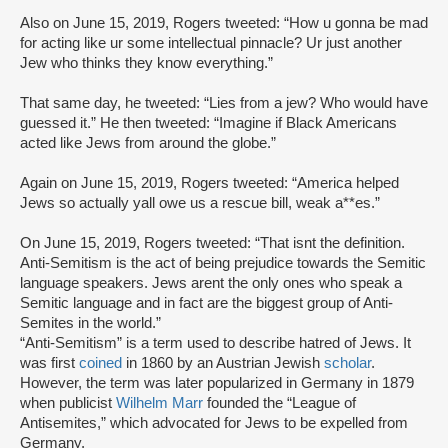
Also on June 15, 2019, Rogers tweeted: “How u gonna be mad
for acting like ur some intellectual pinnacle? Ur just another
Jew who thinks they know everything.”
That same day, he tweeted: “Lies from a jew? Who would have
guessed it.” He then tweeted: “Imagine if Black Americans
acted like Jews from around the globe.”
Again on June 15, 2019, Rogers tweeted: “America helped
Jews so actually yall owe us a rescue bill, weak a**es.”
On June 15, 2019, Rogers tweeted: “That isnt the definition.
Anti-Semitism is the act of being prejudice towards the Semitic
language speakers. Jews arent the only ones who speak a
Semitic language and in fact are the biggest group of Anti-
Semites in the world.”
“Anti-Semitism” is a term used to describe hatred of Jews. It
was first
coined
in 1860 by an Austrian Jewish
scholar
.
However, the term was later popularized in Germany in 1879
when publicist
Wilhelm Marr
founded the “League of
Antisemites,” which advocated for Jews to be expelled from
Germany.