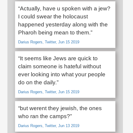
“Actually, have u spoken with a jew?
I could swear the holocaust
happened yesterday along with the
Pharoh being mean to them.”
Darius Rogers, Twitter, Jun 15 2019
“It seems like Jews are quick to
claim someone is hateful without
ever looking into what your people
do on the daily.”
Darius Rogers, Twitter, Jun 15 2019
“but werent they jewish, the ones
who ran the camps?”
Darius Rogers, Twitter, Jun 13 2019