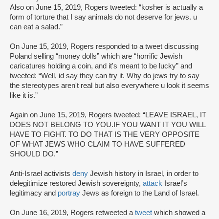
Also on June 15, 2019, Rogers tweeted: “kosher is actually a
form of torture that I say animals do not deserve for jews. u
can eat a salad.”
On June 15, 2019, Rogers responded to a tweet discussing
Poland selling “money dolls” which are “horrific Jewish
caricatures holding a coin, and it's meant to be lucky” and
tweeted: “Well, id say they can try it. Why do jews try to say
the stereotypes aren't real but also everywhere u look it seems
like it is.”
Again on June 15, 2019, Rogers tweeted: “LEAVE ISRAEL, IT
DOES NOT BELONG TO YOU.IF YOU WANT IT YOU WILL
HAVE TO FIGHT. TO DO THAT IS THE VERY OPPOSITE
OF WHAT JEWS WHO CLAIM TO HAVE SUFFERED
SHOULD DO.”
Anti-Israel activists
deny
Jewish history in Israel, in order to
delegitimize restored Jewish sovereignty,
attack
Israel’s
legitimacy and
portray
Jews as foreign to the Land of Israel.
On June 16, 2019, Rogers retweeted a
tweet
which showed a