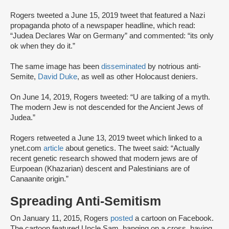
Rogers tweeted a June 15, 2019 tweet that featured a Nazi
propaganda photo of a newspaper headline, which read:
“Judea Declares War on Germany” and commented: “its only
ok when they do it.”
The same image has been
disseminated
by notrious anti-
Semite,
David Duke
, as well as other Holocaust deniers.
On June 14, 2019, Rogers tweeted: “U are talking of a myth.
The modern Jew is not descended for the Ancient Jews of
Judea.”
Rogers retweeted a June 13, 2019 tweet which linked to a
ynet.com
article
about genetics. The tweet said: “Actually
recent genetic research showed that modern jews are of
Eurpoean (Khazarian) descent and Palestinians are of
Canaanite origin.”
Spreading Anti-Semitism
On January 11, 2015, Rogers
posted
a cartoon on Facebook.
The cartoon featured Uncle Sam, hanging on a cross, having