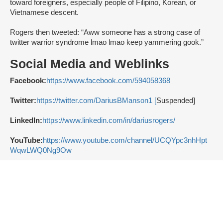
toward foreigners, especially people of Filipino, Korean, or
Vietnamese descent.
Rogers then tweeted: “Aww someone has a strong case of
twitter warrior syndrome lmao lmao keep yammering gook.”
Social Media and Weblinks
Facebook:
https://www.facebook.com/594058368
Twitter:
https://twitter.com/DariusBManson1 [
Suspended]
LinkedIn:
https://www.linkedin.com/in/dariusrogers/
YouTube:
https://www.youtube.com/channel/UCQYpc3nhHpt
WqwLWQ0Ng9Ow