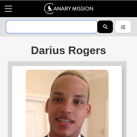
Darius Rogers