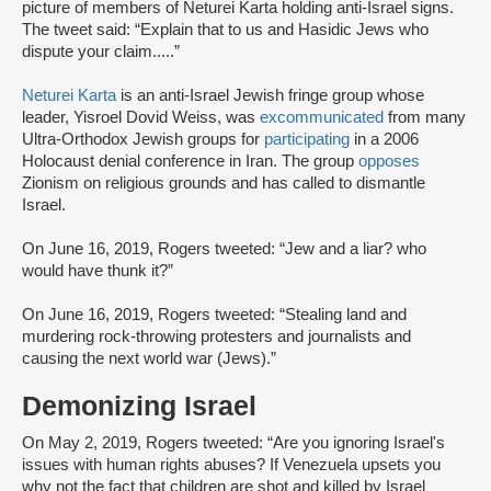
picture of members of Neturei Karta holding anti-Israel signs.
The tweet said: “Explain that to us and Hasidic Jews who
dispute your claim.....”
Neturei Karta
is an anti-Israel Jewish fringe group whose
leader, Yisroel Dovid Weiss, was
excommunicated
from many
Ultra-Orthodox Jewish groups for
participating
in a 2006
Holocaust denial conference in Iran. The group
opposes
Zionism on religious grounds and has called to dismantle
Israel.
On June 16, 2019, Rogers tweeted: “Jew and a liar? who
would have thunk it?”
On June 16, 2019, Rogers tweeted: “Stealing land and
murdering rock-throwing protesters and journalists and
causing the next world war (Jews).”
Demonizing Israel
On May 2, 2019, Rogers tweeted: “Are you ignoring Israel's
issues with human rights abuses? If Venezuela upsets you
why not the fact that children are shot and killed by Israel