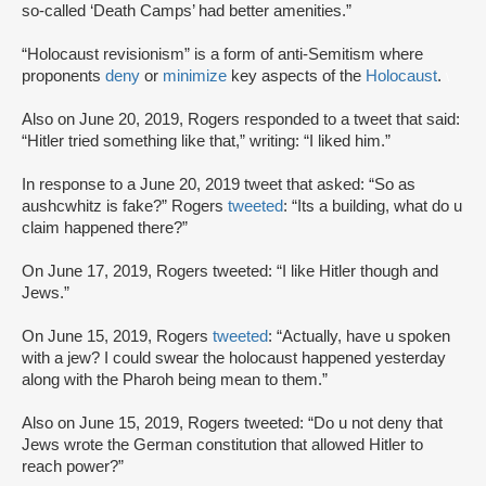
so-called ‘Death Camps’ had better amenities.”
“Holocaust revisionism” is a form of anti-Semitism where
proponents
deny
or
minimize
key aspects of the
Holocaust
.
\
Also on June 20, 2019, Rogers responded to a tweet that said:
“Hitler tried something like that,” writing: “I liked him.”
In response to a June 20, 2019 tweet that asked: “So as
aushcwhitz is fake?” Rogers
tweeted
: “Its a building, what do u
claim happened there?”
On June 17, 2019, Rogers tweeted: “I like Hitler though and
Jews.”
On June 15, 2019, Rogers
tweeted
: “Actually, have u spoken
with a jew? I could swear the holocaust happened yesterday
along with the Pharoh being mean to them.”
Also on June 15, 2019, Rogers tweeted: “Do u not deny that
Jews wrote the German constitution that allowed Hitler to
reach power?”