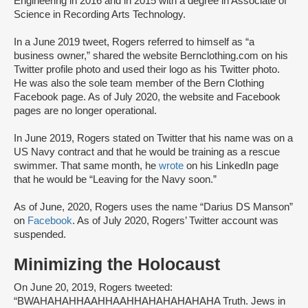
Engineering in 2016 and in 2015 with a degree in Associate of
Science in Recording Arts Technology.
In a June 2019 tweet, Rogers referred to himself as “a
business owner,” shared the website Bernclothing.com on his
Twitter profile photo and used their logo as his Twitter photo.
He was also the sole team member of the Bern Clothing
Facebook page. As of July 2020, the website and Facebook
pages are no longer operational.
In June 2019, Rogers stated on Twitter that his name was on a
US Navy contract and that he would be training as a rescue
swimmer. That same month, he
wrote
on his LinkedIn page
that he would be “Leaving for the Navy soon.”
As of June, 2020, Rogers uses the name “Darius DS Manson”
on
Facebook
. As of July 2020, Rogers’ Twitter account was
suspended.
Minimizing the Holocaust
On June 20, 2019, Rogers tweeted:
“BWAHAHAHHAAHHAAHHAHAHAHAHAHA Truth. Jews in