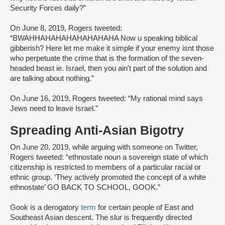
Security Forces daily?”
On June 8, 2019, Rogers tweeted:
“BWAHHAHAHAHAHAHAHAHA Now u speaking biblical
gibberish? Here let me make it simple if your enemy isnt those
who perpetuate the crime that is the formation of the seven-
headed beast ie. Israel, then you ain't part of the solution and
are talking about nothing.”
On June 16, 2019, Rogers tweeted: “My rational mind says
Jews need to leave Israel.”
Spreading Anti-Asian Bigotry
On June 20, 2019, while arguing with someone on Twitter,
Rogers tweeted: “ethnostate noun a sovereign state of which
citizenship is restricted to members of a particular racial or
ethnic group. ‘They actively promoted the concept of a white
ethnostate’ GO BACK TO SCHOOL, GOOK.”
Gook is a derogatory
term
for certain people of East and
Southeast Asian descent. The slur is frequently directed