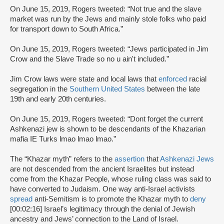
On June 15, 2019, Rogers tweeted: “Not true and the slave
market was run by the Jews and mainly stole folks who paid
for transport down to South Africa.”
On June 15, 2019, Rogers tweeted: “Jews participated in Jim
Crow and the Slave Trade so no u ain't included.”
Jim Crow laws were state and local laws that
enforced
racial
segregation in the
Southern United States
between the late
19th and early 20th centuries.
On June 15, 2019, Rogers tweeted: “Dont forget the current
Ashkenazi jew is shown to be descendants of the Khazarian
mafia IE Turks lmao lmao lmao.”
The “Khazar myth” refers to the
assertion
that
Ashkenazi Jews
are not descended from the ancient Israelites but instead
come from the Khazar People, whose ruling class was said to
have converted to Judaism. One way anti-Israel activists
spread
anti-Semitism is to promote the Khazar myth to
deny
[00:02:16] Israel’s legitimacy through the denial of Jewish
ancestry and Jews’ connection to the Land of Israel.