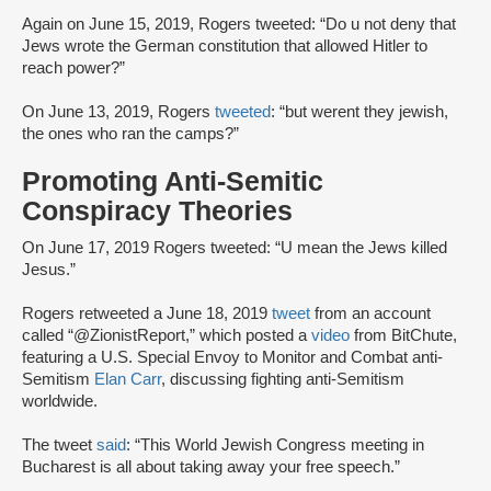
Again on June 15, 2019, Rogers tweeted: “Do u not deny that
Jews wrote the German constitution that allowed Hitler to
reach power?”
On June 13, 2019, Rogers
tweeted
: “but werent they jewish,
the ones who ran the camps?”
Promoting Anti-Semitic
Conspiracy Theories
On June 17, 2019 Rogers tweeted: “U mean the Jews killed
Jesus.”
Rogers retweeted a June 18, 2019
tweet
from an account
called “@ZionistReport,” which posted a
video
from BitChute,
featuring a U.S. Special Envoy to Monitor and Combat anti-
Semitism
Elan Carr
, discussing fighting anti-Semitism
worldwide.
The tweet
said
: “This World Jewish Congress meeting in
Bucharest is all about taking away your free speech.”