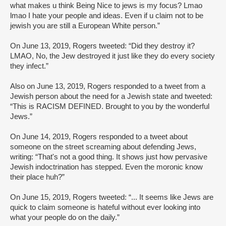
what makes u think Being Nice to jews is my focus? Lmao
lmao I hate your people and ideas. Even if u claim not to be
jewish you are still a European White person.”
On June 13, 2019, Rogers tweeted: “Did they destroy it?
LMAO, No, the Jew destroyed it just like they do every society
they infect.”
Also on June 13, 2019, Rogers responded to a tweet from a
Jewish person about the need for a Jewish state and tweeted:
“This is RACISM DEFINED. Brought to you by the wonderful
Jews.”
On June 14, 2019, Rogers responded to a tweet about
someone on the street screaming about defending Jews,
writing: “That's not a good thing. It shows just how pervasive
Jewish indoctrination has stepped. Even the moronic know
their place huh?”
On June 15, 2019, Rogers tweeted: “... It seems like Jews are
quick to claim someone is hateful without ever looking into
what your people do on the daily.”