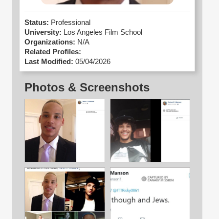
Status:
Professional
University:
Los Angeles Film School
Organizations:
N/A
Related Profiles:
Last Modified:
05/04/2026
Photos & Screenshots