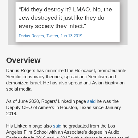
“Did they destroy it? LMAO, No, the
Jew destroyed it just like they do
every society they infect.”
Darius Rogers, Twitter, Jun 13 2019
Overview
Darius Rogers has minimized the Holocaust, promoted anti-
Semitic conspiracy theories, spread anti-Semitism and
demonized Israel. He has also spread anti-Asian bigotry on
social media.
As of June 2020, Rogers’ LinkedIn page
said
he was the
Deputy CEO of Aimee’s in Houston, Texas since January
2019.
His LinkedIn page also
said
he graduated from the Los
Angeles Film School with an Associate’s degree in Audio