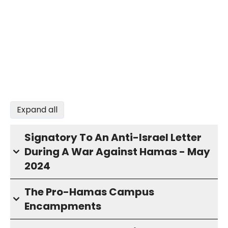
Expand all
Signatory To An Anti-Israel Letter
During A War Against Hamas - May
2024
The Pro-Hamas Campus
Encampments