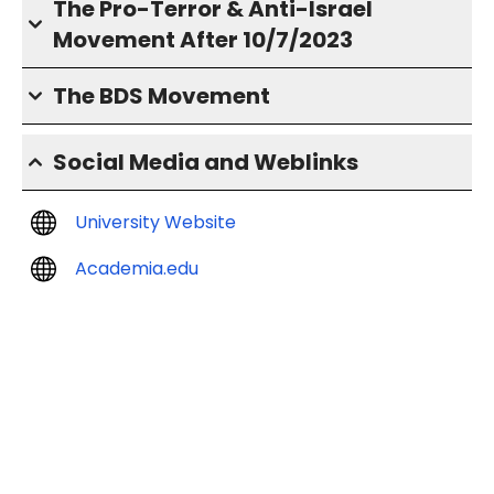
The Pro-Terror & Anti-Israel
Movement After 10/7/2023
The BDS Movement
Social Media and Weblinks
University Website
Academia.edu