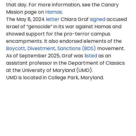
that day. For more information, see the Canary
Mission page on
Hamas
.
The May 8, 2024
letter
Chiara Graf
signed
accused
Israel of “genocide” in its war against Hamas and
showed support for the pro-terror campus
encampments. It also endorsed elements of the
Boycott, Divestment, Sanctions (BDS)
movement.
As of September 2025, Graf was
listed
as an
assistant professor in the Department of Classics
at the University of Maryland (UMD).
UMD is located in College Park, Maryland.