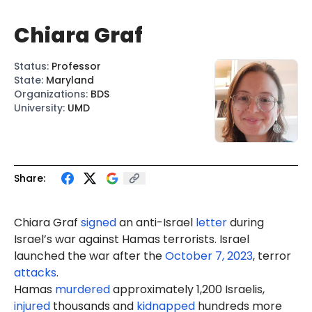
Chiara Graf
Status
:
Professor
State
:
Maryland
Organizations
:
BDS
University
:
UMD
Share:
Chiara Graf
signed
an anti-Israel
letter
during
Israel’s war against Hamas terrorists. Israel
launched the war after the
October 7, 2023
, terror
attacks
.
Hamas
murdered
approximately 1,200 Israelis,
injured
thousands and
kidnapped
hundreds more