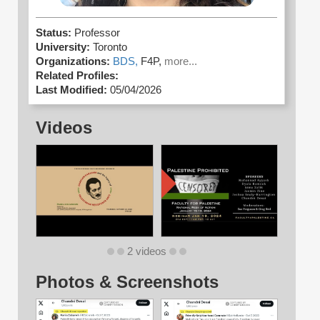
Status:
Professor
University:
Toronto
Organizations:
BDS,
F4P,
more...
Related Profiles:
Last Modified:
05/04/2026
Videos
2 videos
Photos & Screenshots