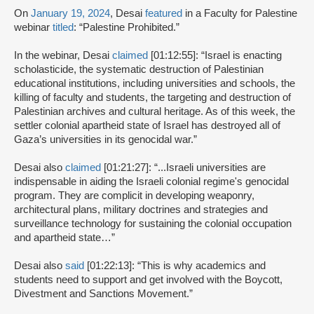
On
January 19, 2024
, Desai
featured
in a Faculty for Palestine
webinar
titled
: “Palestine Prohibited.”
In the webinar, Desai
claimed
[01:12:55]: “Israel is enacting
scholasticide, the systematic destruction of Palestinian
educational institutions, including universities and schools, the
killing of faculty and students, the targeting and destruction of
Palestinian archives and cultural heritage. As of this week, the
settler colonial apartheid state of Israel has destroyed all of
Gaza’s universities in its genocidal war.”
Desai also
claimed
[01:21:27]: “...Israeli universities are
indispensable in aiding the Israeli colonial regime's genocidal
program. They are complicit in developing weaponry,
architectural plans, military doctrines and strategies and
surveillance technology for sustaining the colonial occupation
and apartheid state…”
Desai also
said
[01:22:13]: “This is why academics and
students need to support and get involved with the Boycott,
Divestment and Sanctions Movement.”