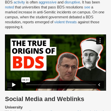
BDS
activity
is often
aggressive
and
disruptive
. It has been
noted
that universities that pass BDS resolutions
see
a
marked increase in anti-Semitic incidents on campus. On one
campus, when the student government debated a BDS
resolution, reports emerged of
violent threats
against those
opposing it.
Social Media and Weblinks
University