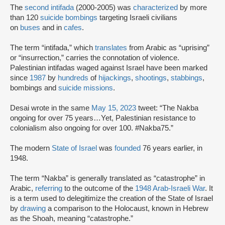
The
second intifada
(2000-2005) was
characterized
by more
than 120
suicide bombings
targeting Israeli civilians
on
buses
and in
cafes
.
The term “intifada,” which
translates
from Arabic as “uprising”
or “insurrection,” carries the connotation of violence.
Palestinian intifadas waged against Israel have been marked
since
1987
by
hundreds
of
hijackings
,
shootings
,
stabbings
,
bombings and
suicide missions
.
Desai wrote in the same
May 15, 2023
tweet: “The Nakba
ongoing for over 75 years…Yet, Palestinian resistance to
colonialism also ongoing for over 100. #Nakba75.”
The modern
State of Israel
was
founded
76 years earlier, in
1948.
The term “Nakba” is generally translated as “catastrophe” in
Arabic,
referring
to the outcome of the
1948 Arab-Israeli War
. It
is a term used to delegitimize the creation of the State of Israel
by
drawing
a comparison to the Holocaust, known in Hebrew
as the Shoah, meaning “catastrophe.”