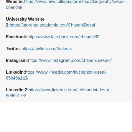
Website:
https://www.newcollege.utoronto.ca/biography/desai-
chandni/
University Website
2:
https://utoronto.academia.edu/ChandniDesai
Facebook:
https://www.facebook.com/chandni83
Twitter:
https://twitter.com/4cdesai
Instagram:
https://www.instagram.com/chandni.desai4/
LinkedIn:
https://www.linkedin.com/in/chandni-desai-
65b49a1a3/
LinkedIn 2:
https://www.linkedin.com/in/chandni-desai-
8095b176/