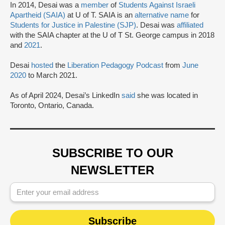
In 2014, Desai was a
member
of
Students Against Israeli
Apartheid (SAIA)
at U of T. SAIA is an
alternative name
for
Students for Justice in Palestine (SJP)
. Desai was
affiliated
with the SAIA chapter at the U of T St. George campus in 2018
and
2021
.
Desai
hosted
the
Liberation Pedagogy Podcast
from
June
2020
to March 2021.
As of April 2024, Desai’s LinkedIn
said
she was located in
Toronto, Ontario, Canada.
SUBSCRIBE TO OUR
NEWSLETTER