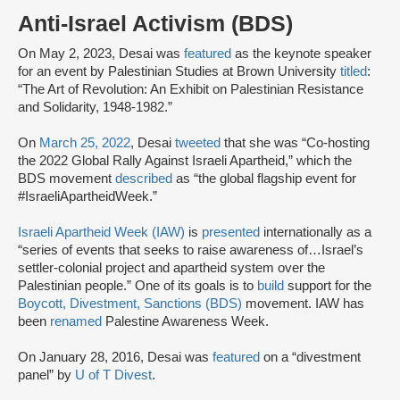
Anti-Israel Activism (BDS)
On May 2, 2023, Desai was
featured
as the keynote speaker
for an event by Palestinian Studies at Brown University
titled
:
“The Art of Revolution: An Exhibit on Palestinian Resistance
and Solidarity, 1948-1982.”
On
March 25, 2022
, Desai
tweeted
that she was “Co-hosting
the 2022 Global Rally Against Israeli Apartheid,” which the
BDS movement
described
as “the global flagship event for
#IsraeliApartheidWeek.”
Israeli Apartheid Week (IAW)
is
presented
internationally as a
“series of events that seeks to raise awareness of…Israel’s
settler-colonial project and apartheid system over the
Palestinian people.” One of its goals is to
build
support for the
Boycott, Divestment, Sanctions (BDS)
movement. IAW has
been
renamed
Palestine Awareness Week.
On January 28, 2016, Desai was
featured
on a “divestment
panel” by
U of T Divest
.