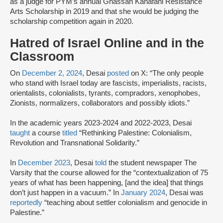
as a judge for PYM’s annual Ghassan Kanafani Resistance
Arts Scholarship in 2019 and that she would be judging the
scholarship competition again in 2020.
Hatred of Israel Online and in the
Classroom
On
December 2, 2024
, Desai
posted
on X: “The only people
who stand with Israel today are fascists, imperialists, racists,
orientalists, colonialists, tyrants, compradors, xenophobes,
Zionists, normalizers, collaborators and possibly idiots.”
In the academic years 2023-2024 and 2022-2023, Desai
taught
a course
titled
“Rethinking Palestine: Colonialism,
Revolution and Transnational Solidarity.”
In
December 2023
, Desai
told
the student newspaper The
Varsity that the course allowed for the “contextualization of 75
years of what has been happening, [and the idea] that things
don’t just happen in a vacuum.” In
January 2024
, Desai was
reportedly
“teaching about settler colonialism and genocide in
Palestine.”