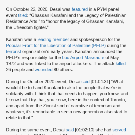
On October 22, 2020, Desai was
featured
in a PYM panel
event
titled
: “Ghassan Kanafani and the Legacy of Palestinian
Resistance Arts,” to “honor the legacy of Ghassan Kanafani,
the…freedom fighter.”
Kanafani was a
leading member
and spokesperson for the
Popular Front for the Liberation of Palestine (PFLP)
during the
terrorist
organization’s early years. Kanafani announced the
PFLP’s responsibility for the
Lod Airport Massacre
of May
1972 and was linked to the airport attackers. The attack
killed
26 people and
wounded
80 others.
During the October 2020 event, Desai
said
[01:04:31] “What
would it be to hand Kanafani to also the people that we’re in
solidarity with. I think that that needs to happen, you know, and
I know that I try that, you know, here in the context of Toronto,
and apart from the Zionist sort of narrative of terrorism and
whatever, it's remarkable to see a new generation also start to
relate to that.”
During the same event, Desai
said
[01:02:10] she had
served