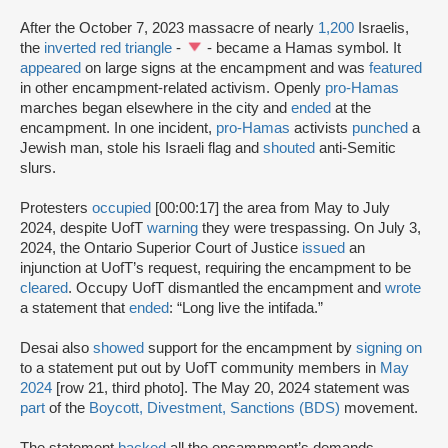
After the October 7, 2023 massacre of nearly
1,200
Israelis,
the
inverted red triangle
-
- became a Hamas symbol. It
appeared
on large signs at the encampment and was
featured
in other encampment-related activism. Openly
pro-Hamas
marches began elsewhere in the city and
ended
at the
encampment. In one incident,
pro-Hamas
activists
punched
a
Jewish man, stole his Israeli flag and
shouted
anti-Semitic
slurs.
Protesters
occupied
[00:00:17] the area from May to July
2024, despite UofT
warning
they were trespassing. On July 3,
2024, the Ontario Superior Court of Justice
issued
an
injunction at UofT’s request, requiring the encampment to be
cleared
. Occupy UofT dismantled the encampment and
wrote
a statement that
ended
: “Long live the intifada.”
Desai also
showed
support for the encampment by
signing on
to a statement put out by UofT community members in
May
2024
[row 21, third photo]. The May 20, 2024 statement was
part
of the
Boycott, Divestment, Sanctions (BDS)
movement.