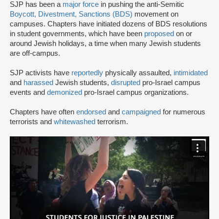
SJP has been a
major force
in pushing the anti-Semitic
Boycott, Divestment, Sanctions (BDS)
movement on
campuses. Chapters have initiated dozens of BDS resolutions
in student governments, which have been
proposed
on or
around Jewish holidays, a time when many Jewish students
are off-campus.
SJP activists have
reportedly
physically assaulted,
intimidated
and
harassed
Jewish students,
disrupted
pro-Israel campus
events and
demonized
pro-Israel campus organizations.
Chapters have often
endorsed
and
campaigned
for numerous
terrorists and
whitewashed
terrorism.