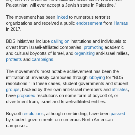
Palestinian, will ever accept a Jewish state in Palestine.”
The movement has been
linked
to numerous terrorist
organizations and received a public
endorsement
from
Hamas
in 2017.
BDS initiatives include
calling on
institutions and individuals to
divest from Israeli-affiliated companies,
promoting
academic
and cultural boycotts of Israel, and
organizing
anti-Israel rallies,
protests
and
campaigns
.
The movement’s most notable achievement has been the
infiltration of university campuses through
lobbying
for “BDS
resolutions.” In these cases, student governments and student
groups
, backed by their own anti-Israel members and
affiliates
,
have
proposed
resolutions on some form of boycott of, or
divestment from, Israel and Israeli-affiliated entities.
Boycott
resolutions
, although non-binding, have been
passed
by student governments on numerous North American
campuses.