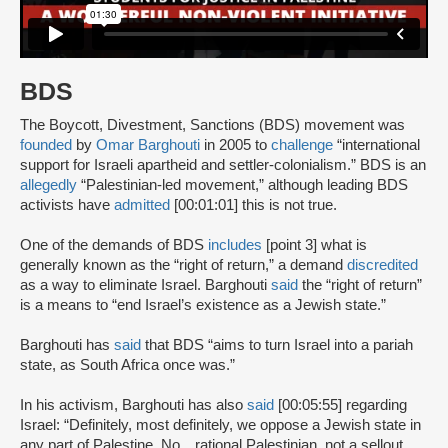
BDS
The Boycott, Divestment, Sanctions (BDS) movement was
founded
by
Omar Barghouti
in 2005 to
challenge
“international
support for Israeli apartheid and settler-colonialism.” BDS is an
allegedly
“Palestinian-led movement,” although leading BDS
activists have
admitted
[00:01:01] this is not true.
One of the demands of BDS
includes
[point 3] what is
generally known as the “right of return,” a demand
discredited
as a way to eliminate Israel. Barghouti
said
the “right of return”
is a means to “end Israel’s existence as a Jewish state.”
Barghouti has
said
that BDS “aims to turn Israel into a pariah
state, as South Africa once was.”
In his activism, Barghouti has also
said
[00:05:55] regarding
Israel: “Definitely, most definitely, we oppose a Jewish state in
any part of Palestine. No…rational Palestinian, not a sellout