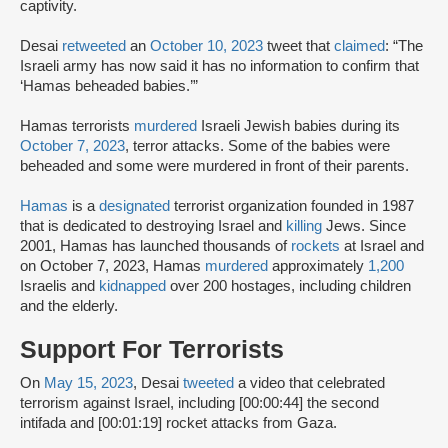
captivity.
Desai
retweeted
an
October 10, 2023
tweet that
claimed
: “The
Israeli army has now said it has no information to confirm that
‘Hamas beheaded babies.’”
Hamas terrorists
murdered
Israeli Jewish babies during its
October 7, 2023
, terror attacks. Some of the babies were
beheaded and some were murdered in front of their parents.
Hamas
is a
designated
terrorist organization founded in 1987
that is dedicated to destroying Israel and
killing
Jews. Since
2001, Hamas has launched thousands of
rockets
at Israel and
on October 7, 2023, Hamas
murdered
approximately
1,200
Israelis and
kidnapped
over 200 hostages, including children
and the elderly.
Support For Terrorists
On
May 15, 2023
, Desai
tweeted
a video that celebrated
terrorism against Israel, including [00:00:44] the second
intifada and [00:01:19] rocket attacks from Gaza.