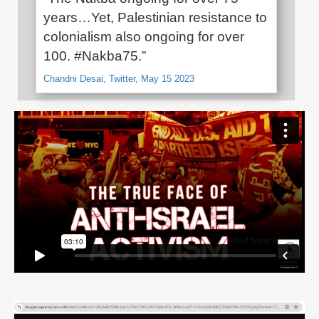
years…Yet, Palestinian resistance to
colonialism also ongoing for over
100. #Nakba75.”
Chandni Desai, Twitter, May 15 2023