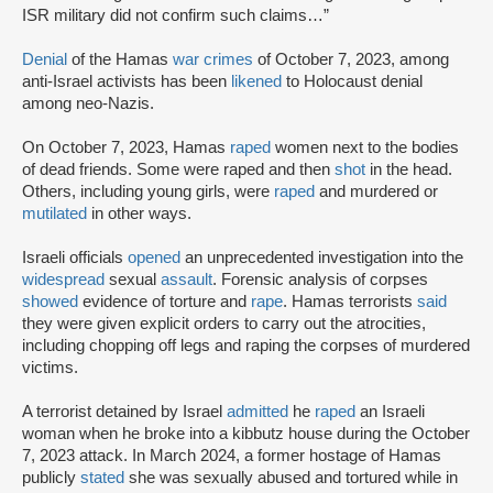
ISR military did not confirm such claims…”
Denial
of the Hamas
war crimes
of October 7, 2023, among
anti-Israel activists has been
likened
to Holocaust denial
among neo-Nazis.
On October 7, 2023, Hamas
raped
women next to the bodies
of dead friends. Some were raped and then
shot
in the head.
Others, including young girls, were
raped
and murdered or
mutilated
in other ways.
Israeli officials
opened
an unprecedented investigation into the
widespread
sexual
assault
. Forensic analysis of corpses
showed
evidence of torture and
rape
. Hamas terrorists
said
they were given explicit orders to carry out the atrocities,
including chopping off legs and raping the corpses of murdered
victims.
A terrorist detained by Israel
admitted
he
raped
an Israeli
woman when he broke into a kibbutz house during the October
7, 2023 attack. In March 2024, a former hostage of Hamas
publicly
stated
she was sexually abused and tortured while in