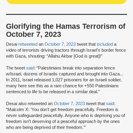
Glorifying the Hamas Terrorism of
October 7, 2023
Desai
retweeted
an
October 7, 2023
tweet that
included
a
video of terrorists driving tractors through Israel’s border fence
with Gaza, shouting: “Allahu Akbar [God is great]!”
The tweet
said
: “Palestinians break into separation fence
w/Israel, dozens of Israelis captured and brought into Gaza...
In 2011, Israel released 1,027 prisoners for an Israeli soldier,
many here see this as a rare chance for +550 Palestinians
sentenced to life to be released in a similar deal.”
Desai also retweeted an
October 7, 2023
tweet that
said
:
“Malcolm X: ‘You don't get freedom peacefully. Freedom is
never safeguarded peacefully. Anyone who is depriving you of
freedom isn’t deserving of a peaceful approach by the ones
who are being deprived of their freedom.’”