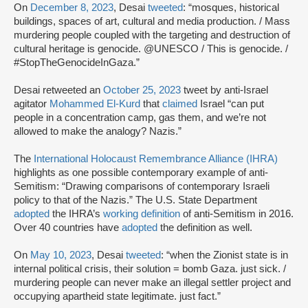
On
December 8, 2023
, Desai
tweeted
: “mosques, historical
buildings, spaces of art, cultural and media production. / Mass
murdering people coupled with the targeting and destruction of
cultural heritage is genocide. @UNESCO / This is genocide. /
#StopTheGenocideInGaza.”
Desai retweeted an
October 25, 2023
tweet by anti-Israel
agitator
Mohammed El-Kurd
that
claimed
Israel “can put
people in a concentration camp, gas them, and we’re not
allowed to make the analogy? Nazis.”
The
International Holocaust Remembrance Alliance (IHRA)
highlights as one possible contemporary example of anti-
Semitism: “Drawing comparisons of contemporary Israeli
policy to that of the Nazis.” The U.S. State Department
adopted
the IHRA’s
working definition
of anti-Semitism in 2016.
Over 40 countries have
adopted
the definition as well.
On
May 10, 2023
, Desai
tweeted
: “when the Zionist state is in
internal political crisis, their solution = bomb Gaza. just sick. /
murdering people can never make an illegal settler project and
occupying apartheid state legitimate. just fact.”