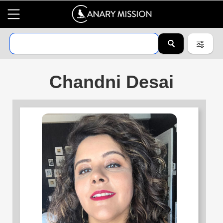
Chandni Desai