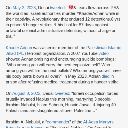
On
May 2, 2023
, Desai
tweeted
: “
& tears flow across PS&
the world as Israeli authorities murder #KhaderAdnan while in
their captivity. A revolutionary that endured 12 detentions,8 yrs
in prison,5 hunger strikes & his final for 87 days against
unlawful colonial administrative detention, without charge or
trial.”
Khader Adnan
was a senior member of the
Palestinian Islamic
Jihad (PIJ)
terrorist organization. A 2007 YouTube
video
showed Adnan praising and encouraging suicide bombings:
"Who among you will carry the next explosive belt? Who
among you will fire the next bullets? Who among you will have
his body parts blown all over?” In May 2023, Adnan
died
in
prison after refusing medical treatment during a hunger strike.
On
August 9, 2022
, Desai
tweeted
: “Israeli occupation forces
brutally invaded Nablus this morning, martyring 3 people-
Ibrahim Nabulsi, Islam Sabouh, Husain Jawal- & injuring 40…
Palestinians are slaughtered all over Palestine…”
Ibrahim Al-Nabulsi, a “
commander
” of the
Al-Aqsa Martyrs
Brigade
, was
known
as “the lion of Nablus.” On August 9,