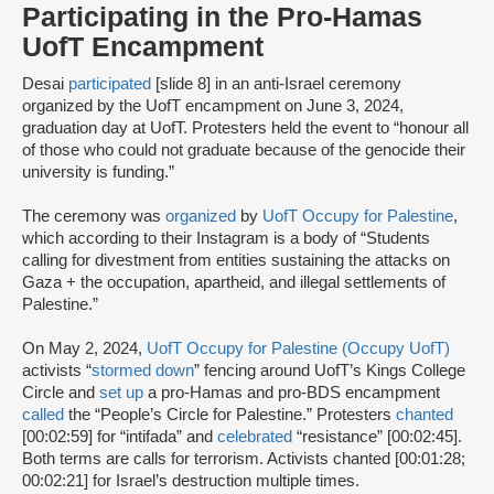
Participating in the Pro-Hamas
UofT Encampment
Desai
participated
[slide 8] in an anti-Israel ceremony
organized by the UofT encampment on June 3, 2024,
graduation day at UofT. Protesters held the event to “honour all
of those who could not graduate because of the genocide their
university is funding.”
The ceremony was
organized
by
UofT Occupy for Palestine
,
which according to their Instagram is a body of “Students
calling for divestment from entities sustaining the attacks on
Gaza + the occupation, apartheid, and illegal settlements of
Palestine.”
On May 2, 2024,
UofT Occupy for Palestine (Occupy UofT)
activists “
stormed down
” fencing around UofT’s Kings College
Circle and
set up
a pro-Hamas and pro-BDS encampment
called
the “People’s Circle for Palestine.” Protesters
chanted
[00:02:59] for “intifada” and
celebrated
“resistance” [00:02:45].
Both terms are calls for terrorism. Activists chanted [00:01:28;
00:02:21] for Israel’s destruction multiple times.