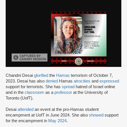
Chandni Desai
glorified
the
Hamas
terrorism of October 7,
2023. Desai has also
denied
Hamas
atrocities
and
expressed
support for terrorists. She has
spread
hatred of Israel online
and in the
classroom
as a
professor
at the University of
Toronto (UofT).
Desai
attended
an event at the pro-Hamas student
encampment at UofT in June 2024. She also
showed
support
for the encampment in
May 2024
.