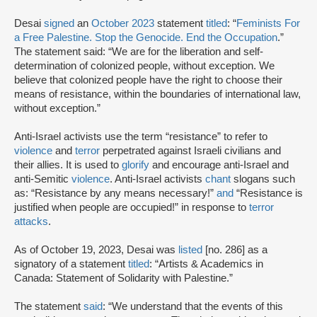
Desai
signed
an
October 2023
statement
titled
: “
Feminists For
a Free Palestine. Stop the Genocide. End the Occupation
.”
The statement said: “We are for the liberation and self-
determination of colonized people, without exception. We
believe that colonized people have the right to choose their
means of resistance, within the boundaries of international law,
without exception.”
Anti-Israel activists use the term “resistance” to refer to
violence
and
terror
perpetrated against Israeli civilians and
their allies. It is used to
glorify
and encourage anti-Israel and
anti-Semitic
violence
. Anti-Israel activists
chant
slogans such
as: “Resistance by any means necessary!”
and
“Resistance is
justified when people are occupied!” in response to
terror
attacks
.
As of October 19, 2023, Desai was
listed
[no. 286] as a
signatory of a statement
titled
: “Artists & Academics in
Canada: Statement of Solidarity with Palestine.”
The statement
said
: “We understand that the events of this