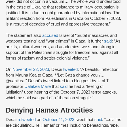
week did not occur in a vacuum…The whole world understood
in the case of Ukraine that resistance to military occupation is
justified. It is in fact a right guaranteed by international law. The
militant reaction from Palestinians in Gaza on October 7, 2023,
is a result of decades of cruel and oppressive treatment.”
The statement also
accused
Israel of “brutal massacres and
weapons testing” and “war crimes” in Gaza. It further
said
: “As
artists, cultural workers, and academics, we stand strong in
support of the Palestinian struggle for freedom and against all
forms of racism and settler-colonial violence.”
On
November 22, 2023
, Desai
tweeted
: “A beautiful reflection
from Mauna Kea to Gaza. / ‘Let Gaza change you’ /…
@uahikea.” Desai’s tweet linked to a blog post by U of T
professor
Uahikea Maile
that
said
he had a “feeling of
jubilation” upon hearing of the October 7, 2023 terror attacks,
which he said was part of a “liberation struggle.”
Denying Hamas Atrocities
Desai
retweeted
an
October 11, 2023
tweet that
said
: “...claims
are circulating…re Hamas’ crimes including beheadings/rape.