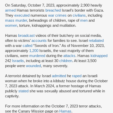
On Saturday, October 7, 2023, approximately 2,900 heavily
armed
Hamas terrorists
breached
Israel’s border with Gaza.
They
executed
numerous
war crimes
on
civilians
, including
mass murder
, beheadings of children, rape of
men
and
women
, torture, kidnappings and mutilation.
Hamas
broadcast
videos of their butchery on social media,
often to victims’
accounts
for families to see. Israel
retaliated
with a war
called
“Swords of Iron.” As of November 10, 2023,
approximately
1,200
Israelis, the vast majority of them
civilians, were
murdered
during the
attacks
. Hamas
kidnapped
242
Israelis
, including at least 30
children
. At least 3,500
people were
wounded
, many severely.
A terrorist detained by Israel
admitted
he
raped
an Israeli
woman when he broke into a kibbutz house during the October
7, 2023 attack. In March 2024, a former hostage of Hamas
publicly
stated
she was sexually abused and tortured while in
captivity.
For more information on the October 7, 2023 terror attacks,
see the Canary Mission page on
Hamas
.