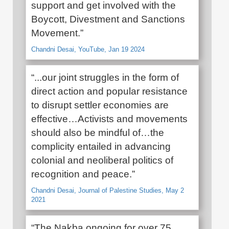
support and get involved with the
Boycott, Divestment and Sanctions
Movement.”
Chandni Desai, YouTube, Jan 19 2024
“...our joint struggles in the form of
direct action and popular resistance
to disrupt settler economies are
effective…Activists and movements
should also be mindful of…the
complicity entailed in advancing
colonial and neoliberal politics of
recognition and peace.”
Chandni Desai, Journal of Palestine Studies, May 2
2021
“The Nakba ongoing for over 75