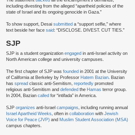
The statement
backed
all the encampment’s demands,
including divesting from the alleged “apartheid policies of the
state of Israel and its ongoing genocide in Gaza.”
To show support, Desai
submitted
a “support selfie,” where
text beside her face
said
: “DISCLOSE. DIVEST. CUT TIES.”
SJP
SJP is a student organization
engaged
in anti-Israel activity on
North American college and university campuses.
The first chapter of SJP was
founded
in 2001 at the University
of California at Berkeley by Professor
Hatem Bazian
. Bazian
has
spread
classic anti-Semitism,
reportedly
promoted
religious anti-Semitism and
defended
the
Hamas
terror group.
In 2004, Bazian
called
for “intifada” in America.
SJP
organizes
anti-Israel
campaigns
, including running annual
Israel Apartheid Weeks
, often in
collaboration
with
Jewish
Voice for Peace (JVP)
and
Muslim Student Association (MSA)
campus chapters.