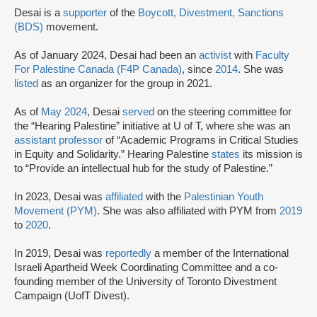
Desai is a
supporter
of the
Boycott, Divestment, Sanctions
(BDS)
movement.
As of January 2024, Desai had been an
activist
with
Faculty
For Palestine Canada (F4P Canada)
, since
2014
. She was
listed
as an organizer for the group in 2021.
As of
May 2024
, Desai
served
on the steering committee for
the “Hearing Palestine” initiative at U of T, where she was an
assistant professor
of “Academic Programs in Critical Studies
in Equity and Solidarity.” Hearing Palestine
states
its mission is
to “Provide an intellectual hub for the study of Palestine.”
In 2023, Desai was
affiliated
with the
Palestinian Youth
Movement (PYM)
. She was also affiliated with PYM from
2019
to
2020
.
In 2019, Desai was
reportedly
a member of the International
Israeli Apartheid Week Coordinating Committee and a co-
founding member of the University of Toronto Divestment
Campaign (UofT Divest).