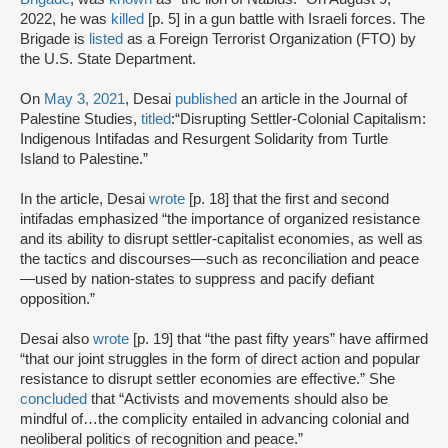
2022, he was
killed
[p. 5] in a gun battle with Israeli forces. The
Brigade is
listed
as a Foreign Terrorist Organization (FTO) by
the U.S. State Department.
On
May 3, 2021
, Desai
published
an article in the Journal of
Palestine Studies,
titled
:“Disrupting Settler-Colonial Capitalism:
Indigenous Intifadas and Resurgent Solidarity from Turtle
Island to Palestine.”
In the article, Desai
wrote
[p. 18] that the first and second
intifadas emphasized “the importance of organized resistance
and its ability to disrupt settler-capitalist economies, as well as
the tactics and discourses—such as reconciliation and peace
—used by nation-states to suppress and pacify defiant
opposition.”
Desai also
wrote
[p. 19] that “the past fifty years” have affirmed
“that our joint struggles in the form of direct action and popular
resistance to disrupt settler economies are effective.” She
concluded
that “Activists and movements should also be
mindful of…the complicity entailed in advancing colonial and
neoliberal politics of recognition and peace.”