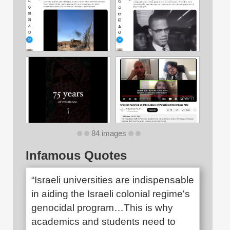
84 images
Infamous Quotes
“Israeli universities are indispensable
in aiding the Israeli colonial regime's
genocidal program…This is why
academics and students need to