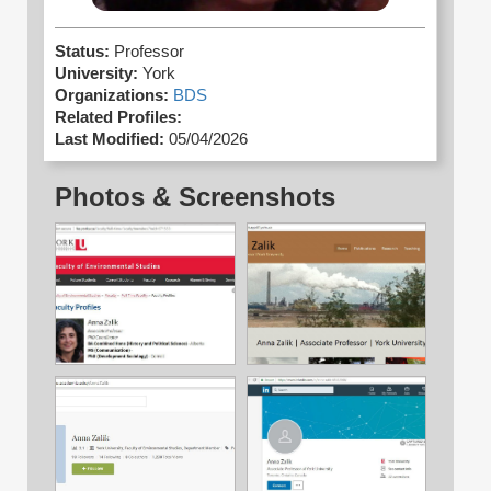
Status:
Professor
University:
York
Organizations:
BDS
Related Profiles:
Last Modified:
05/04/2026
Photos & Screenshots