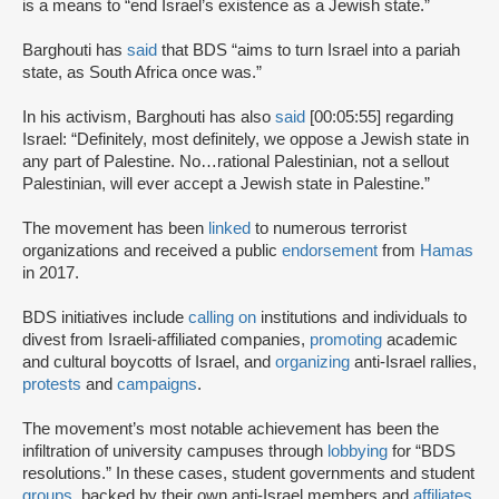
is a means to “end Israel’s existence as a Jewish state.”
Barghouti has
said
that BDS “aims to turn Israel into a pariah
state, as South Africa once was.”
In his activism, Barghouti has also
said
[00:05:55] regarding
Israel: “Definitely, most definitely, we oppose a Jewish state in
any part of Palestine. No…rational Palestinian, not a sellout
Palestinian, will ever accept a Jewish state in Palestine.”
The movement has been
linked
to numerous terrorist
organizations and received a public
endorsement
from
Hamas
in 2017.
BDS initiatives include
calling on
institutions and individuals to
divest from Israeli-affiliated companies,
promoting
academic
and cultural boycotts of Israel, and
organizing
anti-Israel rallies,
protests
and
campaigns
.
The movement’s most notable achievement has been the
infiltration of university campuses through
lobbying
for “BDS
resolutions.” In these cases, student governments and student
groups
, backed by their own anti-Israel members and
affiliates
,