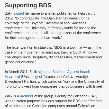
Supporting BDS
Zalik
signed
her name to a letter, published on February 9,
2012, “to congratulate The Daily Pennsylvanian for its
coverage of the Boycott, Divestment and Sanctions
conference, the University of Pennsylvania for hosting the
conference, and most of all, the organizers of the conference
for their courageous and hard work.”
The letter went on to state that “BDS is a tool that — as in the
case of the movement against apartheid in South Africa —
challenges racial inequality, dispossession, displacement and
genocidal violence.”
In March 2011, Zalik
signed
a
Students Against Israeli
Apartheid
(University of Toronto and York University)
Divestment Petition, which called on York and the University of
Toronto to divest from companies that do business with Israel.
Zalik is a
member
of the group, Faculty for Palestine (F4P),
whose stated purpose includes support for BDS and “freedom
of expression on Canadian campuses around Palestinian