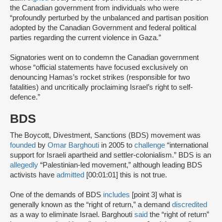
the Canadian government from individuals who were
“profoundly perturbed by the unbalanced and partisan position
adopted by the Canadian Government and federal political
parties regarding the current violence in Gaza.”
Signatories went on to condemn the Canadian government
whose “official statements have focused exclusively on
denouncing Hamas’s rocket strikes (responsible for two
fatalities) and uncritically proclaiming Israel’s right to self-
defence.”
BDS
The Boycott, Divestment, Sanctions (BDS) movement was
founded
by
Omar Barghouti
in 2005 to
challenge
“international
support for Israeli apartheid and settler-colonialism.” BDS is an
allegedly
“Palestinian-led movement,” although leading BDS
activists have
admitted
[00:01:01] this is not true.
One of the demands of BDS
includes
[point 3] what is
generally known as the “right of return,” a demand
discredited
as a way to eliminate Israel. Barghouti
said
the “right of return”