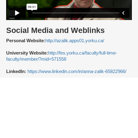
Social Media and Weblinks
Personal Website:
http://azalik.apps01.yorku.ca/
University Website:
http://fes.yorku.ca/faculty/full-time-
faculty/member/?mid=571558
LinkedIn:
https://www.linkedin.com/in/anna-zalik-65822966/