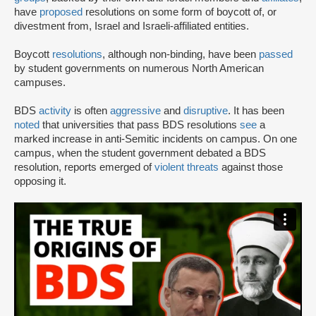
have
proposed
resolutions on some form of boycott of, or
divestment from, Israel and Israeli-affiliated entities.
Boycott
resolutions
, although non-binding, have been
passed
by student governments on numerous North American
campuses.
BDS
activity
is often
aggressive
and
disruptive
. It has been
noted
that universities that pass BDS resolutions
see
a
marked increase in anti-Semitic incidents on campus. On one
campus, when the student government debated a BDS
resolution, reports emerged of
violent threats
against those
opposing it.