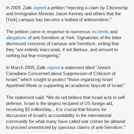
In 2009, Zalik
signed
a petition “rejecting a claim by Citizenship
and Immigration Minister Jason Kenney and others that the
[York] campus has become a hotbed of antisemitism.”
The petition came in response to numerous
incidents
and
allegations
of anti-Semitism at York. Signatories of the letter
dismissed concerns of campus anti-Semitism, writing that
they “are entirely inaccurate, if not libelous, and amount to
nothing but fear-mongering.”
In March 2009, Zalik
signed
a statement titled “Jewish
Canadians Concerned about Suppression of Criticism of
Israel,” which sought to protect “those organizing Israel
Apartheid Week or supporting an academic boycott of Israel.”
The statement said: “We do not believe that Israel acts in self-
defense. Israel is the largest recipient of US foreign aid,
receiving $3 million/day... It is crucial that forums for
discussion of Israel's accountability to the international
community for what many have called war crimes be allowed
to proceed unrestricted by specious claims of anti-Semitism.”