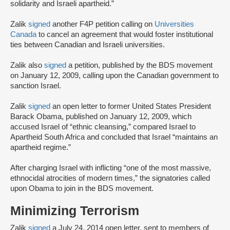
solidarity and Israeli apartheid.”
Zalik
signed
another F4P petition calling on
Universities
Canada
to cancel an agreement that would foster institutional
ties between Canadian and Israeli universities.
Zalik also
signed
a petition, published by the BDS movement
on January 12, 2009, calling upon the Canadian government to
sanction Israel.
Zalik
signed
an open letter to former United States President
Barack Obama, published on January 12, 2009, which
accused Israel of “ethnic cleansing,” compared Israel to
Apartheid South Africa and concluded that Israel “maintains an
apartheid regime.”
After charging Israel with inflicting “one of the most massive,
ethnocidal atrocities of modern times,” the signatories called
upon Obama to join in the BDS movement.
Minimizing Terrorism
Zalik
signed
a July 24, 2014 open letter, sent to members of