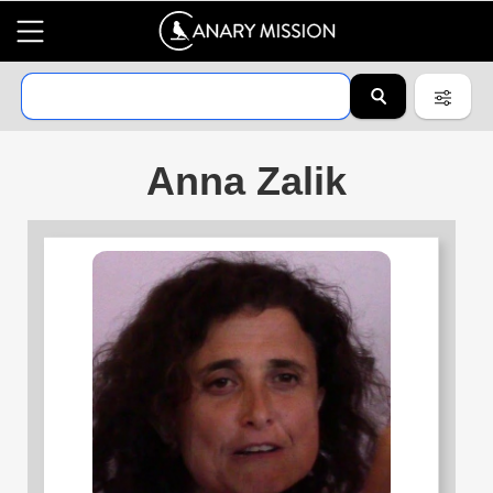
Anna Zalik