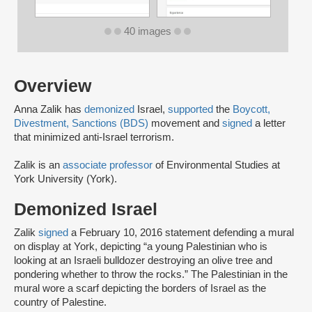
40 images
Overview
Anna Zalik has
demonized
Israel,
supported
the
Boycott,
Divestment, Sanctions (BDS)
movement and
signed
a letter
that minimized anti-Israel terrorism.
Zalik is an
associate professor
of Environmental Studies at
York University (York).
Demonized Israel
Zalik
signed
a February 10, 2016 statement defending a mural
on display at York, depicting “a young Palestinian who is
looking at an Israeli bulldozer destroying an olive tree and
pondering whether to throw the rocks.” The Palestinian in the
mural wore a scarf depicting the borders of Israel as the
country of Palestine.