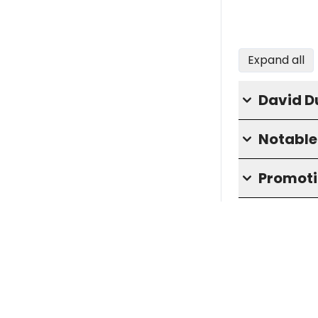
Expand all
David D
Notable 
Promoti