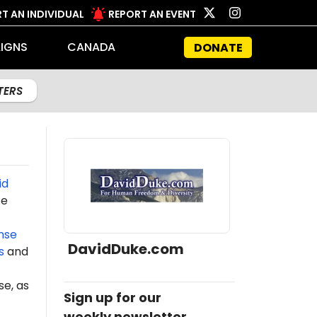
T AN INDIVIDUAL
REPORT AN EVENT
IGNS
CANADA
DONATE
LTERS
id
te
nse
DavidDuke.com
s
and
e, as
Sign up for our
weekly newsletter