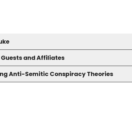
uke
Guests and Affiliates
ng Anti-Semitic Conspiracy Theories