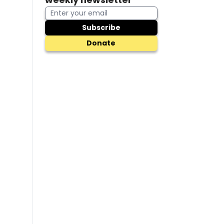
Subscribe
Donate