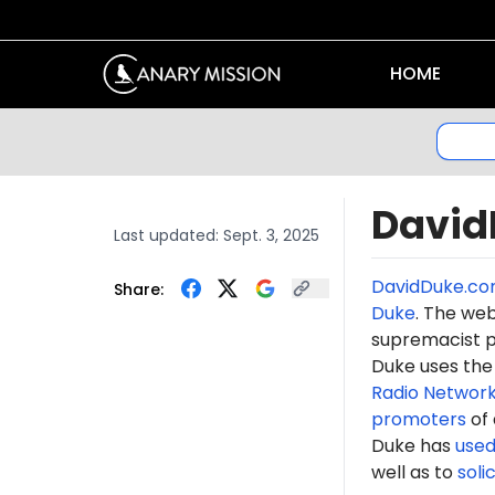
HOME
David
Last updated:
Sept. 3, 2025
DavidDuke.c
Share:
Duke
. The web
supremacist p
Duke uses the
Radio Networ
promoters
of 
Duke has
use
well as to
solic