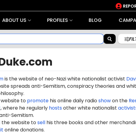
REPOR
ABOUT US
PROFILES
BLOG
CAMPA
FI
Duke.com
om
is the website of neo-Nazi white nationalist activist
Dav
site spreads anti-Semitism, conspiracy theories and whi
hilosophy.
 website to
promote
his online daily radio
show
on the
Re
k
, where he regularly
hosts
other white nationalist
activist
anti-Semitism.
d
the website to
sell
his three books and other merchandis
it
online donations.