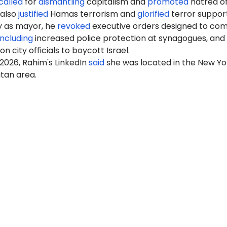
called
for
dismantling
capitalism and
promoted
hatred of
 also
justified
Hamas terrorism and
glorified
terror support
ay as mayor, he
revoked
executive orders designed to co
including
increased police protection at synagogues, and
 on city officials to boycott Israel.
2026, Rahim's LinkedIn
said
she was located in the New Yo
tan area.