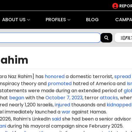
REPOR
ABOUT US
PROFILES
BLOG
CAMPA
FI
Rahim
ara Naz Rahim
] has
honored
a domestic terrorist,
spread
nspiracy theory and
promoted
hatred of America and
Is
s statements were made during an extended period of
glo
hat
began
with the
October 7, 2023
, terror
attacks
, whe
d nearly 1,200 Israelis,
injured
thousands and
kidnapped
ael immediately launched a
war
against Hamas.
2026, Rahim’s LinkedIn
said
she had been a senior advisor
ani
during his mayoral campaign since February 2025.