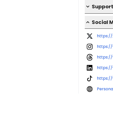
Support
Social 
https:/
https:/
https:/
https:/
https:/
Persona