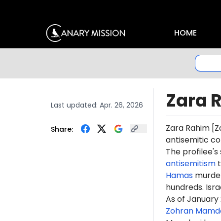
HOME
Zara 
Last updated:
Apr. 26, 2026
Zara Rahim [
Z
Share:
antisemitic
co
The profilee'
antisemitism
t
Hamas
murdere
hundreds. Isr
As
of January 
Zohran Mamd