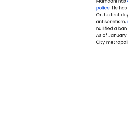
Mamdani has
police
. He has
On his first d
antisemitism,
nullified a ban
As of January 
City metropoli