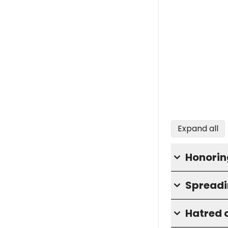
Expand all
Honorin
Spreadi
Hatred o