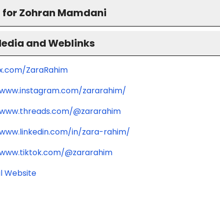
 for Zohran Mamdani
Media and Weblinks
/x.com/ZaraRahim
/www.instagram.com/zararahim/
/www.threads.com/@zararahim
/www.linkedin.com/in/zara-rahim/
/www.tiktok.com/@zararahim
l Website