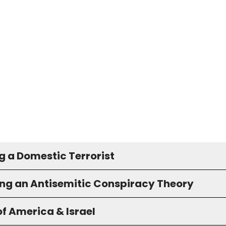
g a Domestic Terrorist
ng an Antisemitic Conspiracy Theory
f America & Israel