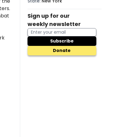
 the
State
:
New York
ers.
Sign up for our
mbat
weekly newsletter
rk
Subscribe
Donate