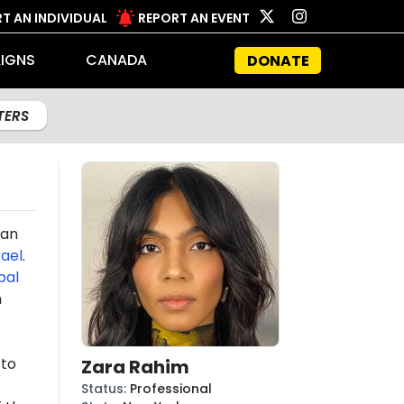
T AN INDIVIDUAL
REPORT AN EVENT
IGNS
CANADA
DONATE
LTERS
an
rael
.
bal
n
 to
Zara Rahim
Status
:
Professional