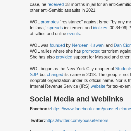
case, he
received
18 months in jail for an anti-Semiti
other anti-Semitic assaults in 2021.
WOL
promotes
“resistance” against Israel “by any 
Intifada,”
spreads
incitement and
idolizes
[00:34:06] Pa
at rallies and online
events
.
WOL was
founded
by
Nerdeen Kiswani
and
Dan Cio
WOL rallies where she has
promoted
terrorism again
She has also
provided
support for Masoud and other ac
WOL began as the New York City chapter of
Students
SJP
, but
changed
its name in 2018. The group is not f
nonprofit organization under its official name. Nor is 
Internal Revenue Service (IRS)
website
for tax-exemp
Social Media and Weblinks
Facebook:
https://www.facebook.com/youssef.elmor
Twitter:
https://twitter.com/youssefelmorsi