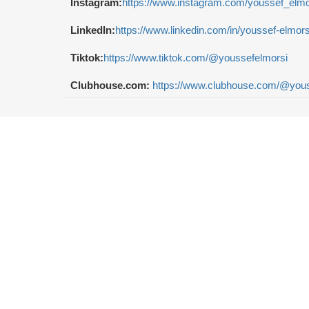
Instagram:
https://www.instagram.com/youssef_elmo
LinkedIn:
https://www.linkedin.com/in/youssef-elmor
Tiktok:
https://www.tiktok.com/@youssefelmorsi
Clubhouse.com:
https://www.clubhouse.com/@yous