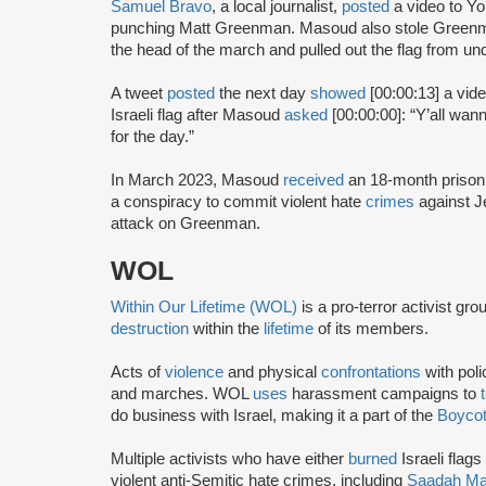
Samuel Bravo
, a local journalist,
posted
a video to Y
punching Matt Greenman. Masoud also stole Greenma
the head of the march and pulled out the flag from unde
A tweet
posted
the next day
showed
[00:00:13] a vid
Israeli flag after Masoud
asked
[00:00:00]: “Y’all wan
for the day.”
In March 2023, Masoud
received
an 18-month prison
a conspiracy to commit violent hate
crimes
against J
attack on Greenman.
WOL
Within Our Lifetime (WOL)
is a pro-terror activist gr
destruction
within the
lifetime
of its members.
Acts of
violence
and physical
confrontations
with poli
and marches. WOL
uses
harassment campaigns to
do business with Israel, making it a part of the
Boycot
Multiple activists who have either
burned
Israeli flags
violent anti-Semitic hate crimes, including
Saadah M