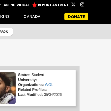
T AN INDIVIDUAL
REPORT AN EVENT
IGNS
CANADA
DONATE
LTERS
Status:
Student
University:
Organizations:
WOL
Related Profiles:
Last Modified:
05/04/2026