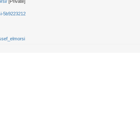
rsi/
[Private]
si-5b9223212
sef_elmorsi