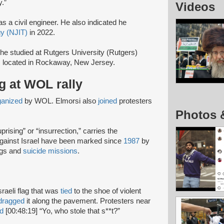
.”
Videos
s a civil engineer. He also indicated he
gy (NJIT)
in 2022.
he studied at Rutgers University (Rutgers)
s located in Rockaway, New Jersey.
ag at WOL rally
ganized
by WOL. Elmorsi also
joined
protesters
Photos 
rising” or “insurrection,” carries the
 against Israel have been marked since
1987
by
ngs and
suicide missions
.
sraeli flag that was
tied
to the shoe of violent
dragged
it along the pavement. Protesters near
d
[00:48:19] “Yo, who stole that s**t?”