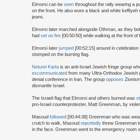
Elmorsi can be
seen
throughout the rally wearing a pu
on the front. He also wore a black and white keffiye
jeans.
Elmorsi later marched alongside Othman, as they bo
had
set on fire
[00:50:50] while walking at the front of
Elmorsi later
jumped
[00:52:15] around in celebration
stomped on the burning flag.
Neturei Karta
is an anti-Israel Jewish fringe group w
excommunicated
from many Ultra-Orthodox Jewish 
denial conference in Iran. The group
opposes
Zionism
dismantle Israel.
The Israeli flag that Elmorsi and others burned was
s
pro-Israel counterprotester, Matt Greenman, by violen
Masoud
followed
[00:44:38] Greenman who was wearin
crutch to walk. Masoud
reportedly
threw Greenman to
in the face. Greenman went to the emergency room wi