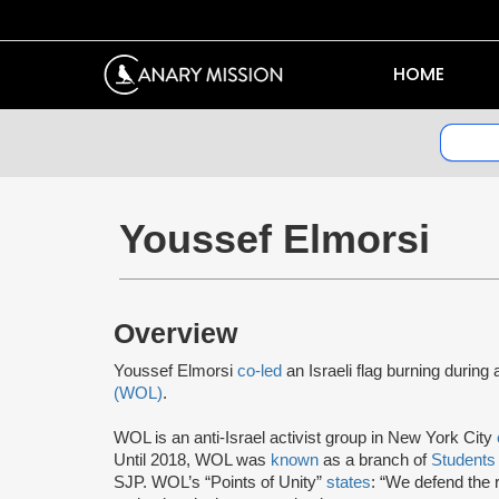
HOME
Youssef Elmorsi
Overview
Youssef Elmorsi
co-led
an Israeli flag burning during 
(WOL)
.
WOL is an anti-Israel activist group in New York City
Until 2018, WOL was
known
as a branch of
Students 
SJP. WOL’s “Points of Unity”
states
: “We defend the r