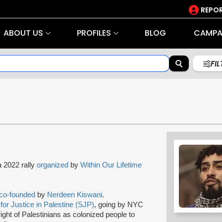
REPOR
ABOUT US
PROFILES
BLOG
CAMPA
FI
a 2022 rally
organized
by
Within Our Lifetime
co-founded
by
Nerdeen Kiswani
.
for Justice in Palestine (SJP)
, going by NYC
ight of Palestinians as colonized people to