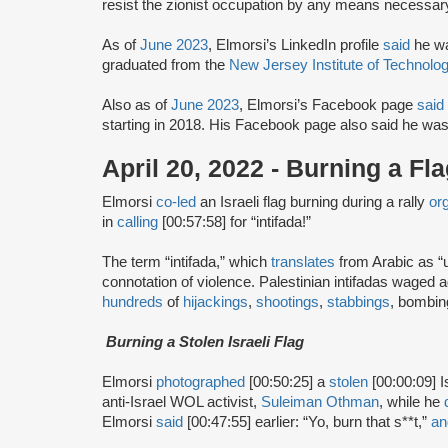
resist the zionist occupation by any means necessary
As of
June 2023
, Elmorsi’s LinkedIn profile
said
he wa
graduated from the
New Jersey Institute of Technolo
Also as of
June 2023
, Elmorsi’s Facebook page
said
starting in 2018. His Facebook page also said he wa
April 20, 2022 - Burning a Fl
Elmorsi
co-led
an Israeli flag burning during a rally
or
in
calling
[00:57:58] for “intifada!”
The term “intifada,” which
translates
from Arabic as “up
connotation of violence. Palestinian intifadas waged
hundreds
of
hijackings
,
shootings
,
stabbings
, bombi
Burning a Stolen Israeli Flag
Elmorsi
photographed
[00:50:25] a
stolen
[00:00:09] I
anti-Israel WOL activist,
Suleiman Othman
, while he
Elmorsi
said
[00:47:55] earlier: “Yo, burn that s**t,”
an