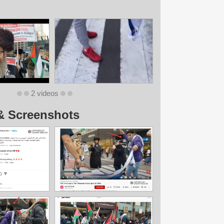
2 videos
& Screenshots