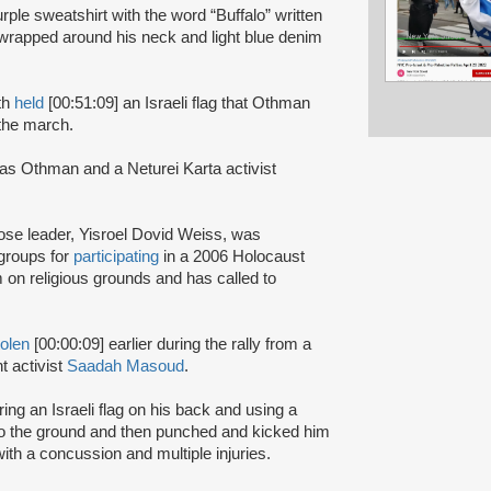
rple sweatshirt with the word “Buffalo” written
h wrapped around his neck and light blue denim
th
held
[00:51:09] an Israeli flag that Othman
 the march.
 as Othman and a Neturei Karta activist
hose leader, Yisroel Dovid Weiss, was
groups for
participating
in a 2006 Holocaust
 on religious grounds and has called to
tolen
[00:00:09] earlier during the rally from a
t activist
Saadah Masoud
.
g an Israeli flag on his back and using a
 the ground and then punched and kicked him
th a concussion and multiple injuries.