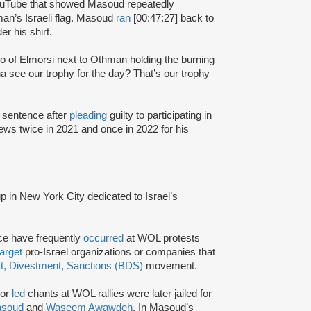
ouTube that showed Masoud repeatedly
n’s Israeli flag. Masoud
ran
[00:47:27] back to
r his shirt.
eo of Elmorsi next to Othman holding the burning
na see our trophy for the day? That’s our trophy
 sentence after
pleading
guilty to participating in
ews twice in 2021 and once in 2022 for his
oup in New York City dedicated to Israel’s
ce have frequently
occurred
at WOL protests
target
pro-Israel organizations or companies that
t, Divestment, Sanctions (BDS)
movement.
 or
led
chants at WOL rallies were later jailed for
asoud
and
Waseem Awawdeh
. In Masoud’s