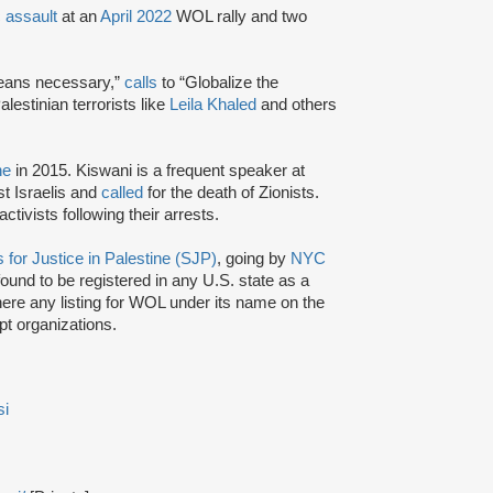
c
assault
at an
April 2022
WOL rally and two
means necessary,”
calls
to “Globalize the
lestinian terrorists like
Leila Khaled
and others
ne
in 2015. Kiswani is a frequent speaker at
st Israelis and
called
for the death of Zionists.
tivists following their arrests.
 for Justice in Palestine (SJP)
, going by
NYC
ound to be registered in any U.S. state as a
there any listing for WOL under its name on the
t organizations.
si