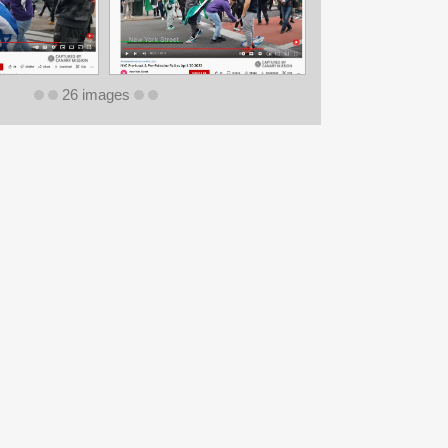
26 images