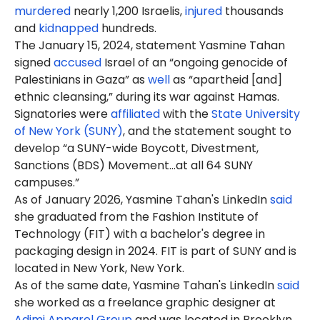
murdered
nearly 1,200 Israelis,
injured
thousands
and
kidnapped
hundreds.
The January 15, 2024, statement Yasmine Tahan
signed
accused
Israel of an “ongoing genocide of
Palestinians in Gaza” as
well
as “apartheid [and]
ethnic cleansing,” during its war against Hamas.
Signatories were
affiliated
with the
State University
of New York (SUNY)
, and the statement sought to
develop “a SUNY-wide Boycott, Divestment,
Sanctions (BDS) Movement…at all 64 SUNY
campuses.”
As of January 2026, Yasmine Tahan's LinkedIn
said
she graduated from the Fashion Institute of
Technology (FIT) with a bachelor's degree in
packaging design in 2024. FIT is part of SUNY and is
located in New York, New York.
As of the same date, Yasmine Tahan's LinkedIn
said
she worked as a freelance graphic designer at
Adjmi Apparel Group
and was located in Brooklyn,