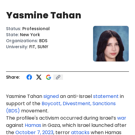
Yasmine Tahan
Status
:
Professional
State
:
New York
Organizations
:
BDS
University
:
FIT, SUNY
Share:
Yasmine Tahan
signed
an anti-Israel
statement
in
support of the
Boycott, Divestment, Sanctions
(BDS)
movement.
The profilee's activism occurred during Israel’s
war
against
Hamas
in Gaza, which Israel launched after
the
October 7, 2023
, terror
attacks
when Hamas