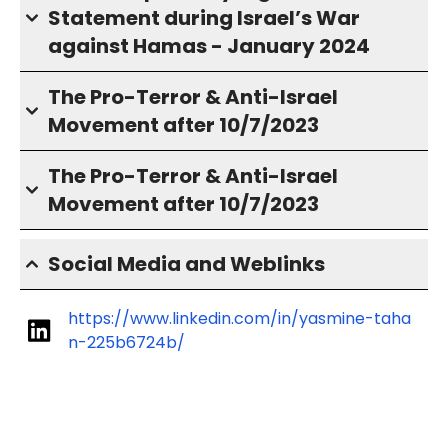
Statement during Israel’s War
against Hamas - January 2024
The Pro-Terror & Anti-Israel
Movement after 10/7/2023
The Pro-Terror & Anti-Israel
Movement after 10/7/2023
Social Media and Weblinks
https://www.linkedin.com/in/yasmine-taha
n-225b6724b/