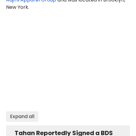
New York.
Expand all
Tahan Reportedly Signed a BDS