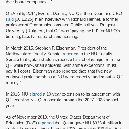
their home campuses…"
On April 5, 2014, Everett Dennis, NU-Q’s then-Dean and CEO
said
[00:12:25] in an interview with Richard Heffner, a former
professor of Communications and Public policy at Rutgers
University (Rutgers), that QF was “paying the bill” for NU-Q’s
building, faculty, research and housing.
In March 2015, Stephen F. Eisenman, President of the
Northwestern Faculty Senate,
reported
to the NU Faculty
Senate that Qatari students receive full scholarships from the
QF, while non-Qatari students, with some exceptions, must
pay full costs. Eisenman also reported that “that five new
endowed professorships at NU were recently funded out of QF
money.”
In 2016, NU
signed
a 10-year extension to its agreement with
QF, enabling NU-Q to operate through the 2027-2028 school
year.
As of November 2019, the United States Department of
Education (DoE)
reported
that Qatar gave NU $323.4 million in
contract revenue since January 2013, averaging $49.6 million