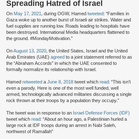
Spreading Hatred of Israel
On
May 17, 2021
, during OGW, Hamed
tweeted
: “Families in
Gaza woke up to another burst of Israeli air strikes. Water and
fuel supplies are running low. Roads leading to hospitals have
been destroyed. International Media headquarters flattened to
the ground. #MondayMotivation.”
On
August 13, 2020
, the United States, Israel and the United
Arab Emirates (UAE)
agreed
to a joint statement referred to as
the “Abraham Accords” in which the UAE consented to
formally normalize its relationship with Israel.
Hamed
retweeted
a
June 8, 2018
tweet which
read
: “This isn’t
even a parody. Here is one of the most well funded, well
armed, technologically advanced militaries discussing a single
rock thrown at their troops by a population they occupy.”
The tweet was in response to an
Israel Defense Forces (IDF)
tweet which
read
: “About an hour ago, a Palestinian hurled a
large rock at IDF troops during an arrest in Nabi Saleh,
northwest of Ramallah”