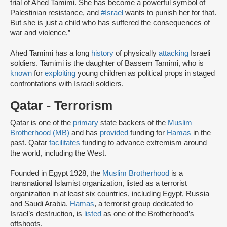
trial of Ahed Tamimi. She has become a powerful symbol of
Palestinian resistance, and
#Israel
wants to punish her for that.
But she is just a child who has suffered the consequences of
war and violence.”
Ahed Tamimi has a long
history
of physically
attacking
Israeli
soldiers. Tamimi is the daughter of Bassem Tamimi, who is
known
for
exploiting
young children as political props in staged
confrontations with Israeli soldiers.
Qatar - Terrorism
Qatar is one of the
primary
state backers of the
Muslim
Brotherhood (MB)
and has
provided
funding for
Hamas
in the
past. Qatar
facilitates
funding to advance extremism around
the world, including the West.
Founded in Egypt 1928, the
Muslim Brotherhood
is a
transnational Islamist organization, listed as a terrorist
organization in at least six countries, including Egypt, Russia
and Saudi Arabia.
Hamas
, a terrorist group dedicated to
Israel’s destruction, is
listed
as one of the Brotherhood’s
offshoots.