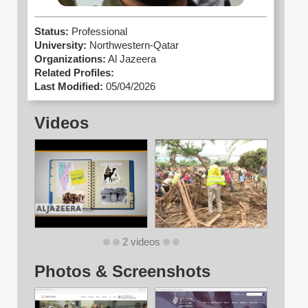
Status:
Professional
University:
Northwestern-Qatar
Organizations:
Al Jazeera
Related Profiles:
Last Modified:
05/04/2026
Videos
2 videos
Photos & Screenshots