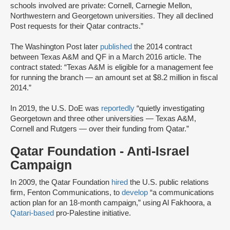
schools involved are private: Cornell, Carnegie Mellon,
Northwestern and Georgetown universities. They all declined
Post requests for their Qatar contracts.”
The Washington Post later
published
the 2014 contract
between Texas A&M and QF in a March 2016 article. The
contract stated: “Texas A&M is eligible for a management fee
for running the branch — an amount set at $8.2 million in fiscal
2014.”
In 2019, the U.S. DoE was
reportedly
“quietly investigating
Georgetown and three other universities — Texas A&M,
Cornell and Rutgers — over their funding from Qatar.”
Qatar Foundation - Anti-Israel
Campaign
In 2009, the Qatar Foundation
hired
the U.S. public relations
firm, Fenton Communications, to
develop
“a communications
action plan for an 18-month campaign,” using Al Fakhoora, a
Qatari-based
pro-Palestine initiative.