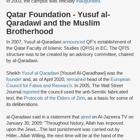
In 2003, the campus was officially
inaugurated
.
Qatar Foundation - Yusuf al-
Qaradawi and the Muslim
Brotherhood
In 2007, Yusuf al-Qaradawi
announced
QF’s establishment of
the Qatar Faculty of Islamic Studies (QFIS) in EC. The QFIS
structure was to be created by an advisory committee, chaired
by al-Qaradawi.
Sheikh
Yusuf al-Qaradawi
[Yousef Al-Qaradhawi] was the
founder
and, as of April 2020,
remained
head of the
European
Council for Fatwa and Research
. In 2005, The Wall Street
Journal
reported
the council used the anti-Semitic fabricated
text, the
Protocols of the Elders of Zion
, as a basis for some of
its deliberations.
al-Qaradawi said in a statement that
aired
on Al-Jazeera TV on
January 30, 2009: "Throughout history, Allah has imposed
upon the Jews...The last punishment was carried out by
Hitler...Allah Willing, the next time will be at the hand of the