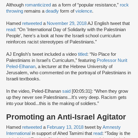
Although
romanticized
as a form of “popular resistance,”
rock
throwing
remains a
deadly
form of
violence
.
Hamed
retweeted
a
November 29, 2018
AJ English tweet that
read
: “On 'International Day of Solidarity with the Palestinian
People', here's a look at how the Israeli school curriculum
reinforces racist stereotypes of Palestinians.”
AJ English’s tweet included a video
titled
: “No Place for
Palestinians in Israel's Curriculum,” featuring
Professor Nurit
Peled-Elhanan
, a lecturer at the Hebrew University of
Jerusalem, who commented on the portrayal of Palestinians in
Israeli textbooks.
In the video, Peled-Elhanan
said
[00:05:31]: “When they grow
up they never see Palestinians...It’s very deep. Racism gets
into your blood...this is the making of soldiers.”
Promoting an Anti-Israel Agitator
Hamed
retweeted
a
February 13, 2018
tweet by
Amnesty
International
in support of Ahed Tamimi that
read
: “Today is the