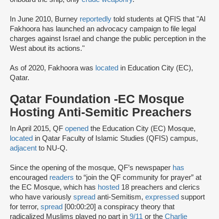
In June 2010, Burney
reportedly
told students at QFIS that "Al
Fakhoora has launched an advocacy campaign to file legal
charges against Israel and change the public perception in the
West about its actions."
As of 2020, Fakhoora was
located
in Education City (EC),
Qatar.
Qatar Foundation -EC Mosque
Hosting Anti-Semitic Preachers
In April 2015, QF
opened
the Education City (EC) Mosque,
located
in Qatar Faculty of Islamic Studies (QFIS) campus,
adjacent
to NU-Q.
Since the opening of the mosque, QF’s newspaper
has
encouraged
readers
to “join the QF community for prayer” at
the EC Mosque, which has
hosted
18 preachers and clerics
who have variously
spread
anti-Semitism,
expressed
support
for terror,
spread
[00:00:20] a conspiracy theory that
radicalized Muslims played no part in
9/11
or the
Charlie