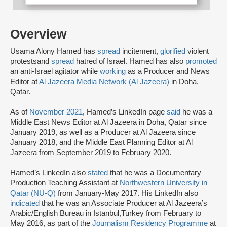
Overview
Usama Alony Hamed has
spread
incitement,
glorified
violent
protests
and
spread
hatred of Israel. Hamed has also
promoted
an anti-Israel agitator while
working
as a Producer and News
Editor at
Al Jazeera Media Network (Al Jazeera
)
in Doha,
Qatar.
As of
November 2021
, Hamed’s LinkedIn page
said
he was a
Middle East News Editor at Al Jazeera in Doha, Qatar since
January 2019, as well as a Producer at Al Jazeera since
January 2018, and the Middle East Planning Editor at Al
Jazeera from September 2019 to February 2020.
Hamed’s LinkedIn also
stated
that he was a Documentary
Production Teaching Assistant at
Northwestern University in
Qatar (NU-Q)
from January-May 2017. His LinkedIn also
indicated
that he was an Associate Producer at Al Jazeera’s
Arabic/English Bureau in Istanbul,Turkey from February to
May 2016, as part of the
Journalism Residency Programme
at