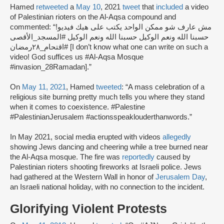
Hamed
retweeted
a
May 10
, 2021
tweet
that
included
a video
of Palestinian rioters on the Al-Aqsa compound and
commented: “مش عارف شو ممكن الواحد يكتب على هيك فيديو!
حسبنا الله ونعم الوكيل حسبنا الله ونعم الوكيل #المسجد_الأقصى
#اقتحام_٢٨رمضان [I don’t know what one can write on such a
video! God suffices us #Al-Aqsa Mosque
#invasion_28Ramadan].”
On
May 11, 2021
, Hamed
tweeted
: “A mass celebration of a
religious site burning pretty much tells you where they stand
when it comes to coexistence. #Palestine
#PalestinianJerusalem #actionsspeaklouderthanwords.”
In May 2021, social media erupted with videos
allegedly
showing Jews dancing and cheering while a tree burned near
the Al-Aqsa mosque. The fire was
reportedly
caused by
Palestinian rioters shooting fireworks at Israeli police. Jews
had gathered at the Western Wall in honor of
Jerusalem Day
,
an Israeli national holiday, with no connection to the incident.
Glorifying Violent Protests