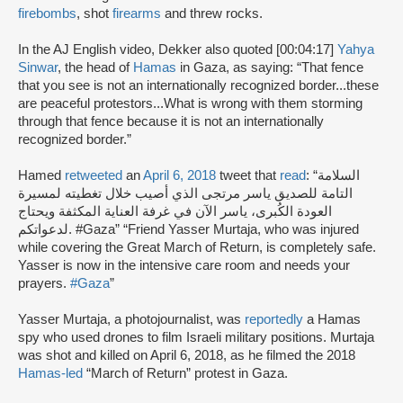
firebombs
, shot
firearms
and threw rocks.
In the AJ English video, Dekker also quoted [00:04:17]
Yahya
Sinwar
, the head of
Hamas
in Gaza, as saying: “That fence
that you see is not an internationally recognized border...these
are peaceful protestors...What is wrong with them storming
through that fence because it is not an internationally
recognized border.”
Hamed
retweeted
an
April 6, 2018
tweet that
read
: “السلامة
التامة للصديق ياسر مرتجى الذي أصيب خلال تغطيته لمسيرة
العودة الكُبرى، ياسر الآن في غرفة العناية المكثفة ويحتاج
لدعواتكم. #Gaza” “Friend Yasser Murtaja, who was injured
while covering the Great March of Return, is completely safe.
Yasser is now in the intensive care room and needs your
prayers.
#Gaza
”
Yasser Murtaja, a photojournalist, was
reportedly
a Hamas
spy who used drones to film Israeli military positions. Murtaja
was shot and killed on April 6, 2018, as he filmed the 2018
Hamas-led
“March of Return” protest in Gaza.