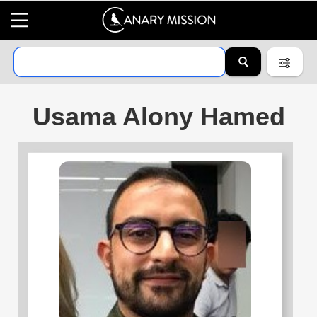
Usama Alony Hamed