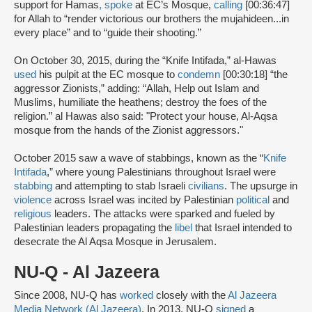
support for Hamas
,
spoke
at EC’s Mosque,
calling
[00:36:47]
for Allah to “render victorious our brothers the mujahideen...in
every place” and to “guide their shooting.”
On October 30, 2015, during the “Knife Intifada,” al-Hawas
used
his pulpit at the EC mosque to
condemn
[00:30:18] “the
aggressor Zionists,” adding: “Allah, Help out Islam and
Muslims, humiliate the heathens; destroy the foes of the
religion.” al Hawas also said: "Protect your house, Al-Aqsa
mosque from the hands of the Zionist aggressors."
October 2015 saw a wave of stabbings, known as the “
Knife
Intifada
,” where young Palestinians throughout Israel were
stabbing
and attempting to stab Israeli
civilians
. The upsurge in
violence
across Israel was incited by Palestinian
political
and
religious
leaders. The attacks were sparked and fueled by
Palestinian leaders propagating the
libel
that Israel intended to
desecrate the Al Aqsa Mosque in Jerusalem.
NU-Q - Al Jazeera
Since 2008, NU-Q has
worked
closely with the
Al Jazeera
Media Network (Al Jazeera)
. In 2013, NU-Q
signed
a