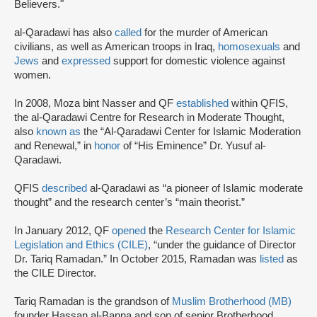
Believers."
al-Qaradawi has also
called
for the murder of American
civilians, as well as American troops in Iraq,
homosexuals
and
Jews
and
expressed
support for domestic violence against
women.
In 2008, Moza bint Nasser and QF
established
within QFIS,
the al-Qaradawi Centre for Research in Moderate Thought,
also
known as
the “Al-Qaradawi Center for Islamic Moderation
and Renewal,” in
honor
of “His Eminence” Dr. Yusuf al-
Qaradawi.
QFIS
described
al-Qaradawi as “a pioneer of Islamic moderate
thought” and the research center’s “main theorist.”
In January 2012, QF
opened
the
Research Center for Islamic
Legislation and Ethics (CILE)
, “under the guidance of Director
Dr. Tariq Ramadan.” In October 2015, Ramadan was
listed
as
the CILE Director.
Tariq Ramadan is the grandson of
Muslim Brotherhood (MB)
founder Hassan al-Banna and son of senior Brotherhood