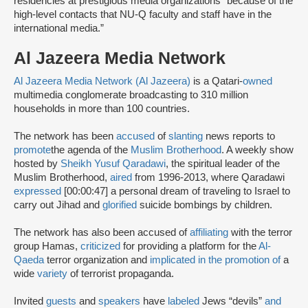
residencies at prestigious media organizations “because of the
high-level contacts that NU-Q faculty and staff have in the
international media.”
Al Jazeera Media Network
Al Jazeera Media Network (Al Jazeera)
is a Qatari-
owned
multimedia conglomerate broadcasting to 310 million
households in more than 100 countries.
The network has been
accused
of
slanting
news reports to
promote
the agenda of the
Muslim Brotherhood
. A weekly show
hosted by
Sheikh Yusuf Qaradawi
, the spiritual leader of the
Muslim Brotherhood,
aired
from 1996-2013, where Qaradawi
expressed
[00:00:47] a personal dream of traveling to Israel to
carry out Jihad and
glorified
suicide bombings by children.
The network has also been accused of
affiliating
with the terror
group Hamas,
criticized
for providing a platform for the
Al-
Qaeda
terror organization and
implicated in the promotion of
a
wide
variety
of terrorist propaganda.
Invited
guests
and
speakers
have
labeled
Jews “devils”
and