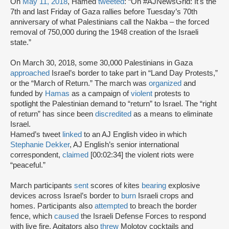
On
May 11, 2018
, Hamed
tweeted
: “On #AJNewsGrid: It's the
7th and last Friday of Gaza rallies before Tuesday’s 70th
anniversary of what Palestinians call the Nakba – the forced
removal of 750,000 during the 1948 creation of the Israeli
state.”
On March 30, 2018, some 30,000 Palestinians in Gaza
approached
Israel’s border to take part in “Land Day Protests,”
or the “March of Return.” The march was
organized
and
funded by
Hamas
as a campaign of
violent
protests to
spotlight the Palestinian demand to “return” to Israel. The “right
of return” has since been
discredited
as a means to eliminate
Israel.
Hamed’s tweet
linked
to an AJ English video in which
Stephanie Dekker
, AJ English’s senior international
correspondent,
claimed
[00:02:34] the violent riots were
“peaceful.”
March participants
sent
scores of kites
bearing
explosive
devices across Israel’s border to
burn
Israeli crops and
homes. Participants also
attempted
to breach the border
fence, which
caused
the Israeli Defense Forces to respond
with live fire. Agitators also
threw
Molotov cocktails and