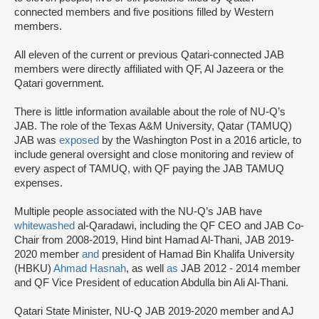
connected members and five positions filled by Western
members.
All eleven of the current or previous Qatari-connected JAB
members were directly affiliated with QF, Al Jazeera or the
Qatari government.
There is little information available about the role of NU-Q’s
JAB. The role of the Texas A&M University, Qatar (TAMUQ)
JAB was
exposed
by the Washington Post in a 2016 article, to
include general oversight and close monitoring and review of
every aspect of TAMUQ, with QF paying the JAB TAMUQ
expenses.
Multiple people associated with the NU-Q’s JAB have
whitewashed
al-Qaradawi, including the QF CEO and JAB Co-
Chair from 2008-2019, Hind bint Hamad Al-Thani, JAB 2019-
2020 member
and
president of Hamad Bin Khalifa University
(HBKU)
Ahmad Hasnah
, as well
as
JAB 2012 - 2014 member
and QF Vice President of education Abdulla bin Ali Al-Thani.
Qatari State Minister, NU-Q JAB 2019-2020 member and AJ