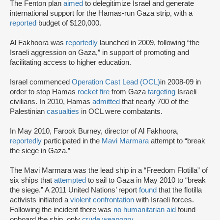
The Fenton plan
aimed
to delegitimize Israel and generate
international support for the Hamas-run Gaza strip, with a
reported
budget of $120,000.
Al Fakhoora was
reportedly
launched in 2009, following “the
Israeli aggression on Gaza,” in support of promoting and
facilitating access to higher education.
Israel commenced
Operation Cast Lead (OCL)
in 2008-09 in
order to stop Hamas
rocket fire
from Gaza
targeting
Israeli
civilians. In 2010, Hamas
admitted
that nearly 700 of the
Palestinian
casualties
in OCL were combatants.
In May 2010, Farook Burney, director of Al Fakhoora,
reportedly
participated in the
Mavi Marmara
attempt to “break
the siege in Gaza.”
The Mavi Marmara was the lead ship in a “Freedom Flotilla” of
six ships that
attempted
to sail to Gaza in May 2010 to “break
the siege.” A 2011 United Nations’ report
found
that the flotilla
activists initiated a
violent confrontation
with Israeli forces.
Following the incident there was
no humanitarian aid
found
onboard the ship, only
crude weaponry
.