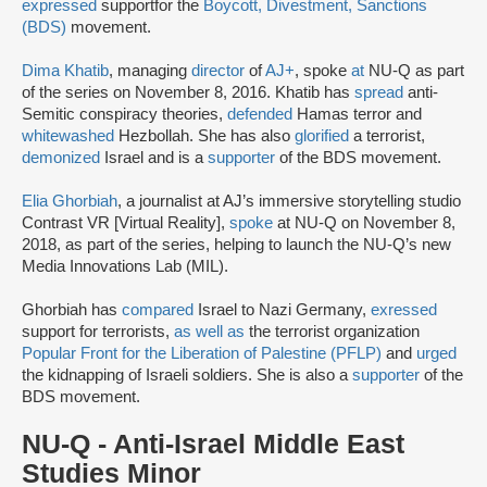
expressed
support
for the
Boycott, Divestment, Sanctions
(BDS)
movement.
Dima Khatib
, managing
director
of
AJ+
, spoke
at
NU-Q as part
of the series on November 8, 2016. Khatib has
spread
anti-
Semitic conspiracy theories,
defended
Hamas terror and
whitewashed
Hezbollah. She has also
glorified
a terrorist,
demonized
Israel and is a
supporter
of the BDS movement.
Elia Ghorbiah
, a journalist at AJ’s immersive storytelling studio
Contrast VR [Virtual Reality],
spoke
at NU-Q on November 8,
2018, as part of the series, helping to launch the NU-Q’s new
Media Innovations Lab (MIL).
Ghorbiah has
compared
Israel to Nazi Germany,
exressed
support for terrorists,
as well as
the terrorist organization
Popular Front for the Liberation of Palestine (PFLP)
and
urged
the kidnapping of Israeli soldiers. She is also a
supporter
of the
BDS movement.
NU-Q - Anti-Israel Middle East
Studies Minor