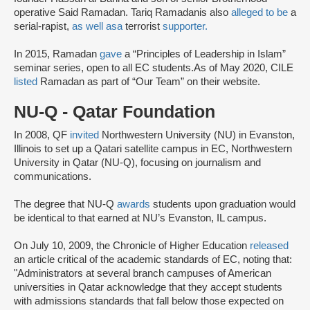
operative Said Ramadan. Tariq Ramadanis also
alleged to be
a
serial-rapist,
as well as
a
terrorist
supporter.
In 2015, Ramadan
gave
a “Principles of Leadership in Islam”
seminar series, open to all EC students.As of May 2020, CILE
listed
Ramadan as part of “Our Team” on their website.
NU-Q - Qatar Foundation
In 2008, QF
invited
Northwestern University (NU) in Evanston,
Illinois to set up a Qatari satellite campus in EC, Northwestern
University in Qatar (NU-Q), focusing on journalism and
communications.
The degree that NU-Q
awards
students upon graduation would
be identical to that earned at NU’s Evanston, IL campus.
On July 10, 2009, the Chronicle of Higher Education
released
an article critical of the academic standards of EC, noting that:
"Administrators at several branch campuses of American
universities in Qatar acknowledge that they accept students
with admissions standards that fall below those expected on