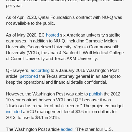
per year.
As of April 2020, Qatar Foundation’s contract with NU-Q was
not available to the public.
As of May 2020, EC
hosted
six American university satellite
campuses, in addition to NU-Q, including Carnegie Mellon
University, Georgetown University, Virginia Commonwealth
University (VCU), the Joan & Sanford I. Weill Medical College
of Cornell University and Texas A&M University.
QF lawyers,
according
to a January 2016 Washington Post
article,
petitioned
the Texas attorney general in an attempt to
keep the operational and financial details confidential.
However, the Washington Post was able to
publish
the 2012
10-year contract between VCU and QF because it was
“disclosed as a matter of public record.” The projected budget
included
a VCU management fee of $3.6 million dollars for
2013, to rise to $4.1 in 2015.
The Washington Post article
added:
“The other four U.S.