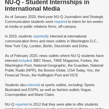
NU-Q - Student Internships in
International Media
As of January 2020, third-year NU-Q Journalism and Strategic
Communication students were
required
to intern for ten weeks
at media or public relations firms, off-campus.
In 2019, students
reportedly
interned at international
communication firms and news outlets in Washington D.C.,
New York City, London, Berlin, Stockholm and Doha.
As of February 2020, news outlets where NU-Q students have
interned
included
: BBC News, TIME Magazine, Forbes, the
Washington Post, National Geographic, the Guardian, National
Public Radio (NPR), the Boston Globe, USA Today, Vox, the
Financial Times, the Huffington Post and VICE
.
Students also
interned
at sports outlets, including: Sports
Illustrated and ESPN, as well as fashion outlets Vogue,
Cosmopolitan and Marie Claire.
NU-Q
reported
in 2012 that they were able to offer students