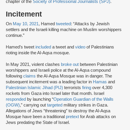
chapter of the
Society of Professional Journalists (SPJ)
.
Incitement
On
May 10, 2021
, Hamed
tweeted
: “Attacks by Jewish
settlers and the Israeli killing machine on Muslim worshippers
continue.”
Hamed’s tweet
included
a tweet and
video
of Palestinians
rioting inside the Al-Aqsa mosque.
In May 2021, violent clashes
broke out
between Palestinian
worshippers and Israeli police at the Al-Aqsa compound
following
claims
the Al-Aqsa Mosque was in danger. The
subsequent incitement was a leading factor in
Hamas
and
Palestinian Islamic Jihad (PIJ)
terrorists
firing
over 4,300
rockets from Gaza into Israel later that month. Israel
responded
by launching “
Operation Guardian of the Walls
(OGW)
,” carrying out
targeted
military strikes in Gaza.
Allegations of Jews “threatening” to destroy the Al-Aqsa
Mosque have been a traditional
pretext
for Arab attacks on
Jews predating the State of Israel.