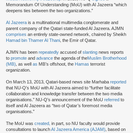
Memorandum Of Understanding (MoU) with Al Jazeera “which
deepens ties between the two organizations.”
Al Jazeera
is a multinational multimedia conglomerate and
parent company of the Qatari state-funded Al Jazeera. AJMN
comprises
an entirely state-owned network, chaired by Sheikh
Hamad bin Thamer Al Thani
, the Emir of Qatar.
AJMN has been
repeatedly
accused of
slanting
news reports
to
promote
and
advance
the agenda of the
Muslim Brotherhood
(MB)
, as well
as
MB’s offshoot, the
Hamas
terrorist
organization.
On March 13, 2013, Qatari-based news site Marhaba
reported
that NU-Q’s MoU with Al Jazeera aimed to “further facilitate
collaboration and knowledge transfer between the two media
organisations.” NU-Q’s announcement of the MoU
referred
to
itself and Al Jazeera as “two of Qatar’s foremost media
organisations.”
The MoU was
created,
in part, so NU faculty would provide
consultations to launch
Al Jazeera America (AJAM)
, based on