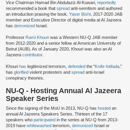
Vice Chairman Hamad Bin Abdulaziz Al-Kuwari,
reportedly
recommended a book that
spread
anti-semitism and authored
an introduction praising the book.
Yaser Bishr
, 2017-2020 JAB
member and Executive Director of digital media at Al Jazeera
has
demonized
Israel.
Professor
Rami Khouri
was a Western NU-Q JAB member
from 2012-2020 and a senior fellow at American University of
Beirut (AUB). As of January 2020, Khouri was also an Al
Jazeera
contributor
.
Khouri
has
legitimized terrorism,
defended
the “
Knife Intifada
,”
has
glorified
violent protesters and
spread
anti-Israel
conspiracy theories.
NU-Q - Hosting Annual Al Jazeera
Speaker Series
Since the signing of the MoU in 2013, NU-Q has
hosted
an
annual Al Jazeera Speakers Series. Thirteen of the 17
speakers who
participated
in the series at NU-Q from 2013-
2019 have
whitewashed
terrorism,
demonized
Israel or