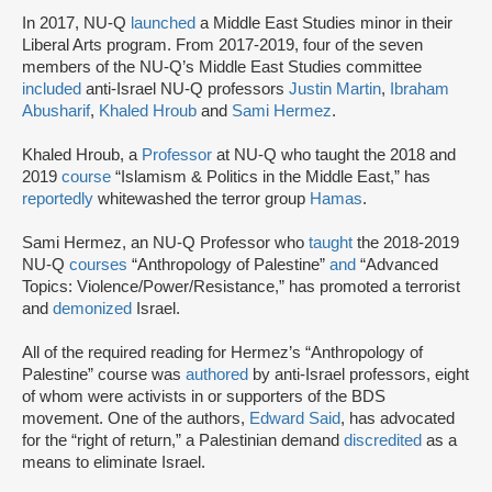
In 2017, NU-Q
launched
a Middle East Studies minor in their
Liberal Arts program. From 2017-2019, four of the seven
members of the NU-Q’s Middle East Studies committee
included
anti-Israel NU-Q professors
Justin Martin
,
Ibraham
Abusharif
,
Khaled Hroub
and
Sami Hermez
.
Khaled Hroub, a
Professor
at NU-Q who taught the 2018 and
2019
course
“Islamism & Politics in the Middle East,” has
reportedly
whitewashed the terror group
Hamas
.
Sami Hermez, an NU-Q Professor who
taught
the 2018-2019
NU-Q
courses
“Anthropology of Palestine”
and
“Advanced
Topics: Violence/Power/Resistance,” has promoted a terrorist
and
demonized
Israel.
All of the required reading for Hermez’s “Anthropology of
Palestine” course was
authored
by anti-Israel professors, eight
of whom were activists in or supporters of the BDS
movement. One of the authors,
Edward Said
, has advocated
for the “right of return,” a Palestinian demand
discredited
as a
means to eliminate Israel.