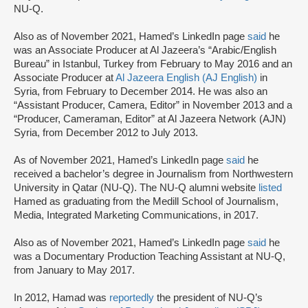
NU-Q.
Also as of November 2021, Hamed’s LinkedIn page
said
he
was an Associate Producer at Al Jazeera’s “Arabic/English
Bureau” in Istanbul, Turkey from February to May 2016 and an
Associate Producer at
Al Jazeera English (AJ English)
in
Syria, from February to December 2014. He was also an
“Assistant Producer, Camera, Editor” in November 2013 and a
“Producer, Cameraman, Editor” at Al Jazeera Network (AJN)
Syria, from December 2012 to July 2013.
As of November 2021, Hamed’s LinkedIn page
said
he
received a bachelor’s degree in Journalism from Northwestern
University in Qatar (NU-Q). The NU-Q alumni website
listed
Hamed as graduating from the Medill School of Journalism,
Media, Integrated Marketing Communications, in 2017.
Also as of November 2021, Hamed’s LinkedIn page
said
he
was a Documentary Production Teaching Assistant at NU-Q,
from January to May 2017.
In 2012, Hamad was
reportedly
the president of NU-Q’s