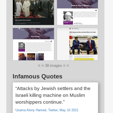
38 images
Infamous Quotes
“Attacks by Jewish settlers and the
Israeli killing machine on Muslim
worshippers continue.”
Usama Alony Hamed, Twitter, May 10 2021