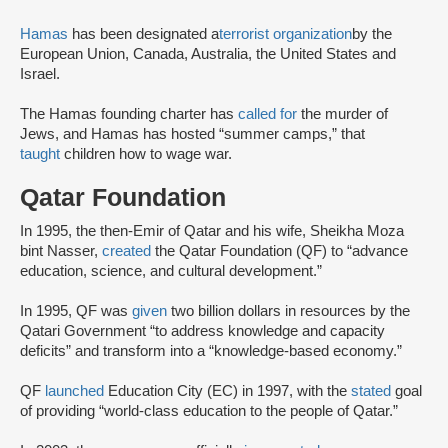
Hamas
has been designated a
terrorist organization
by the
European Union, Canada, Australia, the United States and
Israel.
The Hamas founding charter has
called for
the murder of
Jews, and Hamas has hosted “summer camps,” that
taught
children how to wage war.
Qatar Foundation
In 1995, the then-Emir of Qatar and his wife, Sheikha Moza
bint Nasser,
created
the Qatar Foundation (QF) to “advance
education, science, and cultural development.”
In 1995, QF was
given
two billion dollars in resources by the
Qatari Government “to address knowledge and capacity
deficits” and transform into a “knowledge-based economy.”
QF
launched
Education City (EC) in 1997, with the
stated
goal
of providing “world-class education to the people of Qatar.”