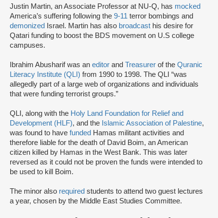
Justin Martin, an Associate Professor at NU-Q, has
mocked
America’s suffering following the
9-11
terror bombings and
demonized
Israel. Martin has also
broadcast
his desire for
Qatari funding to boost the BDS movement on U.S college
campuses.
Ibrahim Abusharif was an
editor
and
Treasurer
of the
Quranic
Literacy Institute (QLI)
from 1990 to 1998. The QLI “was
allegedly part of a large web of organizations and individuals
that were funding terrorist groups.”
QLI, along with the
Holy Land Foundation for Relief and
Development (HLF)
, and the
Islamic Association of Palestine
,
was found to have
funded
Hamas militant activities and
therefore liable for the death of David Boim, an American
citizen killed by Hamas in the West Bank. This was later
reversed as it could not be proven the funds were intended to
be used to kill Boim.
The minor also
required
students to attend two guest lectures
a year, chosen by the Middle East Studies Committee.