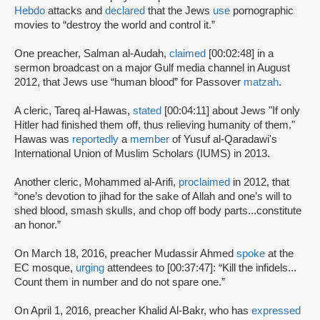
Hebdo
attacks and
declared
that the Jews
use
pornographic
movies to “destroy the world and control it.”
One preacher, Salman al-Audah,
claimed
[00:02:48] in a
sermon broadcast on a major Gulf media channel in August
2012, that Jews use “human blood” for Passover
matzah
.
A cleric, Tareq al-Hawas,
stated
[00:04:11] about Jews "If only
Hitler had finished them off, thus relieving humanity of them."
Hawas was
reportedly
a
member
of Yusuf al-Qaradawi's
International Union of Muslim Scholars (IUMS) in 2013.
Another cleric, Mohammed al-Arifi,
proclaimed
in 2012, that
“one’s devotion to jihad for the sake of Allah and one’s will to
shed blood, smash skulls, and chop off body parts...constitute
an honor.”
On March 18, 2016, preacher Mudassir Ahmed
spoke
at the
EC mosque,
urging
attendees to [00:37:47]: “Kill the infidels...
Count them in number and do not spare one.”
On April 1, 2016, preacher Khalid Al-Bakr, who has
expressed