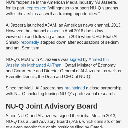
NU’s “expertise in the American Media Industry.”Al Jazeera,
for its part,
expressed
“willingness to support NU-Q students
with scholarships as well as training opportunities.”
Al Jazeera launched AJAM, an American news channel, 2013.
However, the channel
closed
in April 2016 due to low
viewership and following a crisis in 2015 when CEO Ehab Al
Shihabi
reportedly
stepped down after accusations of sexism
and anti-Semitism.
NU-Q’s MoU with Al Jazeera was
signed
by
Ahmed bin
Jassim bin Mohamed Al-Thani
, Qatari Minister of Economy
and Commerce and Director General of Al Jazeera, as well as
Everette Dennis, the Dean and CEO of NU-Q.
Since the MoU, Al Jazeera has
maintained
a close partnership
with NU-Q, including funding NU-Q’s professorial research.
NU-Q Joint Advisory Board
Since NU-Q and Al Jazeera signed their initial MoU in 2013,
NU-Q has a Joint Advisory Board (JAB), which consists of ten
to eleven people; five or six positions filled by Qatari-