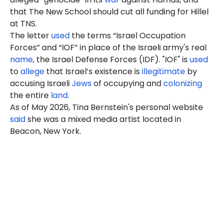
that The New School should cut all funding for Hillel
at TNS.
The letter
used
the terms “Israel Occupation
Forces” and “IOF” in place of the Israeli army's real
name
, the Israel Defense Forces (IDF). "IOF" is
used
to
allege
that Israel’s existence is
illegitimate
by
accusing Israeli
Jews
of occupying and
colonizing
the entire
land
.
As of May 2026, Tina Bernstein's personal website
said
she was a mixed media artist located in
Beacon, New York.