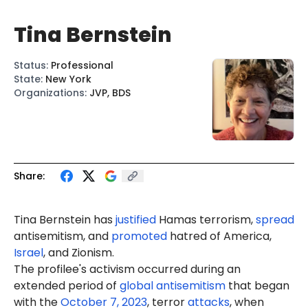
Tina Bernstein
Status
:
Professional
State
:
New York
Organizations
:
JVP, BDS
Share:
Tina Bernstein
has
justified
Hamas terrorism,
spread
antisemitism, and
promoted
hatred of America,
Israel
, and Zionism.
The profilee's activism occurred during an
extended period of
global antisemitism
that began
with the
October 7, 2023
, terror
attacks
, when