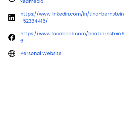
xedmedia
https://www.linkedin.com/in/tina-bernstein
-52384415/
https://www.facebook.com/tina.bernstein.9
6
Personal Website