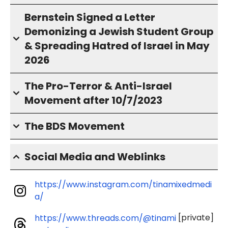
Bernstein Signed a Letter
Demonizing a Jewish Student Group
& Spreading Hatred of Israel in May
2026
The Pro-Terror & Anti-Israel
Movement after 10/7/2023
The BDS Movement
Social Media and Weblinks
https://www.instagram.com/tinamixedmedi
a/
[private]
https://www.threads.com/@tinami