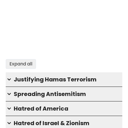
Expand all
Justifying Hamas Terrorism
Spreading Antisemitism
Hatred of America
Hatred of Israel & Zionism