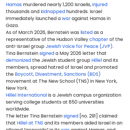
Hamas
murdered nearly 1,200 Israelis,
injured
thousands and
kidnapped
hundreds. Israel
immediately launched a
war
against Hamas in
Gaza.
As of March 2026, Bernstein was
listed
as a
representative of the Hudson Valley
chapter
of the
anti-Israel group
Jewish Voice for Peace (JVP)
.
Tina Bernstein
signed
a May 2026 letter that
demonized
the Jewish student group
Hillel
and its
members, spread hatred of Israel and promoted
the
Boycott, Divestment, Sanctions (BDS)
movement at The New School (TNS) in New York,
New York.
Hillel International
is a Jewish campus organization
serving college students at 850 universities
worldwide.
The letter Tina Bernstein
signed
[no. 291] claimed
that
Hillel at TNS
and its members aided Israel in an
alleged “genocide” in its
war
against Hamas, and