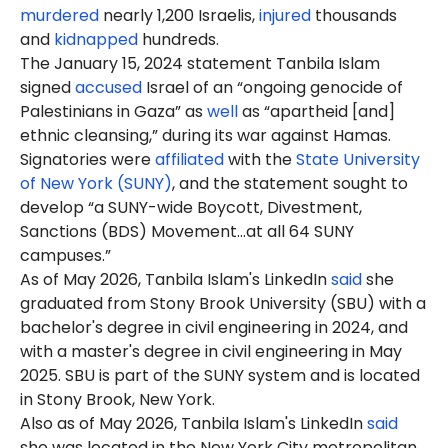
murdered
nearly 1,200 Israelis,
injured
thousands
and
kidnapped
hundreds.
The January 15, 2024 statement Tanbila Islam
signed
accused
Israel of an “ongoing genocide of
Palestinians in Gaza” as
well
as “apartheid [and]
ethnic cleansing,” during its war against Hamas.
Signatories were
affiliated
with the
State University
of New York (SUNY)
, and the statement sought to
develop “a SUNY-wide Boycott, Divestment,
Sanctions (BDS) Movement…at all 64 SUNY
campuses.”
As of May 2026, Tanbila Islam's LinkedIn
said
she
graduated from Stony Brook University (SBU) with a
bachelor's degree in civil engineering in 2024, and
with a master's degree in civil engineering in May
2025. SBU is part of the SUNY system and is located
in Stony Brook, New York.
Also as of May 2026, Tanbila Islam's LinkedIn
said
she was located in the New York City metropolitan