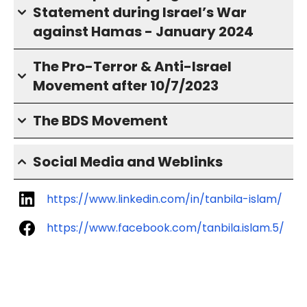
Statement during Israel’s War
against Hamas - January 2024
The Pro-Terror & Anti-Israel
Movement after 10/7/2023
The BDS Movement
Social Media and Weblinks
https://www.linkedin.com/in/tanbila-islam/
https://www.facebook.com/tanbila.islam.5/