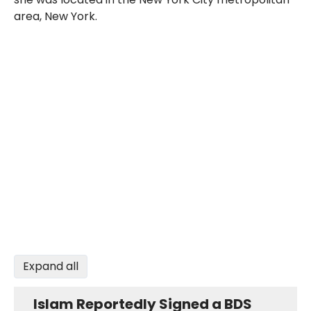
area, New York.
Expand all
Islam Reportedly Signed a BDS