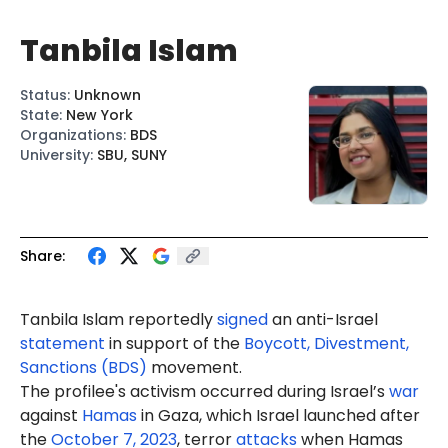
Tanbila Islam
Status
:
Unknown
State
:
New York
Organizations
:
BDS
University
:
SBU, SUNY
Share:
Tanbila Islam reportedly
signed
an anti-Israel
statement
in support of the
Boycott, Divestment,
Sanctions (BDS)
movement.
The profilee's activism occurred during Israel’s
war
against
Hamas
in Gaza, which Israel launched after
the
October 7, 2023
, terror
attacks
when Hamas