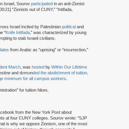
in Israel, Sourov
participated
in an anti-Zionist
00:21] “Zionists out of CUNY,” “Intifada,
ross Israel incited by Palestinian
political
and
e “
Knife Intifada
,” was characterized by young
pting to stab Israeli civilians.
lates
from Arabic as “uprising” or “insurrection,”
udent March
, was
hosted
by
Within Our Lifetime
estine and d
e
m
a
n
ded the abolishment of tuition,
age minimum for all campus workers
.
istration” for tuition hikes.
acebook from the New York Post about
ts at four CUNY colleges. Sourov wrote: “SJP
at is why we oppose Zionism, one of the most