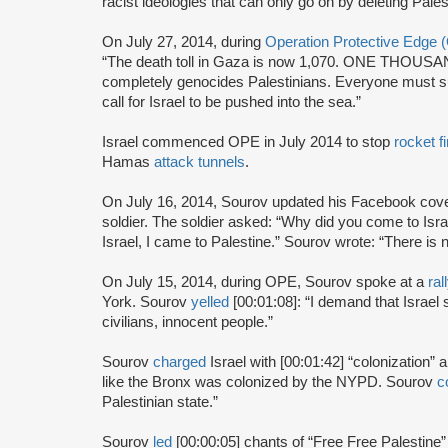
racist ideologies that can only go on by deleting Pales
On July 27, 2014, during
Operation Protective Edge
“The death toll in Gaza is now 1,070. ONE THOUSAND
completely genocides Palestinians. Everyone must sup
call for Israel to be pushed into the sea.”
Israel commenced OPE in July 2014 to stop
rocket fi
Hamas
attack tunnels
.
On July 16, 2014, Sourov updated his Facebook cove
soldier. The soldier asked: “Why did you come to Isr
Israel, I came to Palestine.” Sourov wrote: “There is 
On July 15, 2014, during OPE, Sourov spoke at a
ral
York. Sourov
yelled
[00:01:08]: “I demand that Israe
civilians, innocent people.”
Sourov
charged
Israel with [00:01:42] “colonization”
like the Bronx was colonized by the NYPD. Sourov
c
Palestinian state.”
Sourov
led
[00:00:05] chants of “Free Free Palestine”