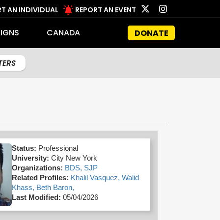
T AN INDIVIDUAL
REPORT AN EVENT
IGNS
CANADA
DONATE
LTERS
Status:
Professional
University:
City New York
Organizations:
BDS,
SJP
Related Profiles:
Khalil Vasquez,
Walid
Khass,
Beth Baron,
Last Modified:
05/04/2026