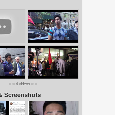
4 videos
& Screenshots