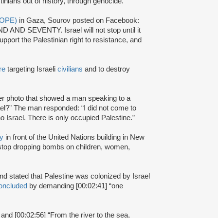
tinians out of history, through genocide.”
 (OPE)
in Gaza, Sourov posted on Facebook:
 AND SEVENTY. Israel will not stop until it
port the Palestinian right to resistance, and
re
targeting Israeli
civilians
and to destroy
r photo that showed a man speaking to a
ael?” The man responded: “I did not come to
no Israel. There is only occupied Palestine.”
ly
in front of the United Nations building in New
l stop dropping bombs on children, women,
 and stated that Palestine was colonized by Israel
oncluded
by demanding [00:02:41] “one
 and [00:02:56] “From the river to the sea,