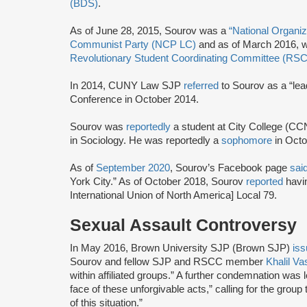
(BDS)
.
As of June 28, 2015, Sourov was a
“National Organi
Communist Party (NCP LC)
and as of March 2016, w
Revolutionary Student Coordinating Committee (RS
In 2014, CUNY Law SJP
referred
to Sourov as a “le
Conference in October 2014.
Sourov was
reportedly
a student at City College (C
in Sociology. He was reportedly a
sophomore
in Oct
As of
September 2020
, Sourov’s Facebook page
sai
York City.” As of October 2018, Sourov
reported
havin
International Union of North America] Local 79.
Sexual Assault Controversy
In May 2016, Brown University SJP (Brown SJP)
is
Sourov and fellow SJP and RSCC member
Khalil V
within affiliated groups.” A further condemnation was 
face of these unforgivable acts,” calling for the group 
of this situation.”