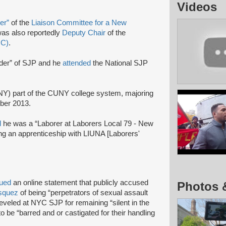
Videos
zer”
of the
Liaison Committee for a New
as also reportedly
Deputy Chair
of the
CC)
.
ader” of SJP and he
attended
the National SJP
CNY) part of the CUNY college system, majoring
ober 2013.
d
he was a “Laborer at Laborers Local 79 - New
g an apprenticeship with LIUNA [Laborers'
sued
an online statement that publicly accused
Photos 
asquez
of being “perpetrators of sexual assault
leveled at NYC SJP for remaining “silent in the
to be “barred and or castigated for their handling