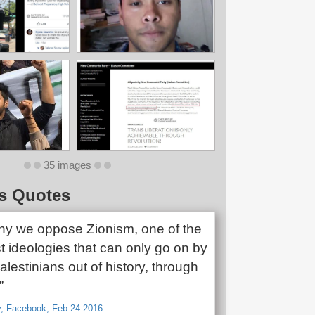
35 images
s Quotes
why we oppose Zionism, one of the
t ideologies that can only go on by
alestinians out of history, through
”
v, Facebook, Feb 24 2016