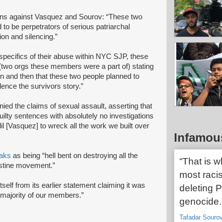
ons against Vasquez and Sourov: “These two
o be perpetrators of serious patriarchal
ion and silencing.”
specifics of their abuse within NYC SJP, these
wo orgs these members were a part of) stating
on and then that these two people planned to
ilence the survivors story.”
d the claims of sexual assault, asserting that
uilty sentences with absolutely no investigations
l [Vasquez] to wreck all the work we built over
Infamou
aks
as being “hell bent on destroying all the
“That is 
estine movement.”
most racis
tself from its earlier statement claiming it was
deleting P
 majority of our members.”
genocide.
Tafadar Souro