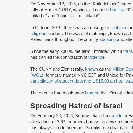
On November 12, 2015, as the “Knife Intifada” raged 
rally at Hunter CUNY, waving a flag and
chanting
[00:
Intifada!” and “Long live the intifada!”
In October 2015, there was an upsurge in
violence
ac
religious
leaders. The wave of stabbings, known as th
Palestinians throughout the country
stabbing
and attem
Since the early 2000s, the term “intifada,” which
trans
has carried the connotation of
violence
.
The CUNY anti-Zionist rally,
known
as the
Million St
(WOL)
, formerly named NYC SJP and United for Pal
cancellation of student debt and a $15.00 an hour w
The event’s Facebook page
blamed
the “Zionist admin
Spreading Hatred of Israel
On February 24, 2016, Sourov shared an
article
to F
allegations of SJP members harassing Jewish studen
has always condemned anti-Semitism and racism. Th