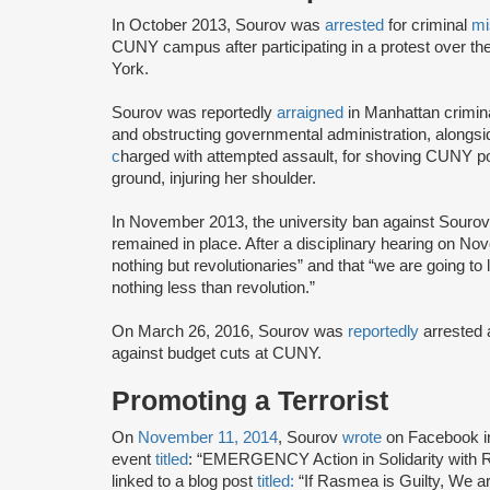
In October 2013, Sourov was
arrested
for criminal
mi
CUNY campus after participating in a protest over t
York.
Sourov was reportedly
arraigned
in Manhattan criminal
and obstructing governmental administration, along
c
harged with attempted assault, for shoving CUNY po
ground, injuring her shoulder.
In November 2013, the university ban against Sour
remained in place. After a disciplinary hearing on N
nothing but revolutionaries” and that “we are going to 
nothing less than revolution.”
On March 26, 2016, Sourov was
reportedly
arrested a
against budget cuts at CUNY.
Promoting a Terrorist
On
November 11, 2014
, Sourov
wrote
on Facebook i
event
titled
: “EMERGENCY Action in Solidarity wit
linked to a blog post
titled:
“If Rasmea is Guilty, We are