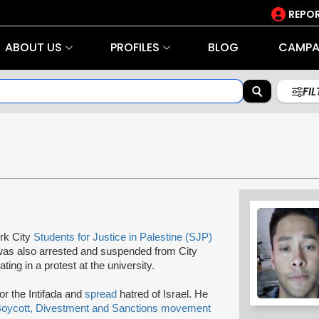
REPOR
ABOUT US
PROFILES
BLOG
CAMPA
FI
rk City
Students for Justice in Palestine (SJP)
 was also arrested and suspended from City
ing in a protest at the university.
or the Intifada and
spread
hatred of Israel. He
oycott, Divestment and Sanctions movement