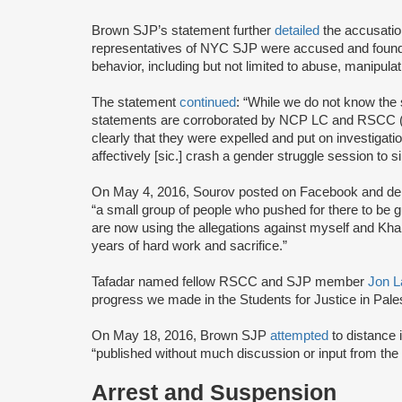
Brown SJP’s statement further
detailed
the accusati
representatives of NYC SJP were accused and found t
behavior, including but not limited to abuse, manipulat
The statement
continued
: “While we do not know the 
statements are corroborated by NCP LC and RSCC (t
clearly that they were expelled and put on investigati
affectively [sic.] crash a gender struggle session to s
On May 4, 2016, Sourov posted on Facebook and denie
“a small group of people who pushed for there to be g
are now using the allegations against myself and Khali
years of hard work and sacrifice.”
Tafadar named fellow RSCC and SJP member
Jon L
progress we made in the Students for Justice in Pal
On May 18, 2016, Brown SJP
attempted
to distance i
“published without much discussion or input from the
Arrest and Suspension