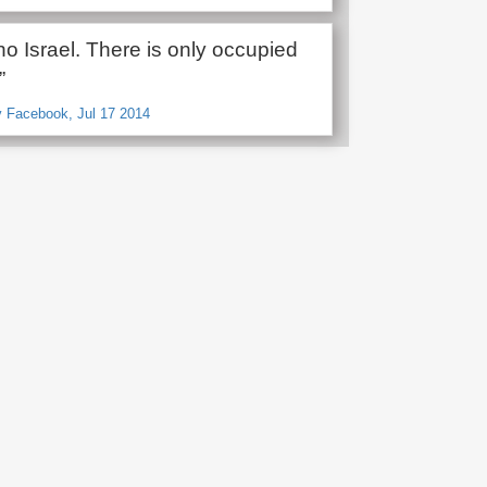
no Israel. There is only occupied
”
v Facebook, Jul 17 2014