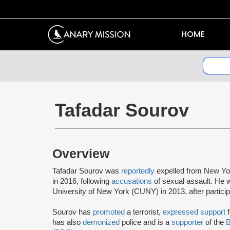
HOME
Tafadar Sourov
Overview
Tafadar Sourov was
reportedly
expelled from New Yo
in 2016, following
accusations
of sexual assault. He
University of New York (CUNY) in 2013, after participat
Sourov has
promoted
a terrorist,
expressed support
f
has also
demonized
police and is a
supporter
of the
B