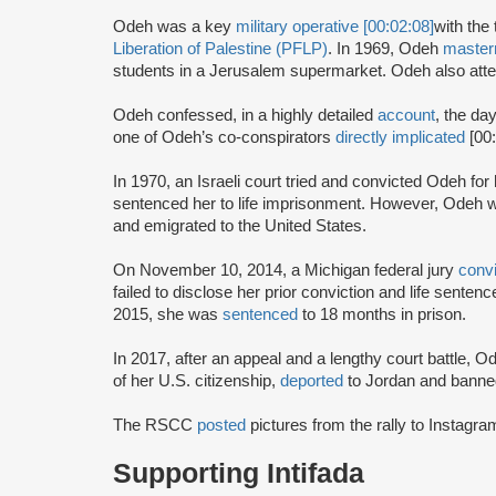
Odeh was a key
military operative [00:02:08]
with the 
Liberation of Palestine (PFLP)
. In 1969, Odeh
maste
students in a Jerusalem supermarket. Odeh also atte
Odeh confessed, in a highly detailed
account
, the da
one of Odeh’s co-conspirators
directly implicated
[00
In 1970, an Israeli court tried and convicted Odeh fo
sentenced her to life imprisonment. However, Odeh wa
and emigrated to the United States.
On November 10, 2014, a Michigan federal jury
conv
failed to disclose her prior conviction and life sente
2015, she was
sentenced
to 18 months in prison.
In 2017, after an appeal and a lengthy court battle, 
of her U.S. citizenship,
deported
to Jordan and banned
The RSCC
posted
pictures from the rally to Instag
Supporting Intifada