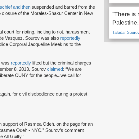
schief and then
suspended and barred from the
he closure of the Morales-Shakur Center in New
“There is 
Palestine.
 court for rioting, inciting to riot, harassment
Tafadar Souro
side Vasquez. Sourov was also
reportedly
lice Corporal Jacqueline Meekins to the
ov was
reportedly
lifted but the criminal charges
ovember 8, 2013, Sourov
claimed
: “We are
liberate CUNY for the people...we call for
gain, for civil disobedience during a protest
n support of Rasmea Odeh, on the page for an
h Rasmea Odeh - NYC.” Sourov’s comment
 All Guilty.”