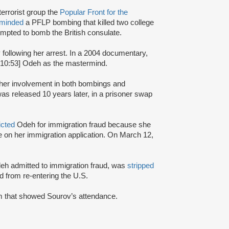
terrorist group the
Popular Front for the
rminded
a PFLP bombing that killed two college
mpted to bomb the British consulate.
y following her arrest. In a 2004 documentary,
:10:53] Odeh as the mastermind.
r her involvement in both bombings and
s released 10 years later, in a prisoner swap
icted
Odeh for immigration fraud because she
nce on her immigration application. On March 12,
Odeh admitted to immigration fraud, was
stripped
 from re-entering the U.S.
ram that showed Sourov’s attendance.