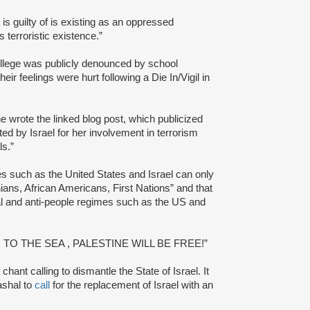
s guilty of is existing as an oppressed
s terroristic existence.”
llege was publicly denounced by school
eir feelings were hurt following a Die In/Vigil in
e wrote the linked blog post, which publicized
ed by Israel for her involvement in terrorism
ls.”
ates such as the United States and Israel can only
ians, African Americans, First Nations” and that
al and anti-people regimes such as the US and
R TO THE SEA , PALESTINE WILL BE FREE!”
chant calling to dismantle the State of Israel. It
shal to
call
for the replacement of Israel with an