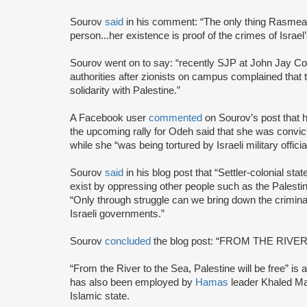
Sourov
said
in his comment: “The only thing Rasmea i
person...her existence is proof of the crimes of Israel’
Sourov went on to say: “recently SJP at John Jay Co
authorities after zionists on campus complained that th
solidarity with Palestine.”
A Facebook user
commented
on Sourov’s post that h
the upcoming rally for Odeh said that she was convict
while she “was being tortured by Israeli military officia
Sourov
said
in his blog post that “Settler-colonial st
exist by oppressing other people such as the Palestin
“Only through struggle can we bring down the crimin
Israeli governments.”
Sourov
concluded
the blog post: “FROM THE RIVE
“From the River to the Sea, Palestine will be free” is a 
has also been employed by
Hamas
leader Khaled Ma
Islamic state.