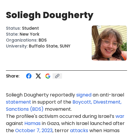
Soliegh Dougherty
Status
:
Student
State
:
New York
Organizations
:
BDS
University
:
Buffalo State, SUNY
Share:
Soliegh Dougherty reportedly
signed
an anti-Israel
statement
in support of the
Boycott, Divestment,
Sanctions (BDS)
movement.
The profilee's activism occurred during Israel’s
war
against
Hamas
in Gaza, which Israel launched after
the
October 7, 2023
, terror
attacks
when Hamas