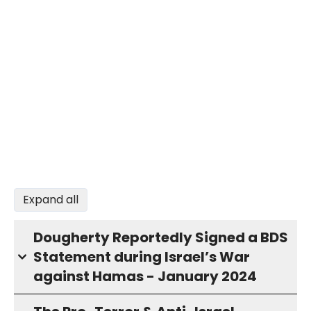
Expand all
Dougherty Reportedly Signed a BDS
Statement during Israel’s War
against Hamas - January 2024