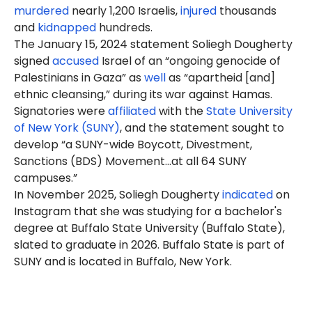
murdered
nearly 1,200 Israelis,
injured
thousands
and
kidnapped
hundreds.
The January 15, 2024 statement Soliegh Dougherty
signed
accused
Israel of an “ongoing genocide of
Palestinians in Gaza” as
well
as “apartheid [and]
ethnic cleansing,” during its war against Hamas.
Signatories were
affiliated
with the
State University
of New York (SUNY)
, and the statement sought to
develop “a SUNY-wide Boycott, Divestment,
Sanctions (BDS) Movement…at all 64 SUNY
campuses.”
In November 2025, Soliegh
Dougherty
indicated
on
Instagram that she was studying for a bachelor's
degree at Buffalo State University (Buffalo State),
slated to graduate in 2026. Buffalo State is part of
SUNY and is located in Buffalo, New York.