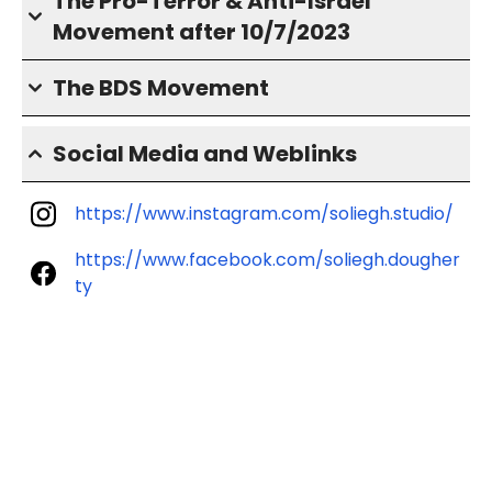
The Pro-Terror & Anti-Israel
Movement after 10/7/2023
The BDS Movement
Social Media and Weblinks
https://www.instagram.com/soliegh.studio/
https://www.facebook.com/soliegh.dougher
ty