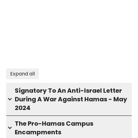
Expand all
Signatory To An Anti-Israel Letter
During A War Against Hamas - May
2024
The Pro-Hamas Campus
Encampments