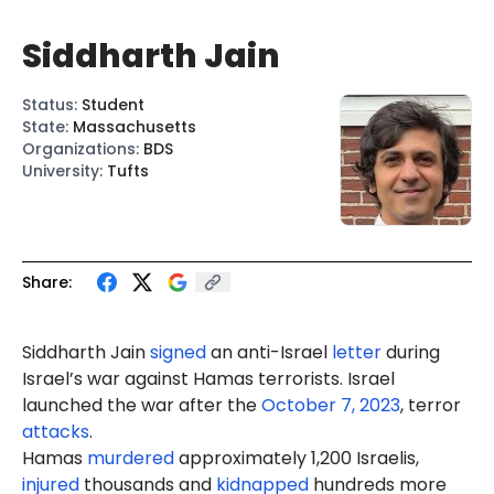
Siddharth Jain
Status
:
Student
State
:
Massachusetts
Organizations
:
BDS
University
:
Tufts
Share:
Siddharth
Jain
signed
an anti-Israel
letter
during
Israel’s war against Hamas terrorists. Israel
launched the war after the
October 7, 2023
, terror
attacks
.
Hamas
murdered
approximately 1,200 Israelis,
injured
thousands and
kidnapped
hundreds more