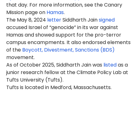
that day. For more information, see the Canary
Mission page on
Hamas
.
The May 8, 2024
letter
Siddharth Jain
signed
accused Israel of “genocide” in its war against
Hamas and showed support for the pro-terror
campus encampments. It also endorsed elements
of the
Boycott, Divestment, Sanctions (BDS)
movement.
As of October 2025, Siddharth Jain was
listed
as a
junior research fellow at the Climate Policy Lab at
Tufts University (Tufts).
Tufts is located in Medford, Massachusetts.