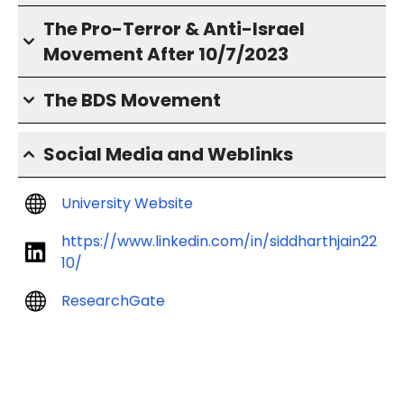
The Pro-Terror & Anti-Israel
Movement After 10/7/2023
The BDS Movement
Social Media and Weblinks
University Website
https://www.linkedin.com/in/siddharthjain22
10/
ResearchGate