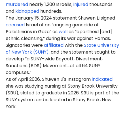
murdered
nearly 1,200 Israelis,
injured
thousands
and
kidnapped
hundreds.
The January 15, 2024 statement Shuwen Li signed
accused
Israel of an “ongoing genocide of
Palestinians in Gaza” as
well
as “apartheid [and]
ethnic cleansing,” during its war against Hamas.
Signatories were
affiliated
with the
State University
of New York (SUNY)
, and the statement sought to
develop “a SUNY-wide Boycott, Divestment,
Sanctions (BDS) Movement…at all 64 SUNY
campuses.”
As of April 2026, Shuwen Li's Instagram
indicated
she was studying nursing at Stony Brook University
(SBU), slated to graduate in 2026. SBU is part of the
SUNY system and is located in Stony Brook, New
York.