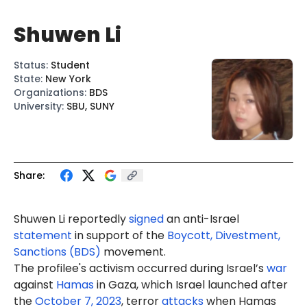
Shuwen Li
Status
:
Student
State
:
New York
Organizations
:
BDS
University
:
SBU, SUNY
Share:
Shuwen Li reportedly
signed
an anti-Israel
statement
in support of the
Boycott, Divestment,
Sanctions (BDS)
movement.
The profilee's activism occurred during Israel’s
war
against
Hamas
in Gaza, which Israel launched after
the
October 7, 2023
, terror
attacks
when Hamas