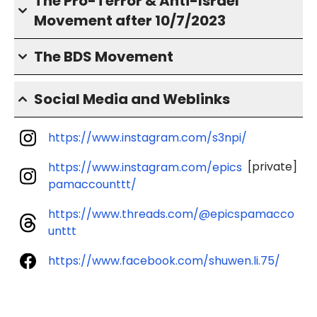
The Pro-Terror & Anti-Israel
Movement after 10/7/2023
The BDS Movement
Social Media and Weblinks
https://www.instagram.com/s3npi/
[private]
https://www.instagram.com/epics
pamaccounttt/
https://www.threads.com/@epicspamacco
unttt
https://www.facebook.com/shuwen.li.75/