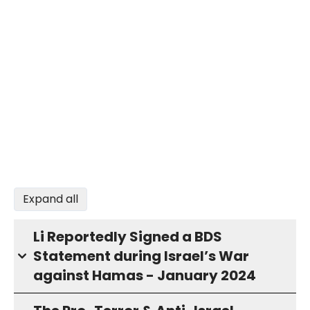
Expand all
Li Reportedly Signed a BDS
Statement during Israel’s War
against Hamas - January 2024