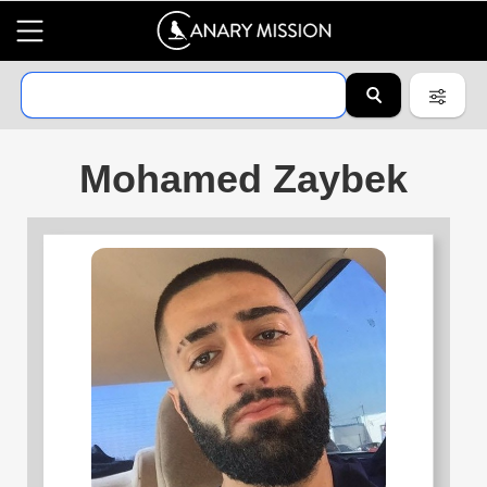
Mohamed Zaybek