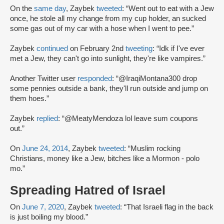
On the
same day
, Zaybek
tweeted
: “Went out to eat with a Jew
once, he stole all my change from my cup holder, an sucked
some gas out of my car with a hose when I went to pee.”
Zaybek
continued
on February 2nd
tweeting
: “Idk if I've ever
met a Jew, they can't go into sunlight, they're like vampires.”
Another Twitter user
responded
: “@IraqiMontana300 drop
some pennies outside a bank, they'll run outside and jump on
them hoes.”
Zaybek
replied
: “@MeatyMendoza lol leave sum coupons
out.”
On
June 24, 2014
, Zaybek
tweeted
: “Muslim rocking
Christians, money like a Jew, bitches like a Mormon - polo
mo.”
Spreading Hatred of Israel
On
June 7, 2020
, Zaybek
tweeted
: “That Israeli flag in the back
is just boiling my blood.”