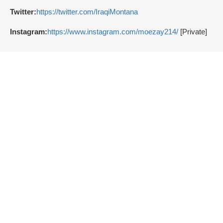
Twitter:
https://twitter.com/IraqiMontana
Instagram:
https://www.instagram.com/moezay214/
[Private]