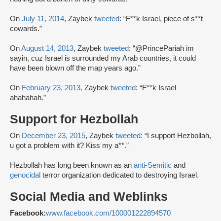
On
July 11, 2014
, Zaybek
tweeted
: “F**k Israel, piece of s**t
cowards.”
On
August 14, 2013
, Zaybek
tweeted
: “@PrincePariah im
sayin, cuz Israel is surrounded my Arab countries, it could
have been blown off the map years ago.”
On
February 23, 2013,
Zaybek
tweeted
: “F**k Israel
ahahahah.”
Support for Hezbollah
On
December 23, 2015
, Zaybek
tweeted
: “I support Hezbollah,
u got a problem with it? Kiss my a**.”
Hezbollah has long been known as an
anti-Semitic
and
genocidal
terror organization dedicated to destroying Israel.
Social Media and Weblinks
Facebook:
www.facebook.com/100001222894570