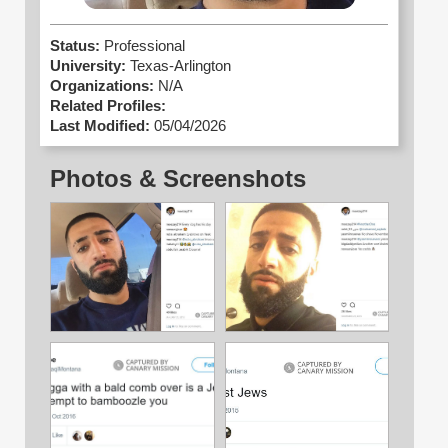
Status:
Professional
University:
Texas-Arlington
Organizations:
N/A
Related Profiles:
Last Modified:
05/04/2026
Photos & Screenshots