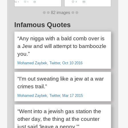
82 images
Infamous Quotes
“Any nigga with a bald comb over is
a Jew and will attempt to bamboozle
you.”
Mohamed Zaybek, Twitter, Oct 10 2016
“I'm out sweating like a jew at a war
crimes trail.”
Mohamed Zaybek, Twitter, Mar 17 2015
“Went into a jewish gas station the
other day, the thing at the counter
just said ‘leave a penny.’”