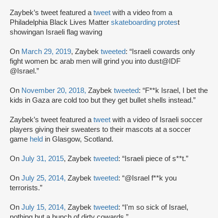
Zaybek’s tweet featured a
tweet
with a video from a
Philadelphia Black Lives Matter
skateboarding protes
t
showingan Israeli flag waving
On
March 29, 2019
, Zaybek
tweeted
: “Israeli cowards only
fight women bc arab men will grind you into dust@IDF
@Israel.”
On
November 20, 2018,
Zaybek
tweeted
: “F**k Israel, I bet the
kids in Gaza are cold too but they get bullet shells instead.”
Zaybek’s tweet featured a
tweet
with a video of Israeli soccer
players giving their sweaters to their mascots at a soccer
game
held
in Glasgow, Scotland.
On
July 31, 2015
, Zaybek
tweeted
: “Israeli piece of s**t.”
On
July 25, 2014,
Zaybek
tweeted
: “@Israel f**k you
terrorists.”
On
July 15, 2014,
Zaybek
tweeted
: “I'm so sick of Israel,
nothing but a bunch of dirty cowards.”