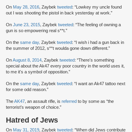
On
May 28, 2016
, Zaybek
tweeted
: “Lowkey my uncle found
out I was shooting the pistol in back yesterday at work.”
On
June 23, 2015
, Zaybek
tweeted
: “The feeling of owning a
gun is so empowering real s**t.”
On the
same day,
Zaybek
tweeted
: “I wish i had a gun back in
the summer of 2012, s**t woulda gone down different.”
On
August 8, 2014
, Zaybek
tweeted
: “There's something
special about the Ak47 every poor country in the world uses it,
to me it's a symbol of opposition.”
On the
same day
, Zaybek
tweeted
: “I want an Ak47 tattoo next
for some odd reason.”
The
AK47
, an assault rifle, is
referred
to by some as “the
terrorist’s weapon of choice.”
Hatred of Jews
On
May 31, 2019
, Zaybek
tweeted
: “When did Jews contribute