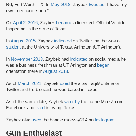
Rd, Fort Worth, TX. In
May 2019
, Zaybek
tweeted
“I have my
own mechanic shop.”
On
April 2, 2016,
Zaybek
became
a licensed “Official Vehicle
Inspector” in the state of Texas.
In
August 2015
, Zaybek
indicated
on Twitter that he was a
student
at the University of Texas, Arlington (UT Arlington).
In
November 2013
, Zaybek had
indicated
on social media he
was a business freshman at UT Arlington and
began
orientation there in
August 2013
.
As of
March 2021
, Zaybek
used
the alias IraqiMontana on
Twitter and his bio said he was based in Texas.
As of the same date, Zaybek
went by
the name Moe Za on
Facebook and
lived
in Irving, Texas.
Zaybek also
used
the handle moezay214 on
Instagram
.
Gun Enthusiast