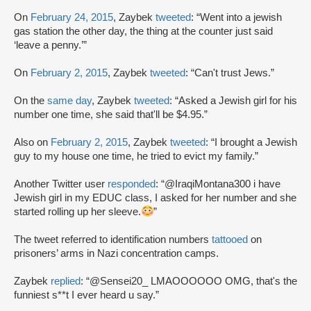
On
February 24, 2015
, Zaybek
tweeted
: “Went into a jewish
gas station the other day, the thing at the counter just said
‘leave a penny.’”
On
February 2, 2015
, Zaybek
tweeted
: “Can't trust Jews.”
On the
same day
, Zaybek
tweeted
: “Asked a Jewish girl for his
number one time, she said that'll be $4.95.”
Also on
February 2, 2015
, Zaybek
tweeted
: “I brought a Jewish
guy to my house one time, he tried to evict my family.”
Another Twitter user
responded
: “@IraqiMontana300 i have
Jewish girl in my EDUC class, I asked for her number and she
started rolling up her sleeve.
”
The tweet referred to identification numbers
tattooed
on
prisoners’ arms in Nazi concentration camps.
Zaybek
replied
: “@Sensei20_ LMAOOOOOO OMG, that's the
funniest s**t I ever heard u say.”