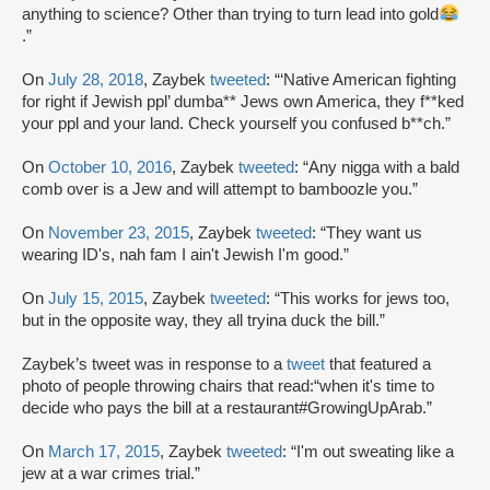
anything to science? Other than trying to turn lead into gold
.”
On
July 28, 2018
, Zaybek
tweeted
: “‘Native American fighting
for right if Jewish ppl’ dumba** Jews own America, they f**ked
your ppl and your land. Check yourself you confused b**ch.”
On
October 10, 2016
, Zaybek
tweeted
: “Any nigga with a bald
comb over is a Jew and will attempt to bamboozle you.”
On
November 23, 2015
, Zaybek
tweeted
: “They want us
wearing ID's, nah fam I ain't Jewish I'm good.”
On
July 15, 2015
, Zaybek
tweeted
: “This works for jews too,
but in the opposite way, they all tryina duck the bill.”
Zaybek’s tweet was in response to a
tweet
that featured a
photo of people throwing chairs that read:“when it's time to
decide who pays the bill at a restaurant#GrowingUpArab.”
On
March 17, 2015
, Zaybek
tweeted
: “I'm out sweating like a
jew at a war crimes trial.”