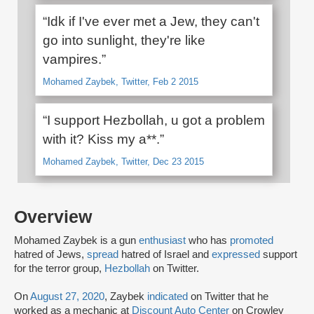
“Idk if I've ever met a Jew, they can't
go into sunlight, they're like
vampires.”
Mohamed Zaybek, Twitter, Feb 2 2015
“I support Hezbollah, u got a problem
with it? Kiss my a**.”
Mohamed Zaybek, Twitter, Dec 23 2015
Overview
Mohamed Zaybek is a gun
enthusiast
who has
promoted
hatred of Jews,
spread
hatred of Israel and
expressed
support
for the terror group,
Hezbollah
on Twitter.
On
August 27, 2020
, Zaybek
indicated
on Twitter that he
worked as a mechanic at
Discount Auto Center
on Crowley