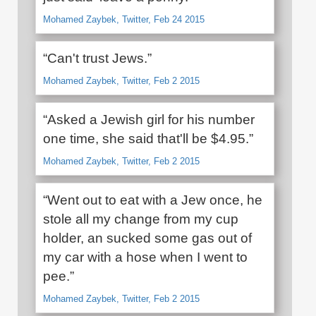
Mohamed Zaybek, Twitter, Feb 24 2015
“Can't trust Jews.”
Mohamed Zaybek, Twitter, Feb 2 2015
“Asked a Jewish girl for his number
one time, she said that'll be $4.95.”
Mohamed Zaybek, Twitter, Feb 2 2015
“Went out to eat with a Jew once, he
stole all my change from my cup
holder, an sucked some gas out of
my car with a hose when I went to
pee.”
Mohamed Zaybek, Twitter, Feb 2 2015