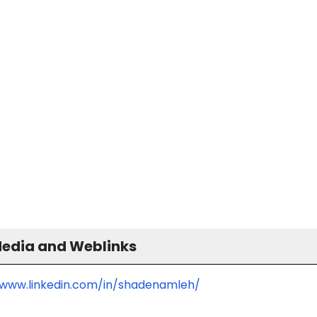
Media and Weblinks
/www.linkedin.com/in/shadenamleh/