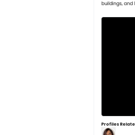
buildings, an
Profiles Relate