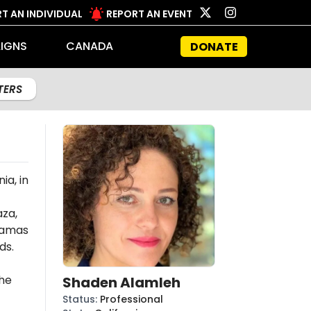
T AN INDIVIDUAL
REPORT AN EVENT
IGNS
CANADA
DONATE
LTERS
ia, in
aza,
amas
ds.
the
Shaden Alamleh
Status
:
Professional