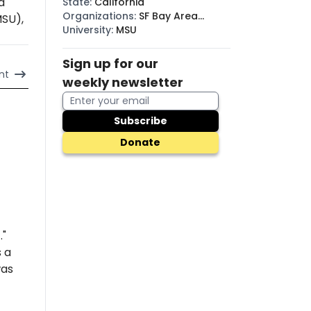
a
State
:
California
Organizations
:
SF Bay Area
MSU),
Raging Grannies
University
:
MSU
Sign up for our
nt
weekly newsletter
Subscribe
Donate
."
s a
was