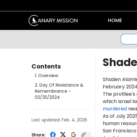
HOME
Shade
Contents
1
.
Overview
Shaden
Alaml
2
.
Day Of Resistance &
February 2024
Remembrance
-
The profilee's
02/25/2024
which Israel l
murdered
near
As of July 202
Last updated:
Feb. 4, 2026
human resourc
San Francisco 
Share: