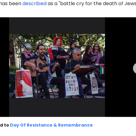
d has been
described
as a "battle cry for the death of Jews
d to
Day Of Resistance & Remembrance