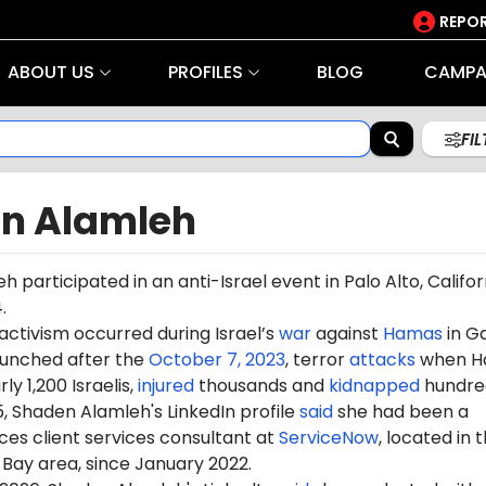
REPOR
ABOUT US
PROFILES
BLOG
CAMPA
FI
n Alamleh
eh
participated in an anti-Israel
event
in Palo Alto, Californ
.
 activism occurred during Israel’s
war
against
Hamas
in G
aunched after the
October 7, 2023
, terror
attacks
when H
ly 1,200 Israelis,
injured
thousands and
kidnapped
hundre
5,
Shaden
Alamleh's LinkedIn profile
said
she had been a
es client services consultant at
ServiceNow
, located in 
Bay area, since January 2022.