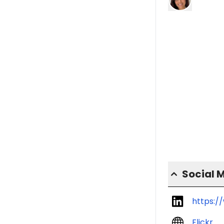
Social 
https:/
Flickr