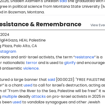
 2026, Shaden Alamleh's LinkedIn
said
she graduated with 
ree in political science from Montana State University (
ted in Bozeman, Montana.
Resistance & Remembrance
View
Eve
 2024
igil4Gaza, HEAL Palestine
 Plaza, Palo Alto, CA
nstagram
ians and anti-Israel activists, the term “
resistance
” is a
 nationalistic
terror
and is used to
glorify
and encourage
d antisemitic
violence
.
tured a large banner that
said
[00:00:23]: "FREE PALESTINE
e!” is a chant
used
to call for Israel's destruction, acting a
 of "From the River to the Sea, Palestine will be free!" It 
g
multiple
deadly
attacks
on pro-Israel activists in 2025 in
as been
used
to vandalize synagogues and other Jewish