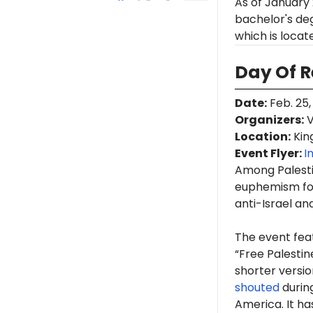
As of January
bachelor's deg
which is loca
Day Of 
Date
:
Feb. 25,
Organizers
:
V
Location
:
King
Event Flyer:
I
Among Palestin
euphemism for
anti-Israel an
The event fea
“Free Palestin
shorter version
shouted
durin
America. It h