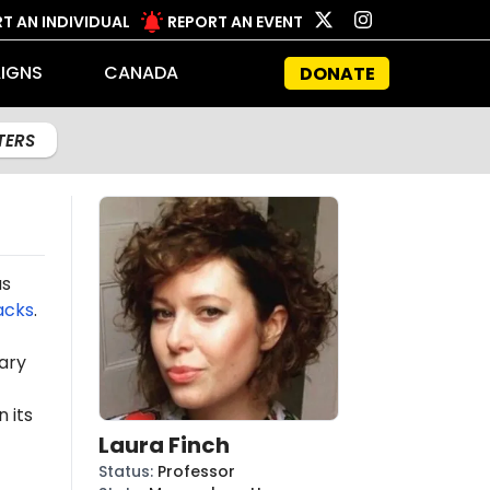
T AN INDIVIDUAL
REPORT AN EVENT
IGNS
CANADA
DONATE
LTERS
as
acks
.
ary
 its
Laura Finch
Status
:
Professor