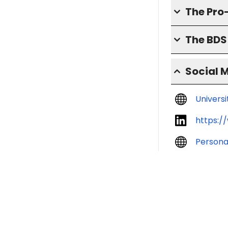
The Pro
The BD
Social 
Univers
https:/
Persona