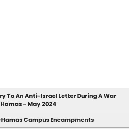
y To An Anti-Israel Letter During A War
 Hamas - May 2024
o-Hamas Campus Encampments