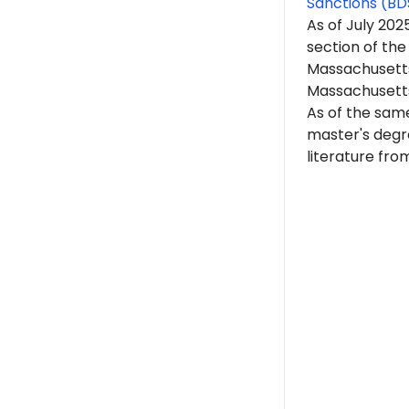
Sanctions (BD
As of July 202
section of the
Massachusetts 
Massachusett
As of the sam
master's degre
literature
from