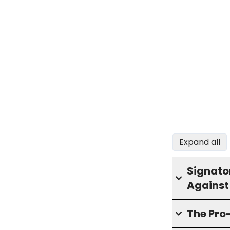
Expand all
Signator
Against
The Pr