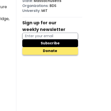
State
:
Massachusetts
Organizations
:
BDS
ture
University
:
MIT
idge,
Sign up for our
weekly newsletter
Subscribe
Donate