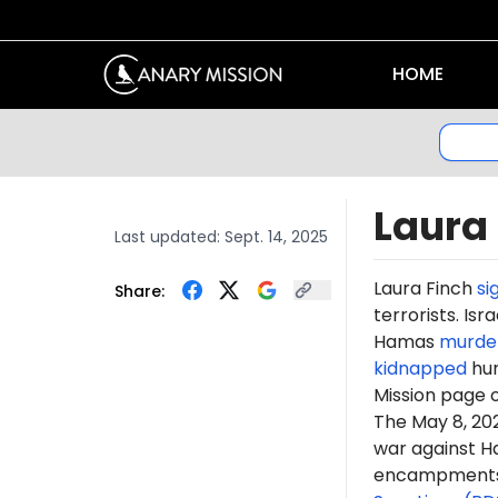
HOME
Laura
Last updated:
Sept. 14, 2025
Laura
Finch
si
Share:
terrorists. Is
Hamas
murde
kidnapped
hun
Mission page 
The May 8, 2
war against H
encampments. 