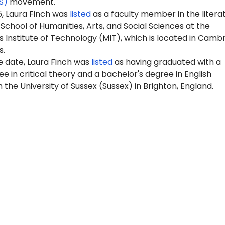
S)
movement.
5, Laura Finch was
listed
as a faculty member in the litera
 School of Humanities, Arts, and Social Sciences at the
Institute of Technology (MIT), which is located in Cambr
s.
e date, Laura Finch was
listed
as having graduated with a
e in critical theory
and a bachelor's degree in English
 the University of Sussex (Sussex) in Brighton, England.