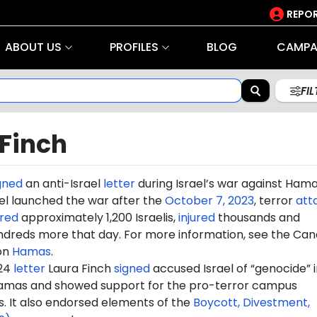
REPOR
ABOUT US
PROFILES
BLOG
CAMPA
FI
 Finch
gned
an anti-Israel
letter
during Israel’s war against Ham
rael launched the war after the
October 7, 2023
, terror
att
red
approximately 1,200 Israelis,
injured
thousands and
dreds more that day. For more information, see the Can
on
Hamas
.
024
letter
Laura Finch
signed
accused Israel of “genocide” in
amas and showed support for the pro-terror campus
It also endorsed elements of the
Boycott, Divestment,