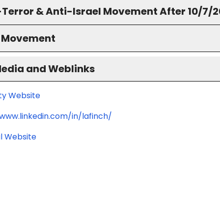
-Terror & Anti-Israel Movement After 10/7/
S Movement
Media and Weblinks
ity Website
/www.linkedin.com/in/lafinch/
l Website