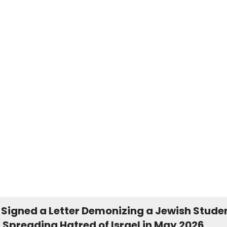
 Signed a Letter Demonizing a Jewish Stude
 Spreading Hatred of Israel in May 2026