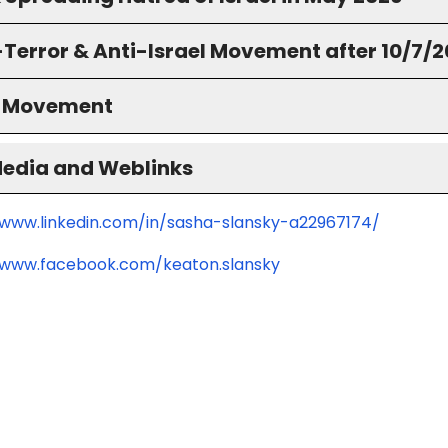
-Terror & Anti-Israel Movement after 10/7/
S Movement
Media and Weblinks
/www.linkedin.com/in/sasha-slansky-a22967174/
/www.facebook.com/keaton.slansky