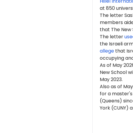
Hillel Internat
at 850 univers
The letter Sa
members aided 
that The New Sc
The letter
use
the Israeli ar
allege
that Isr
occupying an
As of
May 202
New School wit
May 2023.
Also as of May
for a master's
(Queens) since
York (CUNY) an