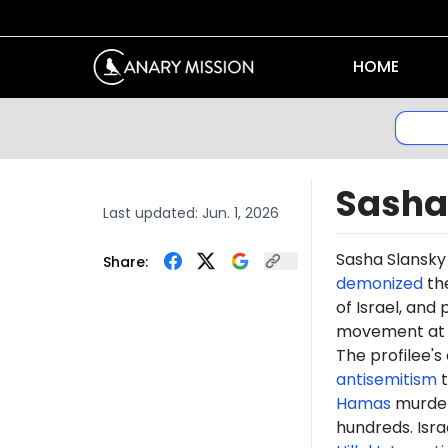
HOME
Sasha
Last updated:
Jun. 1, 2026
Sasha Slansky
Share:
demonized
th
of Israel, an
movement at T
The profilee's
antisemitism
t
Hamas
murdere
hundreds. Isr