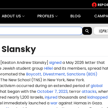
REPOR
ABOUT US
PROFILES
BLOG
CAMPA
FI
 Slansky
[
Keaton Andrew Slansky
]
signed
a May 2026 letter that
e Jewish student group
Hillel
and its members, spread ha
d promoted the
Boycott, Divestment, Sanctions (BDS)
he New School (TNS) in New York, New York.
 activism occurred during an extended period of
global
hat began with the
October 7, 2023
, terror
attacks
, whe
d nearly 1,200 Israelis,
injured
thousands and
kidnapped
ael immediately launched a
war
against Hamas in Gaza.