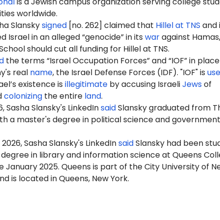
ional
is a Jewish campus organization serving college stu
ities worldwide.
sha Slansky
signed
[no. 262] claimed that
Hillel at TNS
and i
Israel in an alleged “genocide” in its
war
against Hamas,
hool should cut all funding for Hillel at TNS.
d
the terms “Israel Occupation Forces” and “IOF” in place
my's real
name
, the Israel Defense Forces (IDF). "IOF" is
us
ael’s existence is
illegitimate
by accusing Israeli
Jews
of
d
colonizing
the entire
land
.
6
, Sasha Slansky's LinkedIn
said
Slansky graduated from T
h a master's degree in political science and government
 2026, Sasha Slansky's LinkedIn
said
Slansky had been stu
 degree in library and information science at Queens Col
 January 2025. Queens is part of the City University of N
d is located in Queens, New York.