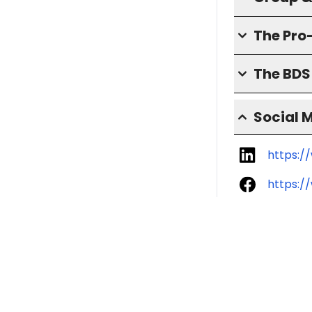
The Pro
The BD
Social 
https:/
https:/