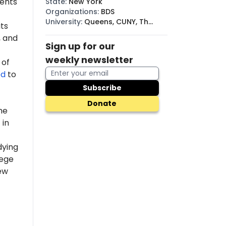
dents
State
:
New York
Organizations
:
BDS
University
:
Queens, CUNY, The
ts
New School
 and
Sign up for our
weekly newsletter
 of
ed
to
Subscribe
Donate
he
 in
dying
lege
ew