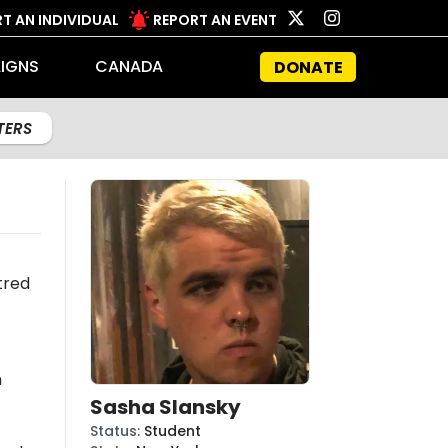
T AN INDIVIDUAL
REPORT AN EVENT
IGNS
CANADA
DONATE
LTERS
tred
n
Sasha Slansky
Status
:
Student