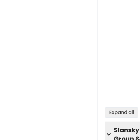
Expand all
Slansky
Group &