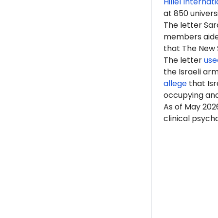
Hillel Internat
at 850 univers
The letter Sa
members aided 
that The New Sc
The letter
use
the Israeli ar
allege
that Isr
occupying an
As of May 2026
clinical psych