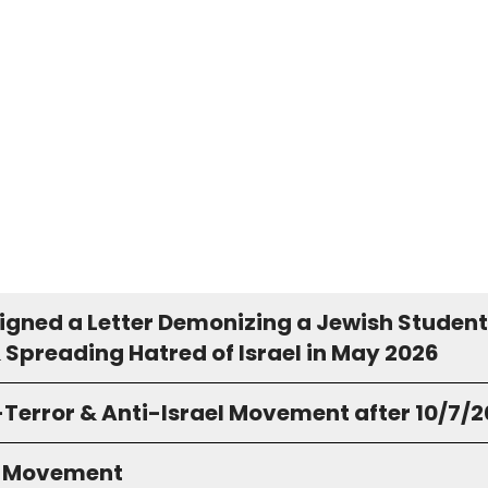
igned a Letter Demonizing a Jewish Student
 Spreading Hatred of Israel in May 2026
-Terror & Anti-Israel Movement after 10/7/
S Movement