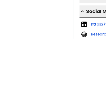
Social 
https:/
Resear