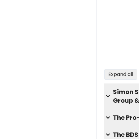
Expand all
Simon S
Group &
The Pro
The BD