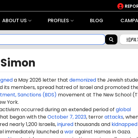
REPOR
ABOUT US
PROFILES
BLOG
CAMPA
FI
 Simon
igned
a May 2026 letter that
demonized
the Jewish stude
 its members, spread hatred of Israel and promoted th
stment, Sanctions (BDS)
movement at The New School (T
ew York.
 activism occurred during an extended period of
global
hat began with the
October 7, 2023
, terror
attacks
, whe
d nearly 1,200 Israelis,
injured
thousands and
kidnapped
ael immediately launched a
war
against Hamas in Gaza.