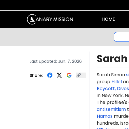
HOME
Sarah
Last updated:
Jun. 7, 2026
Sarah Simon
s
Share:
group
Hillel
and
Boycott, Dive
in New York, N
The profilee's
antisemitism
t
Hamas
murdere
hundreds. Isr