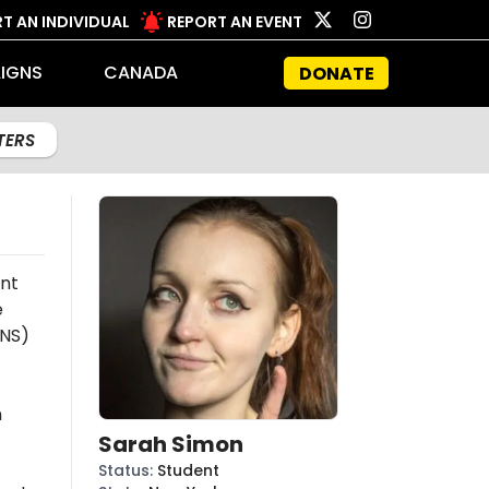
T AN INDIVIDUAL
REPORT AN EVENT
IGNS
CANADA
DONATE
LTERS
nt
e
NS)
n
Sarah Simon
Status
:
Student