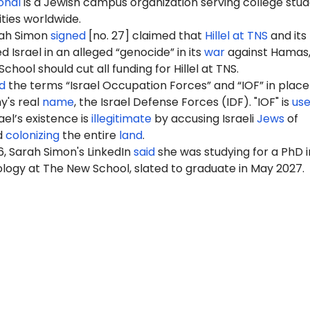
ional
is a Jewish campus organization serving college stu
ities worldwide.
rah Simon
signed
[no. 27] claimed that
Hillel at TNS
and its
Israel in an alleged “genocide” in its
war
against Hamas,
hool should cut all funding for Hillel at TNS.
d
the terms “Israel Occupation Forces” and “IOF” in place
my's real
name
, the Israel Defense Forces (IDF). "IOF" is
us
ael’s existence is
illegitimate
by accusing Israeli
Jews
of
d
colonizing
the entire
land
.
, Sarah Simon's LinkedIn
said
she was studying for a PhD i
ology at The New School, slated to graduate in May 2027.