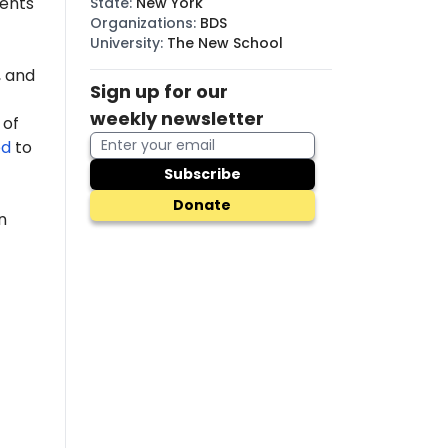
dents
State
:
New York
Organizations
:
BDS
University
:
The New School
 and
Sign up for our
weekly newsletter
 of
ed
to
Subscribe
Donate
n