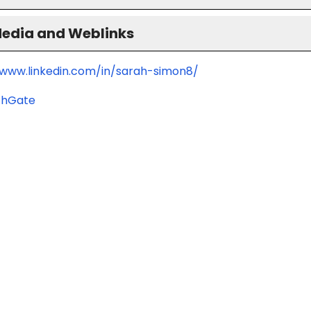
Media and Weblinks
/www.linkedin.com/in/sarah-simon8/
chGate