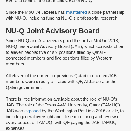
Everette Dennis, the Dean and CEO of NU-Q.
Since the MoU, Al Jazeera has
maintained
a close partnership
with NU-Q, including funding NU-Q’s professorial research.
NU-Q Joint Advisory Board
Since NU-Q and Al Jazeera signed their initial MoU in 2013,
NU-Q has a Joint Advisory Board (JAB), which consists of ten
to eleven people; five or six positions filled by Qatari-
connected members and five positions filled by Western
members.
All eleven of the current or previous Qatari-connected JAB
members were directly affiliated with QF, Al Jazeera or the
Qatari government.
There is little information available about the role of NU-Q’s
JAB. The role of the Texas A&M University, Qatar (TAMUQ)
JAB was
exposed
by the Washington Post in a 2016 article, to
include general oversight and close monitoring and review of
every aspect of TAMUQ, with QF paying the JAB TAMUQ
expenses.