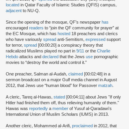
located
in Qatar Faculty of Islamic Studies (QFIS) campus,
adjacent
to NU-Q.
Since the opening of the mosque, QF’s newspaper
has
encouraged
readers
to “join the QF community for prayer” at
the EC Mosque, which has
hosted
18 preachers and clerics
who have variously
spread
anti-Semitism,
expressed
support
for terror,
spread
[00:00:20] a conspiracy theory that
radicalized Muslims played no part in
9/11
or the
Charlie
Hebdo
attacks and
declared
that the Jews
use
pornographic
movies to “destroy the world and control it.”
One preacher, Salman al-Audah,
claimed
[00:02:48] in a
sermon broadcast on a major Gulf media channel in August
2012, that Jews use “human blood” for Passover
matzah
.
A cleric, Tareq al-Hawas,
stated
[00:04:11] about Jews "If only
Hitler had finished them off, thus relieving humanity of them."
Hawas was
reportedly
a
member
of Yusuf al-Qaradawi's
International Union of Muslim Scholars (IUMS) in 2013.
Another cleric, Mohammed al-Arifi,
proclaimed
in 2012, that