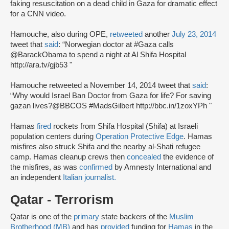
faking resuscitation on a dead child in Gaza for dramatic effect
for a CNN video.
Hamouche, also during OPE,
retweeted
another
July 23, 2014
tweet that
said
: “Norwegian doctor at #Gaza calls
@BarackObama to spend a night at Al Shifa Hospital
http://ara.tv/gjb53 "
Hamouche retweeted a November 14, 2014 tweet that
said
:
“Why would Israel Ban Doctor from Gaza for life? For saving
gazan lives?@BBCOS #MadsGilbert http://bbc.in/1zoxYPh "
Hamas
fired
rockets from Shifa Hospital (Shifa) at Israeli
population centers during
Operation Protective Edge
. Hamas
misfires also struck Shifa and the nearby al-Shati refugee
camp. Hamas cleanup crews then
concealed
the evidence of
the misfires, as was
confirmed
by Amnesty International and
an independent
Italian journalist.
Qatar - Terrorism
Qatar is one of the
primary
state backers of the
Muslim
Brotherhood (MB)
and has
provided
funding for
Hamas
in the