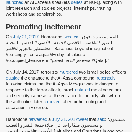
launched
an Al Jazeera speakers
series
at NU-Q, along with
joint research and studies projects, internships, training
workshops and scholarships.
Promoting Incitement
On
July 21, 2017
, Hamouche
tweeted
: “الحقارة صارت فوق
التصور ! #اغضب_للاقصى #جمعة_الأقصى #القدس_المحتلة
#فلسطين#الجزيرة#قطر [“Baseness beyond imagination!
#be_angry_for_alaqsa #Friday_of_alaqsa
#occupied_Jerusalem #palestine #Aljazeera #Qatar].”
On July 14, 2017, terrorists
murdered
two Israeli police officers
outside
the entrance to the Al-Aqsa compound,
reportedly
following claims that the Al-Aqsa Mosque was in danger. In
response to the terror attack, Israel
installed
metal detectors
and security cameras at the entrance to the holy site, which
the authorities later
removed
, after further rioting and
escalation in violence.
Hamouche
retweeted
a
July 21, 2017
tweet
that
said
: “مسلمون
و مسيحيون صفّا واحدا في صلاةجمعة النفير و الغضب
للأقصى..#اغضب_للاقصى [“Muslims and Christians in one row