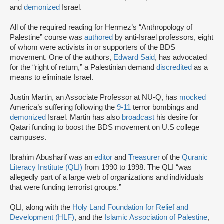
and
demonized
Israel.
All of the required reading for Hermez’s “Anthropology of
Palestine” course was
authored
by anti-Israel professors, eight
of whom were activists in or supporters of the BDS
movement. One of the authors,
Edward Said
, has advocated
for the “right of return,” a Palestinian demand
discredited
as a
means to eliminate Israel.
Justin Martin, an Associate Professor at NU-Q, has
mocked
America’s suffering following the
9-11
terror bombings and
demonized
Israel. Martin has also
broadcast
his desire for
Qatari funding to boost the BDS movement on U.S college
campuses.
Ibrahim Abusharif was an
editor
and
Treasurer
of the
Quranic
Literacy Institute (QLI)
from 1990 to 1998. The QLI “was
allegedly part of a large web of organizations and individuals
that were funding terrorist groups.”
QLI, along with the
Holy Land Foundation for Relief and
Development (HLF)
, and the
Islamic Association of Palestine
,