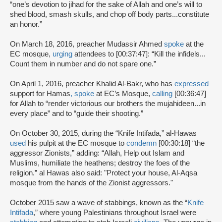
“one’s devotion to jihad for the sake of Allah and one’s will to
shed blood, smash skulls, and chop off body parts...constitute
an honor.”
On March 18, 2016, preacher Mudassir Ahmed
spoke
at the
EC mosque,
urging
attendees to [00:37:47]: “Kill the infidels...
Count them in number and do not spare one.”
On April 1, 2016, preacher Khalid Al-Bakr, who has
expressed
support for Hamas
,
spoke
at EC’s Mosque,
calling
[00:36:47]
for Allah to “render victorious our brothers the mujahideen...in
every place” and to “guide their shooting.”
On October 30, 2015, during the “Knife Intifada,” al-Hawas
used
his pulpit at the EC mosque to
condemn
[00:30:18] “the
aggressor Zionists,” adding: “Allah, Help out Islam and
Muslims, humiliate the heathens; destroy the foes of the
religion.” al Hawas also said: "Protect your house, Al-Aqsa
mosque from the hands of the Zionist aggressors."
October 2015 saw a wave of stabbings, known as the “
Knife
Intifada
,” where young Palestinians throughout Israel were