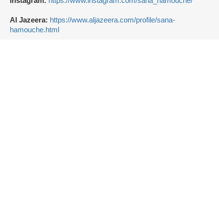
Instagram:
https://www.instagram.com/sana_hamouche/
Al Jazeera:
https://www.aljazeera.com/profile/sana-
hamouche.html