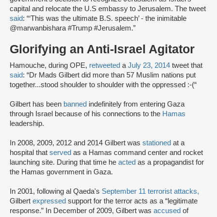
capital and relocate the U.S embassy to Jerusalem. The tweet
said
: “‘This was the ultimate B.S. speech’ - the inimitable
@marwanbishara #Trump #Jerusalem.”
Glorifying an Anti-Israel Agitator
Hamouche, during OPE,
retweeted
a
July 23, 2014
tweet that
said
: “Dr Mads Gilbert did more than 57 Muslim nations put
together...stood shoulder to shoulder with the oppressed :-(“
Gilbert has been
banned
indefinitely from entering Gaza
through Israel because of his connections to the
Hamas
leadership.
In 2008, 2009, 2012 and 2014 Gilbert was
stationed
at a
hospital that
served
as a Hamas command center and rocket
launching site. During that time he
acted
as a propagandist for
the Hamas government in Gaza.
In 2001, following al Qaeda's
September 11 terrorist attacks,
Gilbert
expressed
support for the terror acts as a “legitimate
response.” In December of 2009, Gilbert was
accused
of