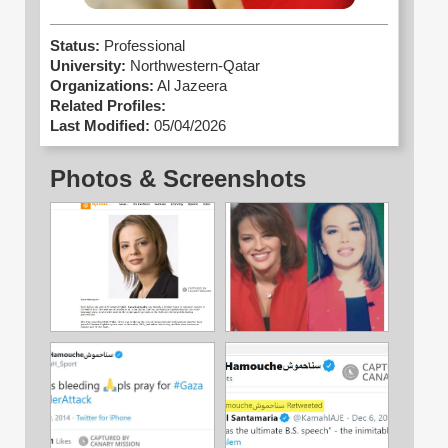
Status:
Professional
University:
Northwestern-Qatar
Organizations:
Al Jazeera
Related Profiles:
Last Modified:
05/04/2026
Photos & Screenshots