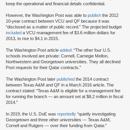
keep the operational and financial details confidential.
However, the Washington Post was able to
publish
the 2012
10-year contract between VCU and QF because it was
“disclosed as a matter of public record.” The projected budget
included
a VCU management fee of $3.6 million dollars for
2013, to rise to $4.1 in 2015.
The Washington Post article
added:
“The other four U.S.
schools involved are private: Cornell, Carnegie Mellon,
Northwestern and Georgetown universities. They all declined
Post requests for their Qatar contracts.”
The Washington Post later
published
the 2014 contract
between Texas A&M and QF in a March 2016 article. The
contract stated: “Texas A&M is eligible for a management fee
for running the branch — an amount set at $8.2 million in fiscal
2014.”
In 2019, the U.S. DoE was
reportedly
“quietly investigating
Georgetown and three other universities — Texas A&M,
Cornell and Rutgers — over their funding from Qatar.”