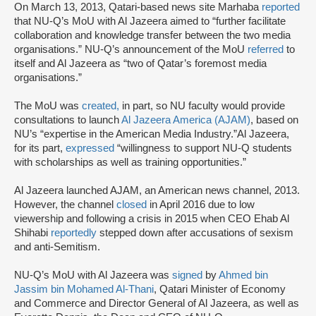
On March 13, 2013, Qatari-based news site Marhaba
reported
that NU-Q’s MoU with Al Jazeera aimed to “further facilitate
collaboration and knowledge transfer between the two media
organisations.” NU-Q’s announcement of the MoU
referred
to
itself and Al Jazeera as “two of Qatar’s foremost media
organisations.”
The MoU was
created,
in part, so NU faculty would provide
consultations to launch
Al Jazeera America (AJAM)
, based on
NU’s “expertise in the American Media Industry.”Al Jazeera,
for its part,
expressed
“willingness to support NU-Q students
with scholarships as well as training opportunities.”
Al Jazeera launched AJAM, an American news channel, 2013.
However, the channel
closed
in April 2016 due to low
viewership and following a crisis in 2015 when CEO Ehab Al
Shihabi
reportedly
stepped down after accusations of sexism
and anti-Semitism.
NU-Q’s MoU with Al Jazeera was
signed
by
Ahmed bin
Jassim bin Mohamed Al-Thani
, Qatari Minister of Economy
and Commerce and Director General of Al Jazeera, as well as