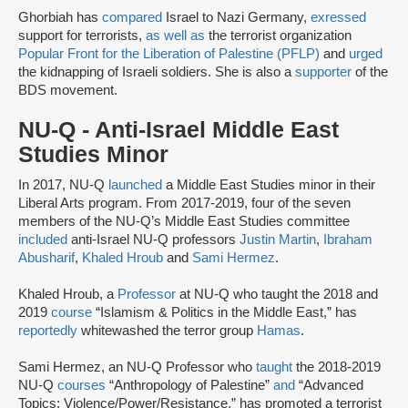
Ghorbiah has
compared
Israel to Nazi Germany,
exressed
support for terrorists,
as well as
the terrorist organization
Popular Front for the Liberation of Palestine (PFLP)
and
urged
the kidnapping of Israeli soldiers. She is also a
supporter
of the
BDS movement.
NU-Q - Anti-Israel Middle East
Studies Minor
In 2017, NU-Q
launched
a Middle East Studies minor in their
Liberal Arts program. From 2017-2019, four of the seven
members of the NU-Q’s Middle East Studies committee
included
anti-Israel NU-Q professors
Justin Martin
,
Ibraham
Abusharif
,
Khaled Hroub
and
Sami Hermez
.
Khaled Hroub, a
Professor
at NU-Q who taught the 2018 and
2019
course
“Islamism & Politics in the Middle East,” has
reportedly
whitewashed the terror group
Hamas
.
Sami Hermez, an NU-Q Professor who
taught
the 2018-2019
NU-Q
courses
“Anthropology of Palestine”
and
“Advanced
Topics: Violence/Power/Resistance,” has promoted a terrorist