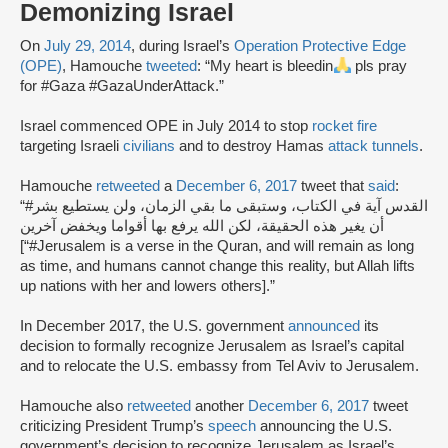
Demonizing Israel
On
July 29, 2014
, during Israel’s
Operation Protective Edge
(OPE)
, Hamouche
tweeted
: “My heart is bleedin
pls pray
for #Gaza #GazaUnderAttack.”
Israel commenced OPE in July 2014 to stop
rocket fire
targeting Israeli
civilians
and to destroy Hamas
attack tunnels
.
Hamouche
retweeted
a
December 6, 2017
tweet that
said
:
“#القدس آية في الكتاب، وستبقى ما بقي الزمان، ولن يستطيع بشر
أن يغير هذه الحقيقة، لكن الله يرفع بها أقواما ويخفض آخرين
[“#Jerusalem is a verse in the Quran, and will remain as long
as time, and humans cannot change this reality, but Allah lifts
up nations with her and lowers others].”
In December 2017, the U.S. government
announced
its
decision to formally recognize Jerusalem as Israel’s capital
and to relocate the U.S. embassy from Tel Aviv to Jerusalem.
Hamouche also
retweeted
another
December 6, 2017
tweet
criticizing President Trump’s
speech
announcing the U.S.
government’s decision to recognize Jerusalem as Israel’s