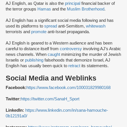
AJ English, as Qatar is also the
principal
financial backer of
the terror groups
Hamas
and the
Muslim Brotherhood
.
AJ English has a significant social media following and has
used its platforms to
spread
anti-Semitism,
whitewash
terrorists and
promote
anti-Israel propaganda.
AJ English is geared to a Western audience and has been
careful to distance itself from
controversy
involving AJ’s Arabic
news channels. When
caught
minimizing the murder of Jewish
Israelis or
publishing
falsehoods that demonize Israel, AJ
English has usually been quick to
retract
its statements.
Social Media and Weblinks
Facebook:
https://www.facebook.com/100031829980168
Twitter:
https://twitter.com/SanaH_Sport
LinkedIn:
https://www.linkedin.com/in/sana-hamouche-
0b12191a0/