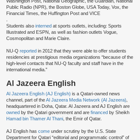
Washington Post, National Geographic, the Guardian, National
Public Radio (NPR), the Boston Globe, USA Today, Vox, the
Financial Times, the Huffington Post and VICE
.
Students also
interned
at sports outlets, including: Sports
Illustrated and ESPN, as well as fashion outlets Vogue,
Cosmopolitan and Marie Claire.
NU-Q
reported
in 2012 that they were able to offer students
residencies at prestigious media organizations “because of the
high-level contacts that NU-Q faculty and staff have in the
international media.”
Al Jazeera English
Al Jazeera English (AJ English)
is a Qatari-owned news
channel, part of the
Al Jazeera Media Network (Al Jazeera)
,
headquartered in Doha, Qatar. Al Jazeera and AJ English are
owned
by the Qatari government and are
financed
by Sheikh
Hamad bin Thamer Al Thani
, the Emir of Qatar.
AJ English has
come
under scrutiny by the U.S. State
Department for Qatari “editorial and programmatic control” of