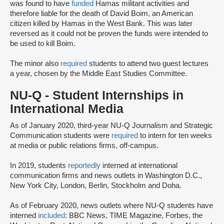
was found to have
funded
Hamas militant activities and
therefore liable for the death of David Boim, an American
citizen killed by Hamas in the West Bank. This was later
reversed as it could not be proven the funds were intended to
be used to kill Boim.
The minor also
required
students to attend two guest lectures
a year, chosen by the Middle East Studies Committee.
NU-Q - Student Internships in
International Media
As of January 2020, third-year NU-Q Journalism and Strategic
Communication students were
required
to intern for ten weeks
at media or public relations firms, off-campus.
In 2019, students
reportedly
interned at international
communication firms and news outlets in Washington D.C.,
New York City, London, Berlin, Stockholm and Doha.
As of February 2020, news outlets where NU-Q students have
interned
included
: BBC News, TIME Magazine, Forbes, the