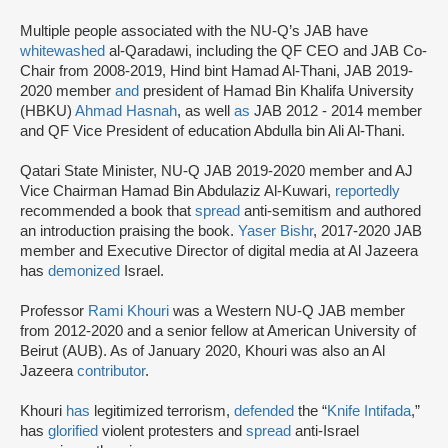
Multiple people associated with the NU-Q’s JAB have
whitewashed
al-Qaradawi, including the QF CEO and JAB Co-
Chair from 2008-2019, Hind bint Hamad Al-Thani, JAB 2019-
2020 member
and
president of Hamad Bin Khalifa University
(HBKU)
Ahmad Hasnah
, as well
as
JAB 2012 - 2014 member
and QF Vice President of education Abdulla bin Ali Al-Thani.
Qatari State Minister, NU-Q JAB 2019-2020 member and AJ
Vice Chairman Hamad Bin Abdulaziz Al-Kuwari,
reportedly
recommended a book that
spread
anti-semitism and authored
an introduction praising the book.
Yaser Bishr
, 2017-2020 JAB
member and Executive Director of digital media at Al Jazeera
has
demonized
Israel.
Professor
Rami Khouri
was a Western NU-Q JAB member
from 2012-2020 and a senior fellow at American University of
Beirut (AUB). As of January 2020, Khouri was also an Al
Jazeera
contributor
.
Khouri
has
legitimized terrorism,
defended
the “
Knife Intifada
,”
has
glorified
violent protesters and
spread
anti-Israel