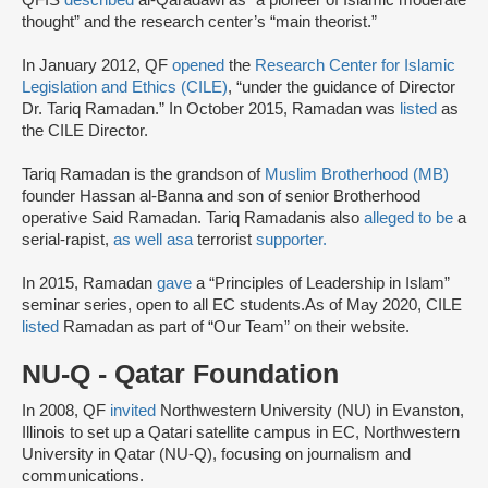
QFIS
described
al-Qaradawi as “a pioneer of Islamic moderate
thought” and the research center’s “main theorist.”
In January 2012, QF
opened
the
Research Center for Islamic
Legislation and Ethics (CILE)
, “under the guidance of Director
Dr. Tariq Ramadan.” In October 2015, Ramadan was
listed
as
the CILE Director.
Tariq Ramadan is the grandson of
Muslim Brotherhood (MB)
founder Hassan al-Banna and son of senior Brotherhood
operative Said Ramadan. Tariq Ramadanis also
alleged to be
a
serial-rapist,
as well as
a
terrorist
supporter.
In 2015, Ramadan
gave
a “Principles of Leadership in Islam”
seminar series, open to all EC students.As of May 2020, CILE
listed
Ramadan as part of “Our Team” on their website.
NU-Q - Qatar Foundation
In 2008, QF
invited
Northwestern University (NU) in Evanston,
Illinois to set up a Qatari satellite campus in EC, Northwestern
University in Qatar (NU-Q), focusing on journalism and
communications.