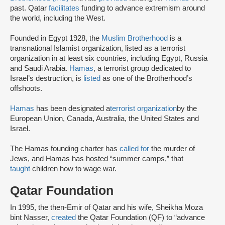
past. Qatar
facilitates
funding to advance extremism around
the world, including the West.
Founded in Egypt 1928, the
Muslim Brotherhood
is a
transnational Islamist organization, listed as a terrorist
organization in at least six countries, including Egypt, Russia
and Saudi Arabia.
Hamas
, a terrorist group dedicated to
Israel’s destruction, is
listed
as one of the Brotherhood’s
offshoots.
Hamas
has been designated a
terrorist organization
by the
European Union, Canada, Australia, the United States and
Israel.
The Hamas founding charter has
called for
the murder of
Jews, and Hamas has hosted “summer camps,” that
taught
children how to wage war.
Qatar Foundation
In 1995, the then-Emir of Qatar and his wife, Sheikha Moza
bint Nasser,
created
the Qatar Foundation (QF) to “advance