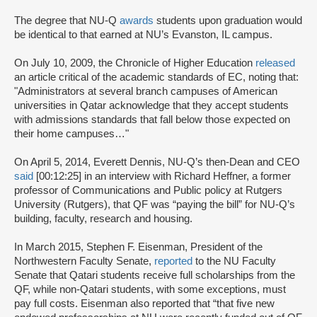
The degree that NU-Q
awards
students upon graduation would
be identical to that earned at NU’s Evanston, IL campus.
On July 10, 2009, the Chronicle of Higher Education
released
an article critical of the academic standards of EC, noting that:
"Administrators at several branch campuses of American
universities in Qatar acknowledge that they accept students
with admissions standards that fall below those expected on
their home campuses…"
On April 5, 2014, Everett Dennis, NU-Q’s then-Dean and CEO
said
[00:12:25] in an interview with Richard Heffner, a former
professor of Communications and Public policy at Rutgers
University (Rutgers), that QF was “paying the bill” for NU-Q’s
building, faculty, research and housing.
In March 2015, Stephen F. Eisenman, President of the
Northwestern Faculty Senate,
reported
to the NU Faculty
Senate that Qatari students receive full scholarships from the
QF, while non-Qatari students, with some exceptions, must
pay full costs. Eisenman also reported that “that five new