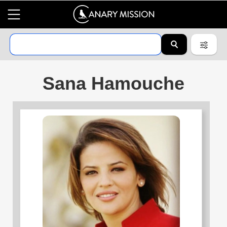
Sana Hamouche