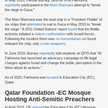
In May 2010, Farook Burney, director of Al Fakhoora,
reportedly
participated in the
Mavi Marmara
attempt to “break
the siege in Gaza.”
The Mavi Marmara was the lead ship in a “Freedom Flotilla” of
six ships that
attempted
to sail to Gaza in May 2010 to “break
the siege.” A 2011 United Nations’ report
found
that the flotilla
activists initiated a
violent confrontation
with Israeli forces.
Following the incident there was
no humanitarian aid
found
onboard the ship, only
crude weaponry
.
In June 2010, Burney
reportedly
told students at QFIS that "Al
Fakhoora has launched an advocacy campaign to file legal
charges against Israel and change the public perception in the
West about its actions."
As of 2020, Fakhoora was
located
in Education City (EC),
Qatar.
Qatar Foundation -EC Mosque
Hosting Anti-Semitic Preachers
In April 2015, QF
opened
the Education City (EC) Mosque,