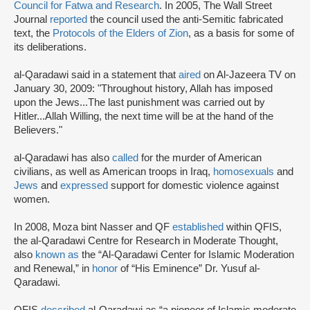
Council for Fatwa and Research
. In 2005, The Wall Street
Journal
reported
the council used the anti-Semitic fabricated
text, the
Protocols of the Elders of Zion
, as a basis for some of
its deliberations.
al-Qaradawi said in a statement that
aired
on Al-Jazeera TV on
January 30, 2009: "Throughout history, Allah has imposed
upon the Jews...The last punishment was carried out by
Hitler...Allah Willing, the next time will be at the hand of the
Believers."
al-Qaradawi has also
called
for the murder of American
civilians, as well as American troops in Iraq,
homosexuals
and
Jews
and
expressed
support for domestic violence against
women.
In 2008, Moza bint Nasser and QF
established
within QFIS,
the al-Qaradawi Centre for Research in Moderate Thought,
also
known as
the “Al-Qaradawi Center for Islamic Moderation
and Renewal,” in
honor
of “His Eminence” Dr. Yusuf al-
Qaradawi.