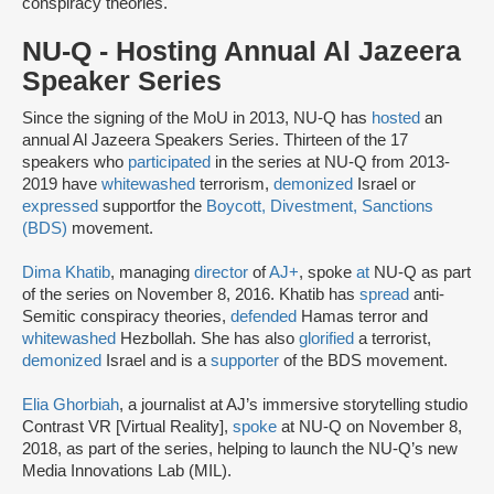
conspiracy theories.
NU-Q - Hosting Annual Al Jazeera
Speaker Series
Since the signing of the MoU in 2013, NU-Q has
hosted
an
annual Al Jazeera Speakers Series. Thirteen of the 17
speakers who
participated
in the series at NU-Q from 2013-
2019 have
whitewashed
terrorism,
demonized
Israel or
expressed
support
for the
Boycott, Divestment, Sanctions
(BDS)
movement.
Dima Khatib
, managing
director
of
AJ+
, spoke
at
NU-Q as part
of the series on November 8, 2016. Khatib has
spread
anti-
Semitic conspiracy theories,
defended
Hamas terror and
whitewashed
Hezbollah. She has also
glorified
a terrorist,
demonized
Israel and is a
supporter
of the BDS movement.
Elia Ghorbiah
, a journalist at AJ’s immersive storytelling studio
Contrast VR [Virtual Reality],
spoke
at NU-Q on November 8,
2018, as part of the series, helping to launch the NU-Q’s new
Media Innovations Lab (MIL).