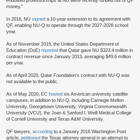
endowed professorships at NU were recently funded out of QF
money.”
In 2016, NU
signed
a 10-year extension to its agreement with
QF, enabling NU-Q to operate through the 2027-2028 school
year.
As of November 2019, the United States Department of
Education (DoE)
reported
that Qatar gave NU $323.4 million in
contract revenue since January 2013, averaging $49.6 million
per year.
As of April 2020, Qatar Foundation’s contract with NU-Q was
not available to the public.
As of May 2020, EC
hosted
six American university satellite
campuses, in addition to NU-Q, including Carnegie Mellon
University, Georgetown University, Virginia Commonwealth
University (VCU), the Joan & Sanford I. Weill Medical College
of Cornell University and Texas A&M University.
QF lawyers,
according
to a January 2016 Washington Post
article,
petitioned
the Texas attorney general in an attempt to