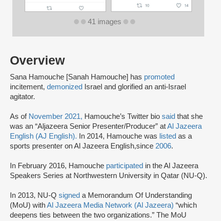
41 images
Overview
Sana Hamouche [Sanah Hamouche] has
promoted
incitement,
demonized
Israel and glorified an anti-Israel
agitator.
As of
November 2021,
Hamouche’s Twitter bio
said
that she
was an “Aljazeera Senior Presenter/Producer” at
Al Jazeera
English (AJ English).
In 2014, Hamouche was
listed
as a
sports presenter on Al Jazeera English,
since
2006
.
In February 2016, Hamouche
participated
in the Al Jazeera
Speakers Series at Northwestern University in Qatar (NU-Q).
In 2013, NU-Q
signed
a Memorandum Of Understanding
(MoU) with
Al Jazeera Media Network (Al Jazeera)
“which
deepens ties between the two organizations.” The MoU