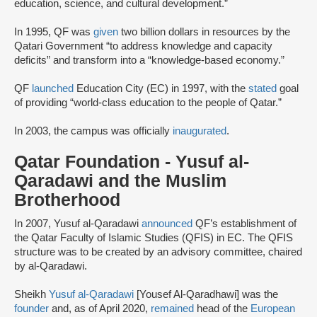
education, science, and cultural development.”
In 1995, QF was
given
two billion dollars in resources by the
Qatari Government “to address knowledge and capacity
deficits” and transform into a “knowledge-based economy.”
QF
launched
Education City (EC) in 1997, with the
stated
goal
of providing “world-class education to the people of Qatar.”
In 2003, the campus was officially
inaugurated
.
Qatar Foundation - Yusuf al-
Qaradawi and the Muslim
Brotherhood
In 2007, Yusuf al-Qaradawi
announced
QF’s establishment of
the Qatar Faculty of Islamic Studies (QFIS) in EC. The QFIS
structure was to be created by an advisory committee, chaired
by al-Qaradawi.
Sheikh
Yusuf al-Qaradawi
[Yousef Al-Qaradhawi] was the
founder
and, as of April 2020,
remained
head of the
European