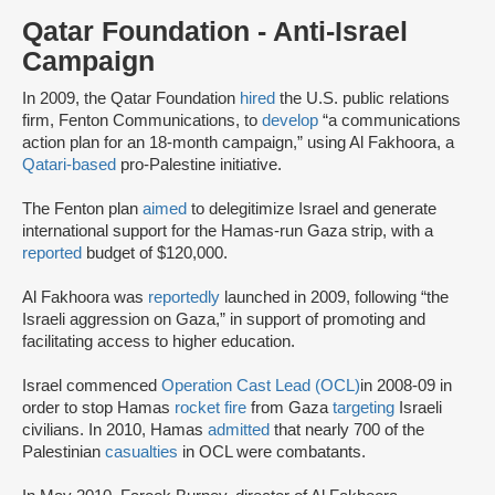
Qatar Foundation - Anti-Israel
Campaign
In 2009, the Qatar Foundation
hired
the U.S. public relations
firm, Fenton Communications, to
develop
“a communications
action plan for an 18-month campaign,” using Al Fakhoora, a
Qatari-based
pro-Palestine initiative.
The Fenton plan
aimed
to delegitimize Israel and generate
international support for the Hamas-run Gaza strip, with a
reported
budget of $120,000.
Al Fakhoora was
reportedly
launched in 2009, following “the
Israeli aggression on Gaza,” in support of promoting and
facilitating access to higher education.
Israel commenced
Operation Cast Lead (OCL)
in 2008-09 in
order to stop Hamas
rocket fire
from Gaza
targeting
Israeli
civilians. In 2010, Hamas
admitted
that nearly 700 of the
Palestinian
casualties
in OCL were combatants.