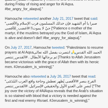
during Friday of rising and anger for Al Aqsa.
#be_angry_for_alaqsa].”
Hamouche
retweeted
another
July 21, 2017
tweet that
said
:
“صبرا يا أم الشهيد فإن خذلك المسلمون فرب الإسلام والأقصى
حيٌ لا يموت!! #اغضب_للأقصى [“Patience o mother of the
martyr, if the muslims betrayed you the God of Islam, Al Aqsa
is alive and doesn’t die!! #be_angry_for_alaqsa].”
On
July 27, 2017
, Hamouche
tweeted
: “Palestinians to resume
انتصرت بفضل الله تعالى
prayers at Al Aqsaالحمد الله القدس
ثم برجالها الأبطال . #القدس_تنتصر [Thanks to Allah Jerusalem
became victorious with the grace of Allah then with its heroic
men. #Jerusalem_is_winning].”
Hamouche also
retweeted
a
July 26, 2017
tweet that
read
:
“الفرح بنصر #الأقصى يُظهر تعطش وحاجة واقع العرب المُدٓمََى
لنصرٍ على العدو الأول والحقيقي #إسرائيل. #القدس_تنتصر [“The
joy over the victory of #AlAqsa reveals that the Arab’s situation
is so stained with blood that a victory is needed against the
first and real enemy #Israel. #Jerusalem_is_winning].”