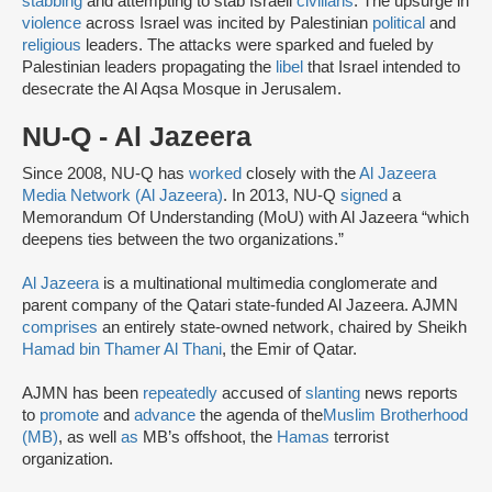
stabbing
and attempting to stab Israeli
civilians
. The upsurge in
violence
across Israel was incited by Palestinian
political
and
religious
leaders. The attacks were sparked and fueled by
Palestinian leaders propagating the
libel
that Israel intended to
desecrate the Al Aqsa Mosque in Jerusalem.
NU-Q - Al Jazeera
Since 2008, NU-Q has
worked
closely with the
Al Jazeera
Media Network (Al Jazeera)
. In 2013, NU-Q
signed
a
Memorandum Of Understanding (MoU) with Al Jazeera “which
deepens ties between the two organizations.”
Al Jazeera
is a multinational multimedia conglomerate and
parent company of the Qatari state-funded Al Jazeera. AJMN
comprises
an entirely state-owned network, chaired by Sheikh
Hamad bin Thamer Al Thani
, the Emir of Qatar.
AJMN has been
repeatedly
accused of
slanting
news reports
to
promote
and
advance
the agenda of the
Muslim Brotherhood
(MB)
, as well
as
MB’s offshoot, the
Hamas
terrorist
organization.