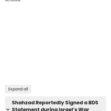
Expand all
Shahzad Reportedly Signed a BDS
Statement during Israel’s War