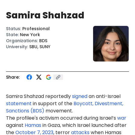
Samira Shahzad
Status
:
Professional
State
:
New York
Organizations
:
BDS
University
:
SBU, SUNY
Share:
Samira Shahzad reportedly
signed
an anti-Israel
statement
in support of the
Boycott, Divestment,
Sanctions (BDS)
movement.
The profilee's activism occurred during Israel’s
war
against
Hamas
in Gaza, which Israel launched after
the
October 7, 2023
, terror
attacks
when Hamas