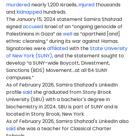
murdered
nearly 1,200 Israelis,
injured
thousands
and
kidnapped
hundreds.
The January 15, 2024 statement Samira Shahzad
signed
accused
Israel of an “ongoing genocide of
Palestinians in Gaza” as
well
as “apartheid [and]
ethnic cleansing,” during its war against Hamas.
Signatories were
affiliated
with the
State University
of New York (SUNY)
, and the statement sought to
develop “a SUNY-wide Boycott, Divestment,
Sanctions (BDS) Movement…at all 64 SUNY
campuses.”
As of February 2026, Samira Shahzad's LinkedIn
profile
said
she graduated from Stony Brook
University (SBU) with a bachelor's degree in
biochemistry in 2024. SBU is part of SUNY and is
located in Stony Brook, New York.
As of February 2026, Samira Shahzad's LinkedIn also
said
she was a teacher for Classical Charter
Schools.