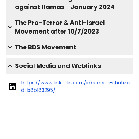
against Hamas - January 2024
The Pro-Terror & Anti-Israel
Movement after 10/7/2023
The BDS Movement
Social Media and Weblinks
https://www.linkedin.com/in/samira-shahza
d-b8b183295/