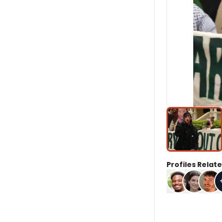
Profiles Relate