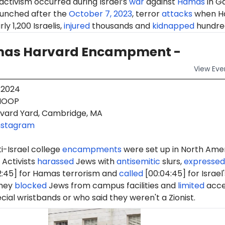
 activism occurred during Israel’s
war
against
Hamas
in G
aunched after the
October 7, 2023
, terror
attacks
when H
ly 1,200 Israelis,
injured
thousands and
kidnapped
hundre
as Harvard Encampment -
View
Eve
 2024
OOP
vard Yard, Cambridge, MA
nstagram
i-Israel college
encampments
were set up in North Ame
 Activists
harassed
Jews with
antisemitic
slurs,
expressed
2:45] for Hamas terrorism and
called
[00:04:45] for Israel'
They
blocked
Jews from campus facilities and
limited
acce
cial wristbands or who said they weren't a Zionist.