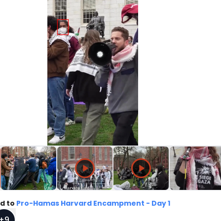
d to
Pro-Hamas Harvard Encampment - Day 1
+
9