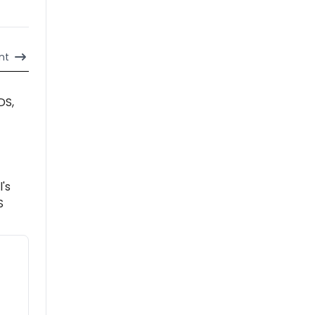
nt
DS,
l's
S