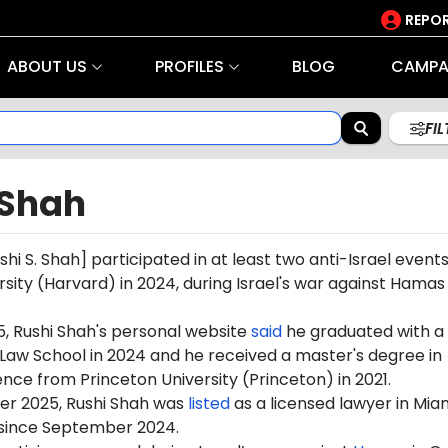
REPOR
ABOUT US
PROFILES
BLOG
CAMPA
FI
 Shah
shi S. Shah]
participated in at least two anti-Israel events
sity (Harvard) in 2024, during Israel's war against Hamas
5,
Rushi
Shah's personal website
said
he graduated with a
Law School in 2024 and he received a master's degree in
ce from Princeton University (Princeton) in 2021.
r 2025, Rushi Shah was
listed
as a licensed lawyer in Mia
, since September 2024.