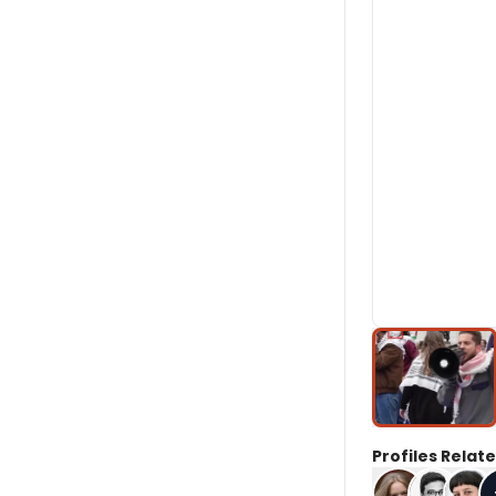
Profiles Relate