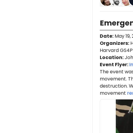
Emergen
Date
:
May 19,
Organizers
:
H
Harvard GS4P
Location
:
Joh
Event Flyer:
I
The event was
movement. Th
destruction. W
movement
re