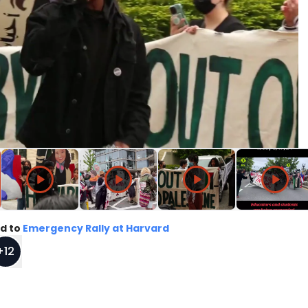
d to
Emergency Rally at Harvard
+
12