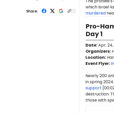
The profilee's
which Israel l
Share:
murdered
near
Pro-Ham
Day 1
Date
:
Apr. 24,
Organizers
:
H
Location
:
Har
Event Flyer:
I
Nearly 200 ant
in spring 2024.
support
[00:0
destruction. 
those with spe