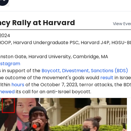
cy Rally at Harvard
View
Eve
 2024
OOP, Harvard Undergraduate PSC, Harvard J4P, HGSU-B
nston Gate, Harvard University, Cambridge, MA
nstagram
 in support of the
Boycott, Divestment, Sanctions (BDS)
e outcome of the movement's goals would
result
in Israe
ithin
hours
of the October 7, 2023, terror attacks, the BD
newed
its call for an anti-Israel boycott.