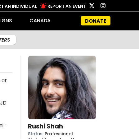
T AN INDIVIDUAL
REPORT AN EVENT
IGNS
CANADA
DONATE
LTERS
 at
 JD
mi-
Rushi Shah
Status
:
Professional