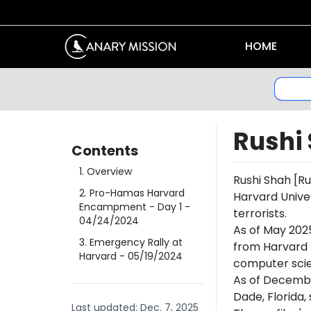
HOME
Rushi
Contents
1
.
Overview
Rushi
Shah
[Ru
2
.
Pro-Hamas Harvard
Harvard Univer
Encampment - Day 1
-
terrorists.
04/24/2024
As of May 202
3
.
Emergency Rally at
from Harvard 
Harvard
- 05/19/2024
computer scien
As of Decembe
Dade, Florida
Last updated:
Dec. 7, 2025