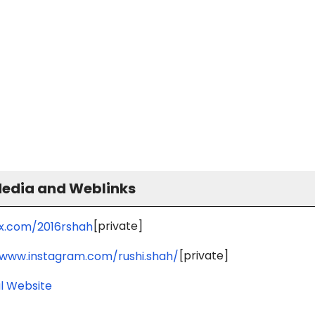
Media and Weblinks
[private]
/x.com/2016rshah
[private]
/www.instagram.com/rushi.shah/
l Website