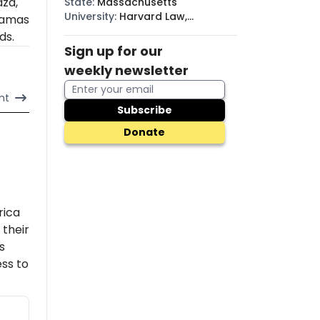
aza,
State
:
Massachusetts
University
:
Harvard Law,
amas
Princeton
ds.
Sign up for our
weekly newsletter
nt
Subscribe
Donate
rica
their
s
ss to