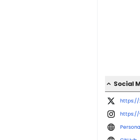
Social 
https:/
https:/
Persona