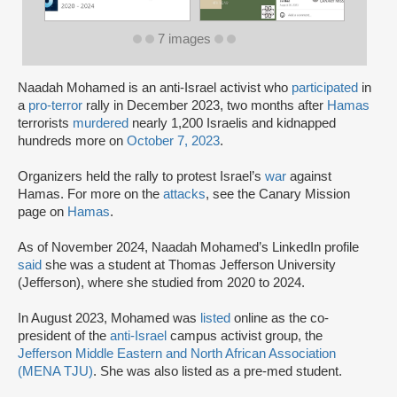
7 images
Naadah Mohamed is an anti-Israel activist who
participated
in
a
pro-terror
rally in December 2023, two months after
Hamas
terrorists
murdered
nearly 1,200 Israelis and kidnapped
hundreds more on
October 7, 2023
.
Organizers held the rally to protest Israel’s
war
against
Hamas. For more on the
attacks
, see the Canary Mission
page on
Hamas
.
As of November 2024, Naadah Mohamed’s LinkedIn profile
said
she was a student at Thomas Jefferson University
(Jefferson), where she studied from 2020 to 2024.
In August 2023, Mohamed was
listed
online as the co-
president of the
anti-Israel
campus activist group, the
Jefferson Middle Eastern and North African Association
(MENA TJU)
. She was also listed as a pre-med student.