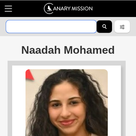
Naadah Mohamed