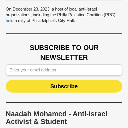
On December 23, 2023, a host of local anti-Israel
organizations, including the Philly Palestine Coalition (PPC),
held
a rally at Philadelphia’s City Hall.
SUBSCRIBE TO OUR
NEWSLETTER
Naadah Mohamed - Anti-Israel
Activist & Student