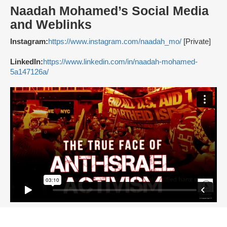
Naadah Mohamed’s Social Media
and Weblinks
Instagram:
https://www.instagram.com/naadah_mo/
[Private]
LinkedIn:
https://www.linkedin.com/in/naadah-mohamed-
5a147126a/