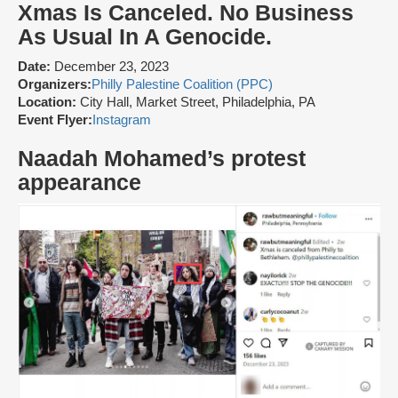
Xmas Is Canceled. No Business
As Usual In A Genocide.
Date:
December 23, 2023
Organizers:
Philly Palestine Coalition (PPC)
Location:
City Hall, Market Street, Philadelphia, PA
Event Flyer:
Instagram
Naadah Mohamed’s protest
appearance