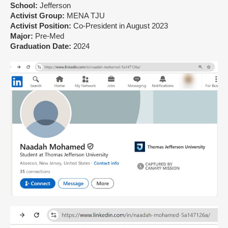
School:
Jefferson
Activist Group:
MENA TJU
Activist Position:
Co-President in August 2023
Major:
Pre-Med
Graduation Date:
2024