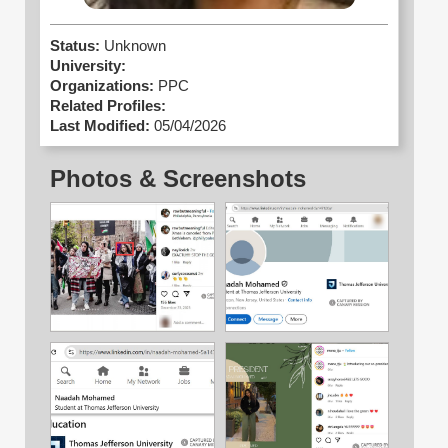
Status:
Unknown
University:
Organizations:
PPC
Related Profiles:
Last Modified:
05/04/2026
Photos & Screenshots