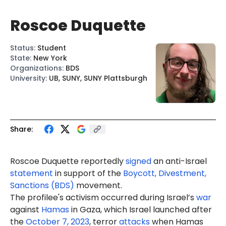
Roscoe Duquette
Status
:
Student
State
:
New York
Organizations
:
BDS
University
:
UB, SUNY, SUNY Plattsburgh
Share:
Roscoe
Duquette
reportedly
signed
an anti-Israel
statement
in support of the
Boycott, Divestment,
Sanctions (BDS)
movement.
The profilee's activism occurred during Israel’s
war
against
Hamas
in Gaza, which Israel launched after
the
October 7, 2023
, terror
attacks
when Hamas