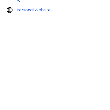
Personal Website