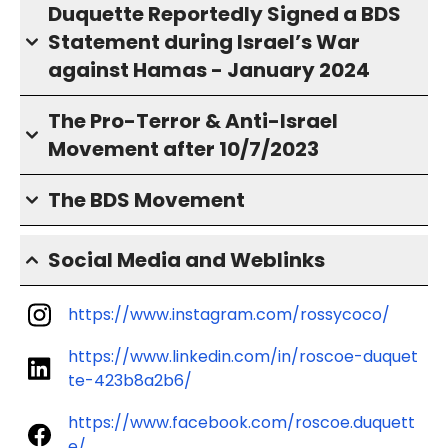
Duquette Reportedly Signed a BDS
Statement during Israel’s War
against Hamas - January 2024
The Pro-Terror & Anti-Israel
Movement after 10/7/2023
The BDS Movement
Social Media and Weblinks
https://www.instagram.com/rossycoco/
https://www.linkedin.com/in/roscoe-duquet
te-423b8a2b6/
https://www.facebook.com/roscoe.duquett
e/