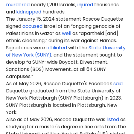
murdered
nearly 1,200 Israelis,
injured
thousands
and
kidnapped
hundreds.
The January 15, 2024 statement Roscoe Duquette
signed
accused
Israel of an “ongoing genocide of
Palestinians in Gaza” as
well
as “apartheid [and]
ethnic cleansing,” during its war against Hamas.
Signatories were
affiliated
with the
State University
of New York (SUNY)
, and the statement sought to
develop “a SUNY-wide Boycott, Divestment,
Sanctions (BDS) Movement…at all 64 SUNY
campuses.”
As of May 2026, Roscoe Duquette's Facebook
said
Duquette graduated from the State University of
New York
Plattsburgh
(SUNY Plattsburgh) in 2023.
SUNY Plattsburgh is located in Plattsburgh, New
York.
Also as of May 2026, Roscoe Duquette was
listed
as
studying for a master's degree in fine arts from the
State University of New York at Buffalo (UB), slated