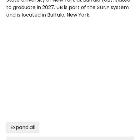
to graduate in 2027. UB is part of the SUNY system
and is located in Buffalo, New York.
Expand all