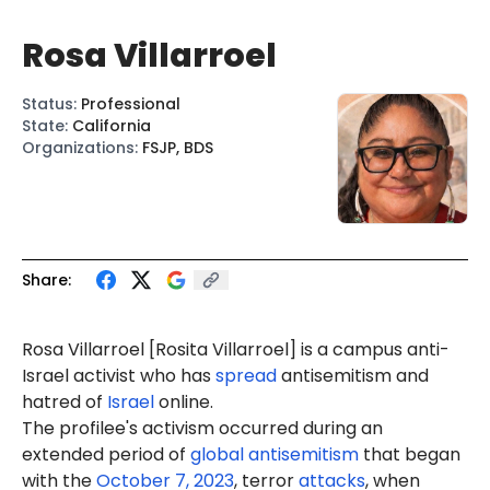
Rosa Villarroel
Status
:
Professional
State
:
California
Organizations
:
FSJP, BDS
Share:
Rosa Villarroel [
Rosita
Villarroel] is a campus anti-
Israel activist who has
spread
antisemitism and
hatred of
Israel
online.
The profilee's activism occurred during an
extended period of
global antisemitism
that began
with the
October 7, 2023
, terror
attacks
, when