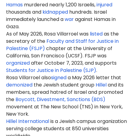
Hamas
murdered nearly 1,200 Israelis,
injured
thousands and
kidnapped
hundreds. Israel
immediately launched a
war
against Hamas in
Gaza.
As of May 2026, Rosa Villarroel was
listed
as the
secretary of the
Faculty and Staff for Justice in
Palestine (FSJP)
chapter at the University of
California, San Francisco (UCSF). FSJP was
organized
after October 7, 2023, and supports
Students for Justice in Palestine (SJP)
.
Rosa
Villarroel also
signed
a May 2026 letter that
demonized
the Jewish student group
Hillel
and its
members, spread hatred of Israel and promoted
the
Boycott, Divestment, Sanctions (BDS)
movement at The New School (TNS) in New York,
New York.
Hillel International
is a Jewish campus organization
serving college students at 850 universities
worldwide.