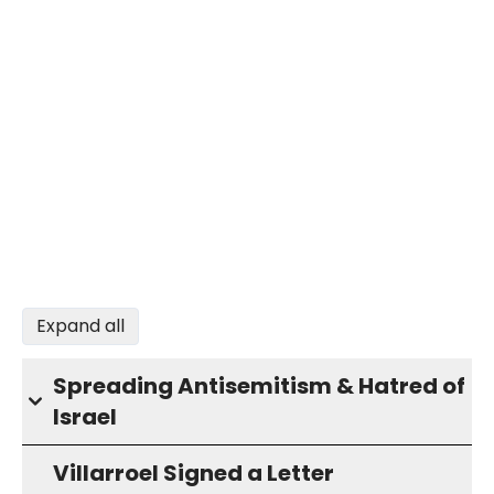
Expand all
Spreading Antisemitism & Hatred of
Israel
Villarroel Signed a Letter