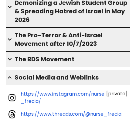
Demonizing a Jewish Student Group
& Spreading Hatred of Israel in May
2026
The Pro-Terror & Anti-Israel
Movement after 10/7/2023
The BDS Movement
Social Media and Weblinks
[private]
https://www.instagram.com/nurse
_frecia/
https://www.threads.com/@nurse_frecia