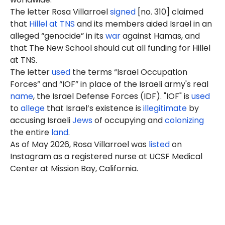
The letter Rosa Villarroel
signed
[no. 310] claimed
that
Hillel at TNS
and its members aided Israel in an
alleged “genocide” in its
war
against Hamas, and
that The New School should cut all funding for Hillel
at TNS.
The letter
used
the terms “Israel Occupation
Forces” and “IOF” in place of the Israeli army's real
name
, the Israel Defense Forces (IDF). "IOF" is
used
to
allege
that Israel’s existence is
illegitimate
by
accusing Israeli
Jews
of occupying and
colonizing
the entire
land
.
As of
May 2026
, Rosa Villarroel was
listed
on
Instagram as a registered nurse at UCSF
Medical
Center at Mission Bay, California.