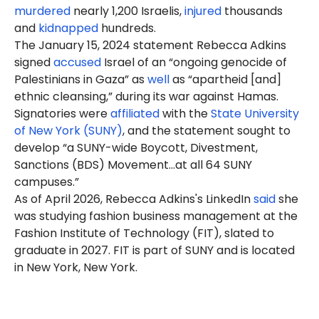
murdered
nearly 1,200 Israelis,
injured
thousands
and
kidnapped
hundreds.
The January 15, 2024 statement Rebecca Adkins
signed
accused
Israel of an “ongoing genocide of
Palestinians in Gaza” as
well
as “apartheid [and]
ethnic cleansing,” during its war against Hamas.
Signatories were
affiliated
with the
State University
of New York (SUNY)
, and the statement sought to
develop “a SUNY-wide Boycott, Divestment,
Sanctions (BDS) Movement…at all 64 SUNY
campuses.”
As of April 2026, Rebecca Adkins's LinkedIn
said
she
was studying fashion business management at the
Fashion Institute of Technology (FIT), slated to
graduate in 2027. FIT is part of SUNY and is located
in New York, New York.