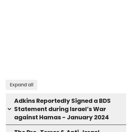
Expand all
Adkins Reportedly Signed a BDS
Statement during Israel’s War
against Hamas - January 2024