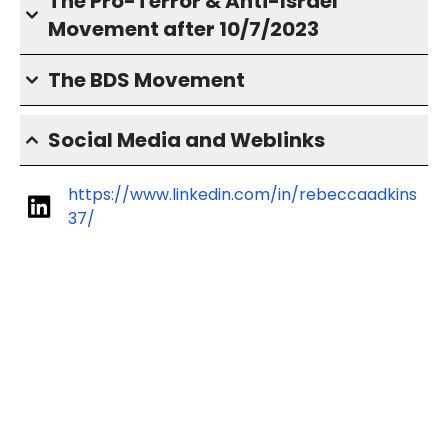
The Pro-Terror & Anti-Israel
Movement after 10/7/2023
The BDS Movement
Social Media and Weblinks
https://www.linkedin.com/in/rebeccaadkins
37/