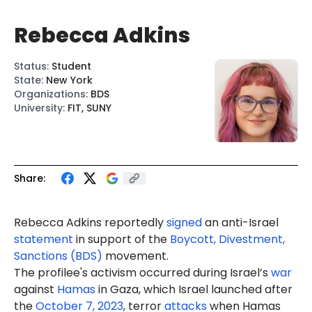
Rebecca Adkins
Status
:
Student
State
:
New York
Organizations
:
BDS
University
:
FIT, SUNY
Share:
Rebecca Adkins reportedly
signed
an anti-Israel
statement
in support of the
Boycott, Divestment,
Sanctions (BDS)
movement.
The profilee's activism occurred during Israel’s
war
against
Hamas
in Gaza, which Israel launched after
the
October 7, 2023
, terror
attacks
when Hamas