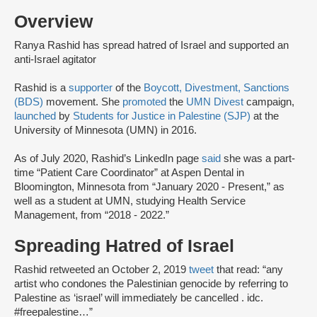
Overview
Ranya Rashid has spread hatred of Israel and supported an
anti-Israel agitator
Rashid is a
supporter
of the
Boycott, Divestment, Sanctions
(BDS)
movement. She
promoted
the
UMN Divest
campaign,
launched
by
Students for Justice in Palestine (SJP)
at the
University of Minnesota (UMN) in 2016.
As of July 2020, Rashid’s LinkedIn page
said
she was a part-
time “Patient Care Coordinator” at Aspen Dental in
Bloomington, Minnesota from “January 2020 - Present,” as
well as a student at UMN, studying Health Service
Management, from “2018 - 2022.”
Spreading Hatred of Israel
Rashid retweeted an October 2, 2019
tweet
that read: “any
artist who condones the Palestinian genocide by referring to
Palestine as ‘israel’ will immediately be cancelled . idc.
#freepalestine…”