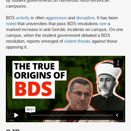
by student governments on numerous North American
campuses.
BDS
activity
is often
aggressive
and
disruptive
. It has been
noted
that universities that pass BDS resolutions
see
a
marked increase in anti-Semitic incidents on campus. On one
campus, when the student government debated a BDS
resolution, reports emerged of
violent threats
against those
opposing it.