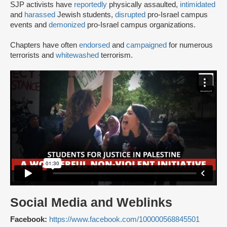
SJP activists have
reportedly
physically assaulted,
intimidated
and
harassed
Jewish students,
disrupted
pro-Israel campus
events and
demonized
pro-Israel campus organizations.
Chapters have often
endorsed
and
campaigned
for numerous
terrorists and
whitewashed
terrorism.
Social Media and Weblinks
Facebook:
https://www.facebook.com/100000568845501