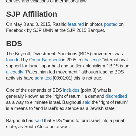
abuses and violations of international law.”
SJP Affiliation
On May 8 and 9, 2015, Rashid
featured
in photos
posted
on
Facebook by SJP UMN at the SJP 2015 Banquet.
BDS
The Boycott, Divestment, Sanctions (BDS) movement was
founded
by
Omar Barghouti
in 2005 to
challenge
“international
support for Israeli apartheid and settler-colonialism.” BDS is an
allegedly
“Palestinian-led movement,” although leading BDS
activists have
admitted
[00:01:01] this is not true.
One of the demands of BDS
includes
[point 3] what is
generally known as the “right of return,” a demand
discredited
as a way to eliminate Israel. Barghouti
said
the “right of return”
is a means to “end Israel’s existence as a Jewish state.”
Barghouti has
said
that BDS “aims to turn Israel into a pariah
state, as South Africa once was.”