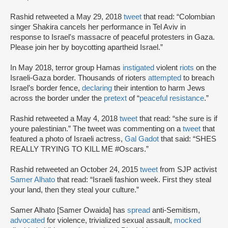
Rashid retweeted a May 29, 2018
tweet
that read: “Colombian
singer Shakira cancels her performance in Tel Aviv in
response to Israel's massacre of peaceful protesters in Gaza.
Please join her by boycotting apartheid Israel.”
In May 2018, terror group Hamas
instigated
violent
riots
on the
Israeli-Gaza border. Thousands of rioters
attempted
to breach
Israel’s border fence,
declaring
their intention to harm Jews
across the border under the
pretext
of “
peaceful resistance
.”
Rashid retweeted a May 4, 2018
tweet
that read: “she sure is if
youre palestinian.” The tweet was commenting on a
tweet
that
featured a photo of Israeli actress,
Gal Gadot
that said: “SHES
REALLY TRYING TO KILL ME #Oscars.”
Rashid retweeted an October 24, 2015
tweet
from SJP activist
Samer Alhato
that read: “Israeli fashion week. First they steal
your land, then they steal your culture.”
Samer Alhato [Samer Owaida] has
spread
anti-Semitism,
advocated
for violence, trivialized sexual assault,
mocked