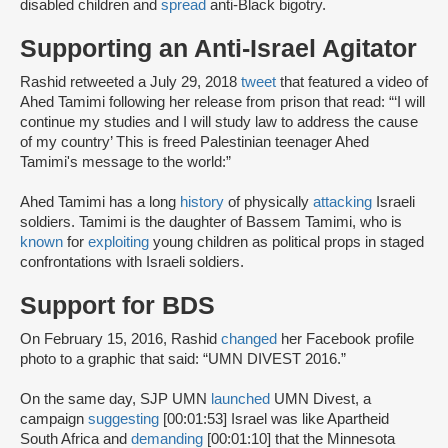
disabled children and
spread
anti-Black bigotry.
Supporting an Anti-Israel Agitator
Rashid retweeted a July 29, 2018
tweet
that featured a video of
Ahed Tamimi following her release from prison that read: “‘I will
continue my studies and I will study law to address the cause
of my country’ This is freed Palestinian teenager Ahed
Tamimi's message to the world:”
Ahed Tamimi has a long
history
of physically
attacking
Israeli
soldiers. Tamimi is the daughter of Bassem Tamimi, who is
known
for
exploiting
young children as political props in staged
confrontations with Israeli soldiers.
Support for BDS
On February 15, 2016, Rashid
changed
her Facebook profile
photo to a graphic that said: “UMN DIVEST 2016.”
On the same day, SJP UMN
launched
UMN Divest, a
campaign
suggesting
[00:01:53] Israel was like Apartheid
South Africa and
demanding
[00:01:10] that the Minnesota