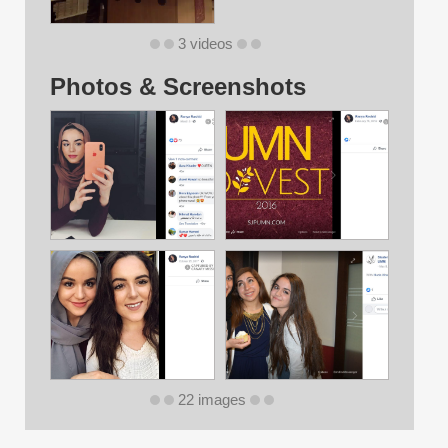
3 videos
Photos & Screenshots
22 images