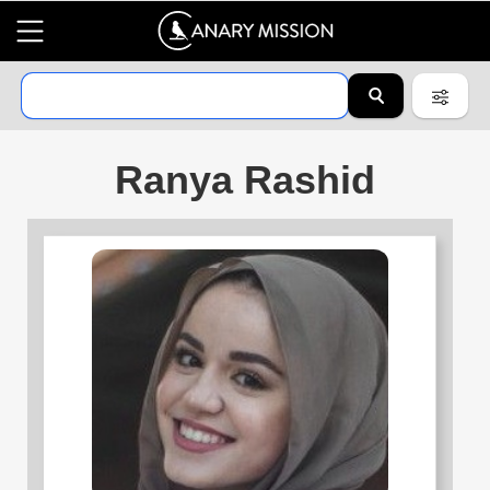
Ranya Rashid