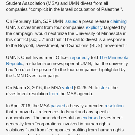
Student Association (MSA) and UMN divest from all
companies “complicit in the Israeli occupation of Palestine.”.
On February 16th, SJP UMN
issued
a press release
claiming
UMN’s divestment from four companies
explicitly
targeted by
the campaign “would neutralize the University of Minnesota in
this conflict [sic] …” and that “The call to divest is a response
to the Boycott, Divestment, and Sanctions (BDS) movement.”
UMN’s Chief Investment Officer
reportedly
told
The Minnesota
Republic
, a student-run newspaper at UMN, that the university
had “no direct exposure” to the four companies highlighted by
the UMN Divest campaign.
On March 8, 2016, the MSA
voted
[00:26:24] to
strike
the
divestment resolution
from
the MSA agenda.
In April 2016, the MSA
passed
a heavily amended
resolution
that removed all references to Israel and any specific
corporations. The amended resolution
endorsed
divestment
generally from “corporations involved in human rights
violations,” and from “companies profiting from human rights