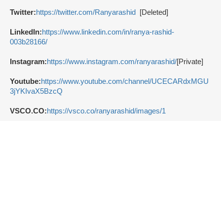
Twitter:
https://twitter.com/Ranyarashid
[Deleted]
LinkedIn:
https://www.linkedin.com/in/ranya-rashid-
003b28166/
Instagram:
https://www.instagram.com/ranyarashid/
[Private]
Youtube:
https://www.youtube.com/channel/UCECARdxMGU
3jYKIvaX5BzcQ
VSCO.CO:
https://vsco.co/ranyarashid/images/1