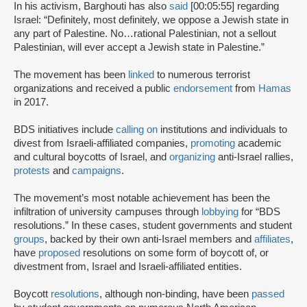
In his activism, Barghouti has also
said
[00:05:55] regarding
Israel: “Definitely, most definitely, we oppose a Jewish state in
any part of Palestine. No…rational Palestinian, not a sellout
Palestinian, will ever accept a Jewish state in Palestine.”
The movement has been
linked
to numerous terrorist
organizations and received a public
endorsement
from
Hamas
in 2017.
BDS initiatives include
calling on
institutions and individuals to
divest from Israeli-affiliated companies,
promoting
academic
and cultural boycotts of Israel, and
organizing
anti-Israel rallies,
protests
and
campaigns
.
The movement’s most notable achievement has been the
infiltration of university campuses through
lobbying
for “BDS
resolutions.” In these cases, student governments and student
groups
, backed by their own anti-Israel members and
affiliates
,
have
proposed
resolutions on some form of boycott of, or
divestment from, Israel and Israeli-affiliated entities.
Boycott
resolutions
, although non-binding, have been
passed