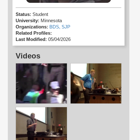
Status:
Student
University:
Minnesota
Organizations:
BDS,
SJP
Related Profiles:
Last Modified:
05/04/2026
Videos