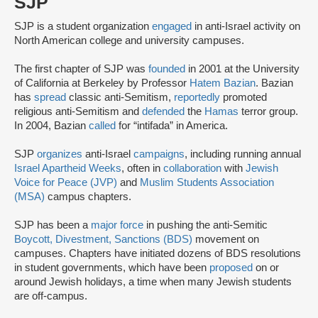
SJP
SJP is a student organization
engaged
in anti-Israel activity on
North American college and university campuses.
The first chapter of SJP was
founded
in 2001 at the University
of California at Berkeley by Professor
Hatem Bazian
. Bazian
has
spread
classic anti-Semitism,
reportedly
promoted
religious anti-Semitism and
defended
the
Hamas
terror group.
In 2004, Bazian
called
for “intifada” in America.
SJP
organizes
anti-Israel
campaigns
, including running annual
Israel Apartheid Weeks
, often in
collaboration
with
Jewish
Voice for Peace (JVP)
and
Muslim Students Association
(MSA)
campus chapters.
SJP has been a
major force
in pushing the anti-Semitic
Boycott, Divestment, Sanctions (BDS)
movement on
campuses. Chapters have initiated dozens of BDS resolutions
in student governments, which have been
proposed
on or
around Jewish holidays, a time when many Jewish students
are off-campus.