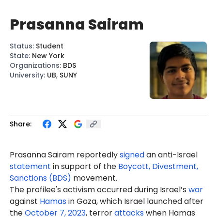
Prasanna Sairam
Status
:
Student
State
:
New York
Organizations
:
BDS
University
:
UB, SUNY
Share:
Prasanna
Sairam
reportedly
signed
an anti-Israel
statement
in support of the
Boycott, Divestment,
Sanctions (BDS)
movement.
The profilee's activism occurred during Israel’s
war
against
Hamas
in Gaza, which Israel launched after
the
October 7, 2023
, terror
attacks
when Hamas