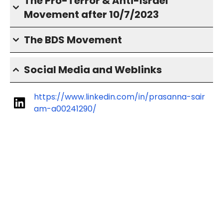
The Pro-Terror & Anti-Israel
Movement after 10/7/2023
The BDS Movement
Social Media and Weblinks
https://www.linkedin.com/in/prasanna-sair
am-a00241290/