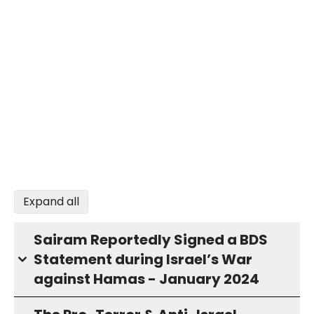
Expand all
Sairam Reportedly Signed a BDS
Statement during Israel’s War
against Hamas - January 2024