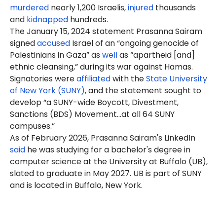
murdered
nearly 1,200 Israelis,
injured
thousands
and
kidnapped
hundreds.
The January 15, 2024 statement Prasanna Sairam
signed
accused
Israel of an “ongoing genocide of
Palestinians in Gaza” as
well
as “apartheid [and]
ethnic cleansing,” during its war against Hamas.
Signatories were
affiliated
with the
State University
of New York (SUNY)
, and the statement sought to
develop “a SUNY-wide Boycott, Divestment,
Sanctions (BDS) Movement…at all 64 SUNY
campuses.”
As of
February
2026, Prasanna Sairam's LinkedIn
said
he was studying for a bachelor's degree in
computer science at the University at Buffalo (UB),
slated to graduate in May 2027. UB is part of SUNY
and is located in Buffalo, New York.