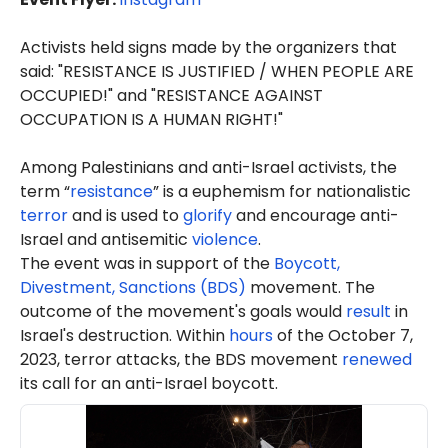
Activists held signs made by the organizers that
said: "RESISTANCE IS JUSTIFIED / WHEN PEOPLE ARE
OCCUPIED!" and "RESISTANCE AGAINST
OCCUPATION IS A HUMAN RIGHT!"
Among Palestinians and anti-Israel activists, the
term “
resistance
” is a euphemism for nationalistic
terror
and is used to
glorify
and encourage anti-
Israel and antisemitic
violence
.
The event was in support of the
Boycott,
Divestment, Sanctions (BDS)
movement. The
outcome of the movement's goals would
result
in
Israel's destruction. Within
hours
of the October 7,
2023, terror attacks, the BDS movement
renewed
its call for an anti-Israel boycott.