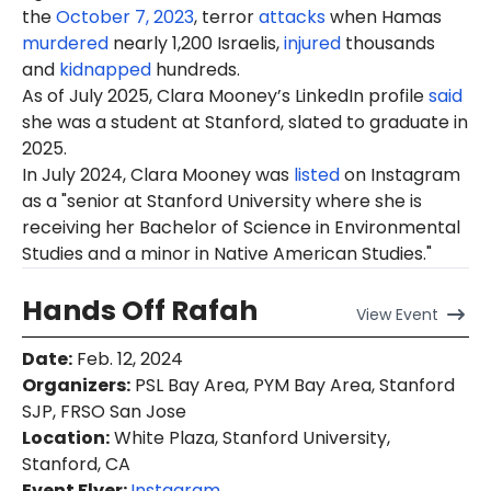
the
October 7, 2023
, terror
attacks
when Hamas
murdered
nearly 1,200 Israelis,
injured
thousands
and
kidnapped
hundreds.
As of
July 20
25, Clara Mooney’s LinkedIn profile
said
she was a student at Stanford, slated to graduate in
2025.
In July 2024, Clara Mooney was
listed
on Instagram
as a "senior at Stanford University where she is
receiving her Bachelor of Science in Environmental
Studies and a minor in Native American Studies."
Hands Off Rafah
View
Event
Date
:
Feb. 12, 2024
Organizers
:
PSL Bay Area, PYM Bay Area, Stanford
SJP, FRSO San Jose
Location
:
White Plaza, Stanford University,
Stanford, CA
Event Flyer:
Instagram