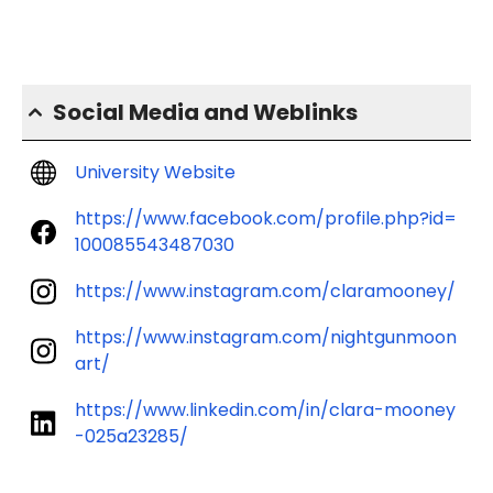
Social Media and Weblinks
University Website
https://www.facebook.com/profile.php?id=
100085543487030
https://www.instagram.com/claramooney/
https://www.instagram.com/nightgunmoon
art/
https://www.linkedin.com/in/clara-mooney
-025a23285/