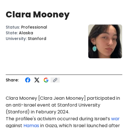
Clara Mooney
Status
:
Professional
State
:
Alaska
University
:
Stanford
Share:
Clara
Mooney
[Clara
Jean
Mooney] participated in
an anti-Israel event at Stanford University
(Stanford) in February 2024.
The profilee's activism occurred during Israel’s
war
against
Hamas
in Gaza, which Israel launched after