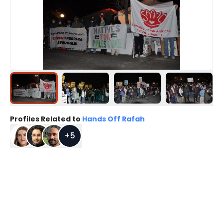
Profiles Related to
Hands Off Rafah
+
5