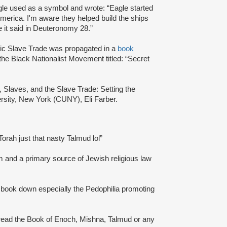
gle used as a symbol and wrote: “Eagle started
merica. I'm aware they helped build the ships
ke it said in Deuteronomy 28.”
tic Slave Trade was propagated in a
book
 the Black Nationalist Movement titled: “Secret
s, Slaves, and the Slave Trade: Setting the
ersity, New York (CUNY), Eli Farber.
Torah just that nasty Talmud lol”
m and a primary source of Jewish religious law
ale book down especially the Pedophilia promoting
 read the Book of Enoch, Mishna, Talmud or any