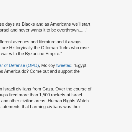
ese days as Blacks and as Americans we'll start
srael and never wants it to be overthrown......”
different avenues and literature and it always
ay are Historyically the Ottoman Turks who rose
r war with the Byzantine Empire.”
lar of Defense (OPD)
, McKoy
tweeted
: “Egypt
oes America do? Come out and support the
 Israeli civilians from Gaza. Over the course of
oups fired more than 1,500 rockets at Israel.
 and other civilian areas. Human Rights Watch
statements that harming civilians was their