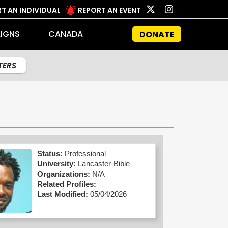
T AN INDIVIDUAL
REPORT AN EVENT
IGNS
CANADA
DONATE
LTERS
Status:
Professional
University:
Lancaster-Bible
Organizations:
N/A
Related Profiles:
Last Modified:
05/04/2026