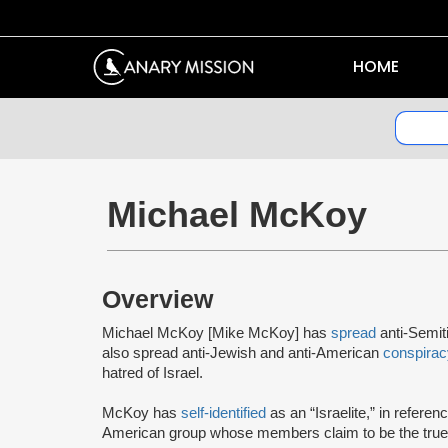
HOME
Michael McKoy
Overview
Michael McKoy [Mike McKoy] has
spread
anti-Semi
also spread anti-Jewish and anti-American
conspirac
hatred of Israel.
McKoy has
self-identified
as an “Israelite,” in referen
American group whose members claim to be the true 