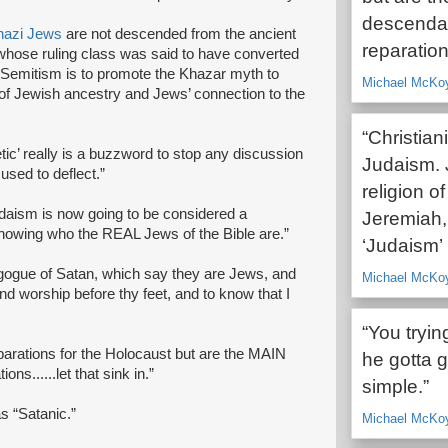
descendan
nazi Jews
are not descended from the ancient
reparations
whose ruling class was said to have converted
-Semitism is to promote the Khazar myth to
Michael McKoy,
l of Jewish ancestry and Jews’ connection to the
“Christia
tic’ really is a buzzword to stop any discussion
Judaism.
 used to deflect.”
religion
daism is now going to be considered a
Jeremiah,
knowing who the REAL Jews of the Bible are.”
‘Judaism
nagogue of Satan, which say they are Jews, and
Michael McKoy,
and worship before thy feet, and to know that I
“You tryin
parations for the Holocaust but are the MAIN
he gotta g
ns......let that sink in.”
simple.”
s “Satanic.”
Michael McKoy,