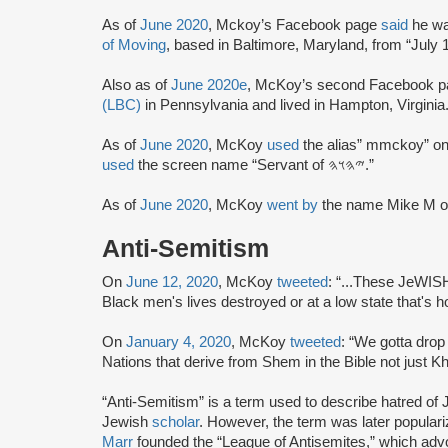
As of
June 2020
, Mckoy’s Facebook page
said
he wa
of Moving
, based in Baltimore, Maryland, from “July 1
Also as of
June 2020e
, McKoy’s second Facebook 
(LBC)
in Pennsylvania and lived in Hampton, Virginia
As of
June 2020
, McKoy
used
the alias” mmckoy” on
used
the screen name “Servant of 𐤉𐤄𐤅𐤄.”
As of
June 2020
, McKoy
went by
the name Mike M o
Anti-Semitism
On
June 12, 2020
, McKoy
tweeted
: “...These JeWISH
Black men's lives destroyed or at a low state that's 
On
January 4, 2020
, McKoy
tweeted
: “We gotta drop 
Nations that derive from Shem in the Bible not just K
“Anti-Semitism” is a term used to describe hatred of J
Jewish
scholar
. However, the term was later popular
Marr
founded the “League of Antisemites,” which adv