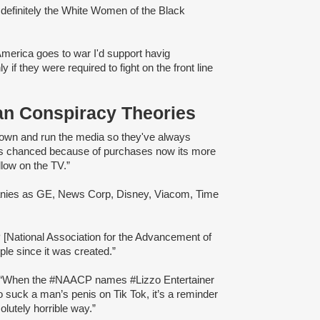
definitely the White Women of the Black
America goes to war I'd support havig
if they were required to fight on the front line
an Conspiracy Theories
own and run the media so they've always
 has chanced because of purchases now its more
llow on the TV.”
mpanies as GE, News Corp, Disney, Viacom, Time
[National Association for the Advancement of
e since it was created.”
: “When the #NAACP names #Lizzo Entertainer
o suck a man’s penis on Tik Tok, it’s a reminder
lutely horrible way.”