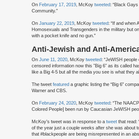
On
February 17, 2019
, McKoy
tweeted
: “Black Gays 
Community.”
On
January 22, 2019
, McKoy
tweeted
: “If and when 
Homosexuals and Transgenders in the military but only 
with a pocket knife and no gun.”
Anti-Jewish and Anti-Americ
On
June 11, 2020
, McKoy
tweeted
: “JeWISH people 
censored information now this "Big 6" as its called
like a Big 4-5 but all the media you see is what they a
The tweet
featured
a graphic listing the “Big 6” co
Warner and CBS.
On
February 24, 2020
, McKoy
tweeted
: “The NAACP 
Colored People] been run by Caucasian JeWISH peopl
McKoy’s tweet was in response to a
tweet
that read
of the year just a couple weeks after she was about t
that #blackpeople are being misrepresented in an abso