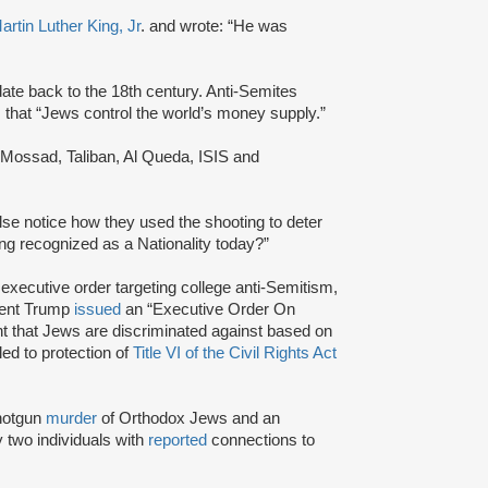
artin Luther King, Jr
. and wrote: “He was
ate back to the 18th century. Anti-Semites
im that “Jews control the world’s money supply.”
 Mossad, Taliban, Al Queda, ISIS and
lse notice how they used the shooting to deter
ng recognized as a Nationality today?”
s executive order targeting college anti-Semitism,
dent Trump
issued
an “Executive Order On
ent that Jews are discriminated against based on
tled to protection of
Title VI of the Civil Rights Act
shotgun
murder
of Orthodox Jews and an
 two individuals with
reported
connections to