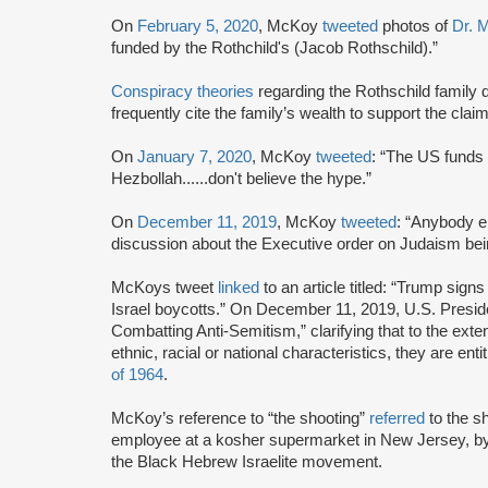
On
February 5, 2020
, McKoy
tweeted
photos of
Dr. M
funded by the Rothchild's (Jacob Rothschild).”
Conspiracy theories
regarding the Rothschild family d
frequently cite the family’s wealth to support the cla
On
January 7, 2020
, McKoy
tweeted
: “The US funds
Hezbollah......don't believe the hype.”
On
December 11, 2019
, McKoy
tweeted
: “Anybody e
discussion about the Executive order on Judaism bei
McKoys tweet
linked
to an article titled: “Trump sign
Israel boycotts.” On December 11, 2019, U.S. Presi
Combatting Anti-Semitism,” clarifying that to the ext
ethnic, racial or national characteristics, they are enti
of 1964
.
McKoy’s reference to “the shooting”
referred
to the 
employee at a kosher supermarket in New Jersey, by
the Black Hebrew Israelite movement.