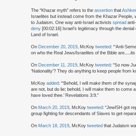
The “Khazar myth” refers to the
assertion
that
Ashke
Israelites but instead come from the Khazar People, 
to Judaism. One way anti-Israel activists
spread
anti
deny
[00:02:16] Israel’s legitimacy through the denia
Land of Israel.
On
December 20, 2019
, McKoy
tweeted
: “‘Anti-Seme
on who the Real Jews/Israelites of the Bible are.....its
On
December 11, 2019
, McKoy
tweeted
: “So now Ju
‘Nationality’? They do anything to keep people from 
McKoy
added
: “‘Behold, I will make them of the sy
are not, but do lie; behold, I will make them to come 
have loved thee.’ Revelations 3:9.”
On
March 20, 2019
, McKoy
tweeted
: “JewISH got re
group fighting for descendants of Slaves to get reparatio
On
March 18, 2019
, McKoy
tweeted
that Judaism wa