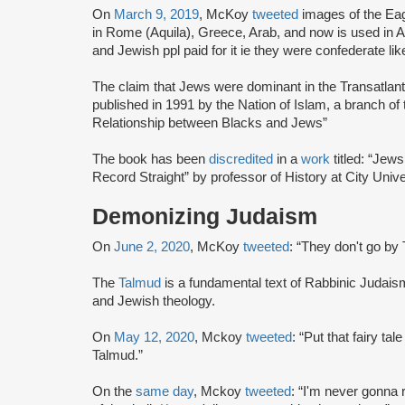
On
March 9, 2019
, McKoy
tweeted
images of the Ea
in Rome (Aquila), Greece, Arab, and now is used in A
and Jewish ppl paid for it ie they were confederate li
The claim that Jews were dominant in the Transatlan
published in 1991 by the Nation of Islam, a branch of
Relationship between Blacks and Jews”
The book has been
discredited
in a
work
titled: “Jew
Record Straight” by professor of History at City Univ
Demonizing Judaism
On
June 2, 2020
, McKoy
tweeted
: “They don't go by 
The
Talmud
is a fundamental text of Rabbinic Judais
and Jewish theology.
On
May 12, 2020
, Mckoy
tweeted
: “Put that fairy t
Talmud.”
On the
same day
, Mckoy
tweeted
: “I'm never gonna