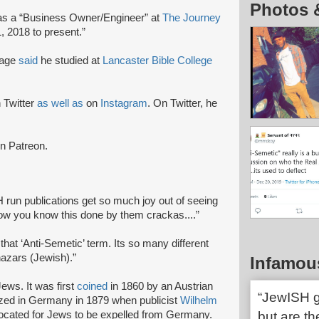
Photos 
s a “Business Owner/Engineer” at
The Journey
, 2018 to present.”
page
said
he studied at
Lancaster Bible College
.
 Twitter
as well as
on
Instagram
. On Twitter, he
n Patreon.
 run publications get so much joy out of seeing
how you know this done by them crackas....”
that ‘Anti-Semetic’ term. Its so many different
hazars (Jewish).”
Infamou
ews. It was first
coined
in 1860 by an Austrian
“JewISH g
ized in Germany in 1879 when publicist
Wilhelm
ocated for Jews to be expelled from Germany.
but are th