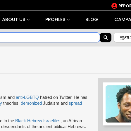
REPOR
ABOUT US
PROFILES
BLOG
CAMPA
FI
tism and
anti-LGBTQ
hatred on Twitter. He has
y
theories,
demonized
Judaism and
spread
ce to the
Black Hebrew Israelites
, an African
descendants of the ancient biblical Hebrews.