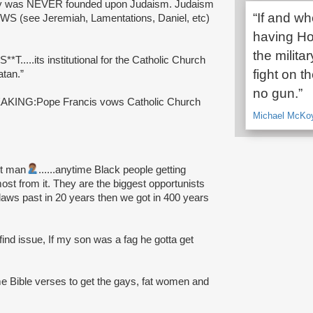
nity was NEVER founded upon Judaism. Judaism
“If and w
 (see Jeremiah, Lamentations, Daniel, etc)
having H
the milita
*T.....its institutional for the Catholic Church
fight on t
atan.”
no gun.”
REAKING:Pope Francis vows Catholic Church
Michael McKoy,
got man
......anytime Black people getting
st from it. They are the biggest opportunists
laws past in 20 years then we got in 400 years
 find issue, If my son was a fag he gotta get
 Bible verses to get the gays, fat women and