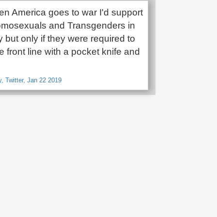
hen America goes to war I'd support
omosexuals and Transgenders in
ry but only if they were required to
he front line with a pocket knife and
 Twitter, Jan 22 2019