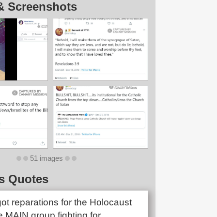
& Screenshots
51 images
s Quotes
ot reparations for the Holocaust
e MAIN group fighting for