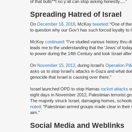
of that bulls**t so y'all can stop asking honestly.....”
Spreading Hatred of Israel
On
December 18, 2018
, McKoy
tweeted
: “One of th
to question why our Gov't has such forced loyalty to I
McKoy
continued
: “I've studied various history thru 
leads me to the understanding that the ‘Jews’ of tod
to power during the 14th Century and took Israel afte
On
November 15, 2012
, during Israel’s
Operation Pil
asks us to stop Israel's attacks in Gaza and what d
genocide that Israel is causing over there.”
Israel launched OPD to stop Hamas
rocket attacks
on
eight days in November 2012, Palestinian terrorist gr
The majority struck Israel, damaging homes, schools
noted
: “Palestinian armed groups made clear in their 
aim.”
Social Media and Weblinks