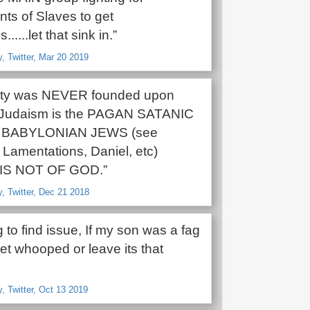
ts of Slaves to get
......let that sink in.”
 Twitter, Mar 20 2019
nity was NEVER founded upon
 Judaism is the PAGAN SATANIC
 of BABYLONIAN JEWS (see
 Lamentations, Daniel, etc)
’ IS NOT OF GOD.”
 Twitter, Dec 21 2018
g to find issue, If my son was a fag
et whooped or leave its that
 Twitter, Oct 13 2019