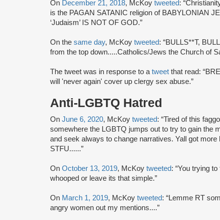
On
December 21, 2018
, McKoy
tweeted
: “Christia
is the PAGAN SATANIC religion of BABYLONIAN JEWS
‘Judaism’ IS NOT OF GOD.”
On the
same day
, McKoy
tweeted
: “BULLS**T, BULLS*
from the top down.....Catholics/Jews the Church of S
The tweet was in response to a
tweet
that read: “B
will 'never again' cover up clergy sex abuse.”
Anti-LGBTQ Hatred
On
June 6, 2020
, McKoy
tweeted
: “Tired of this fag
somewhere the LGBTQ jumps out to try to gain the mo
and seek always to change narratives. Yall got more 
STFU......”
On
October 13, 2019
, McKoy
tweeted
: “You trying to
whooped or leave its that simple.”
On
March 1, 2019
, McKoy
tweeted
: “Lemme RT some
angry women out my mentions....”