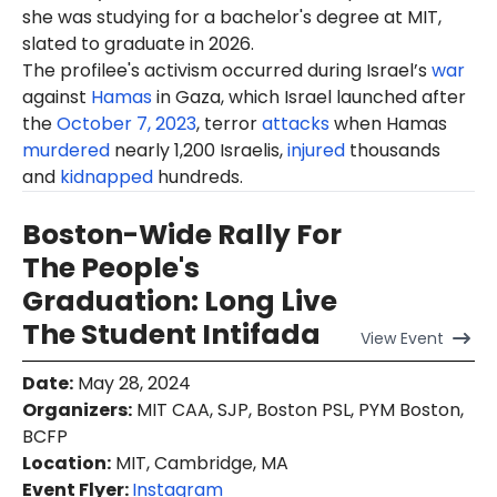
she was studying for a bachelor's degree at MIT,
slated to graduate in 2026.
The profilee's activism occurred during Israel’s
war
against
Hamas
in Gaza, which Israel launched after
the
October 7, 2023
, terror
attacks
when Hamas
murdered
nearly 1,200 Israelis,
injured
thousands
and
kidnapped
hundreds.
Boston-Wide Rally For
The People's
Graduation: Long Live
The Student Intifada
View
Event
Date
:
May 28, 2024
Organizers
:
MIT CAA, SJP, Boston PSL, PYM Boston,
BCFP
Location
:
MIT, Cambridge, MA
Event Flyer:
Instagram