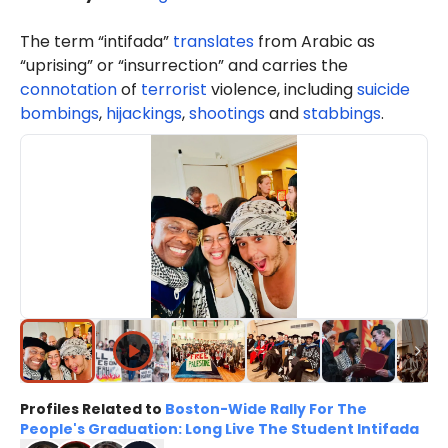
The term “intifada”
translates
from Arabic as
“uprising” or “insurrection” and carries the
connotation
of
terrorist
violence, including
suicide
bombings
,
hijackings
,
shootings
and
stabbings
.
Profiles Related to
Boston-Wide Rally For The
People's Graduation: Long Live The Student Intifada