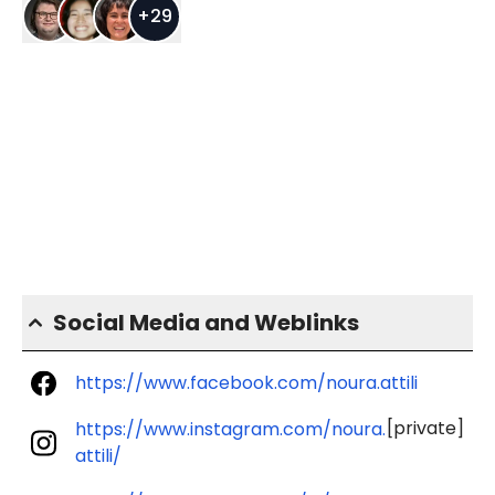
+
29
Social Media and Weblinks
https://www.facebook.com/noura.attili
[private]
https://www.instagram.com/noura.
attili/