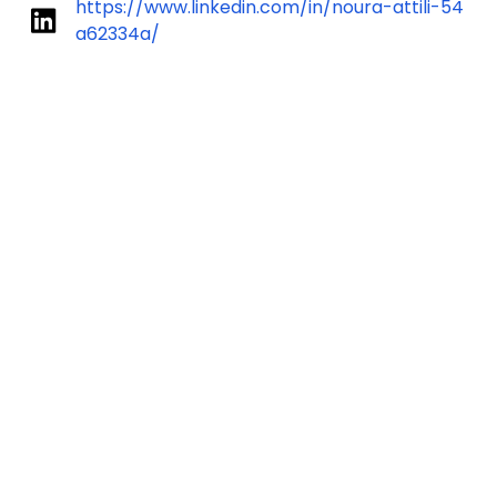
https://www.linkedin.com/in/noura-attili-54
a62334a/