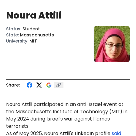
Noura Attili
Status
:
Student
State
:
Massachusetts
University
:
MIT
Share:
Noura Attili participated in an anti-Israel event at
the Massachusetts Institute of Technology (MIT) in
May 2024 during Israel's war against Hamas
terrorists.
As of May 2025,
Nou
ra Attili's LinkedIn profile
said