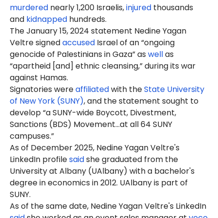
murdered
nearly 1,200 Israelis,
injured
thousands
and
kidnapped
hundreds.
The January 15, 2024 statement Nedine Yagan
Veltre signed
accused
Israel of an “ongoing
genocide of Palestinians in Gaza” as
well
as
“apartheid [and] ethnic cleansing,” during its war
against Hamas.
Signatories were
affiliated
with the
State University
of New York (SUNY)
, and the statement sought to
develop “a SUNY-wide Boycott, Divestment,
Sanctions (BDS) Movement…at all 64 SUNY
campuses.”
As of December 2025, Nedine Yagan Veltre's
LinkedIn profile
said
she graduated from the
University at Albany (UAlbany) with a bachelor's
degree in economics in 2012. UAlbany is part of
SUNY.
As of the same date, Nedine Yagan Veltre's LinkedIn
said
she worked as an event sales manager at
voco