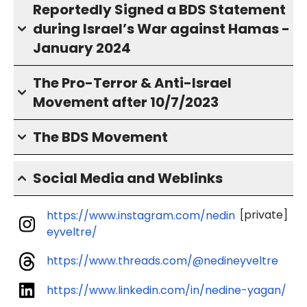
Reportedly Signed a BDS Statement
during Israel’s War against Hamas -
January 2024
The Pro-Terror & Anti-Israel
Movement after 10/7/2023
The BDS Movement
Social Media and Weblinks
[private]
https://www.instagram.com/nedin
eyveltre/
https://www.threads.com/@nedineyveltre
https://www.linkedin.com/in/nedine-yagan/