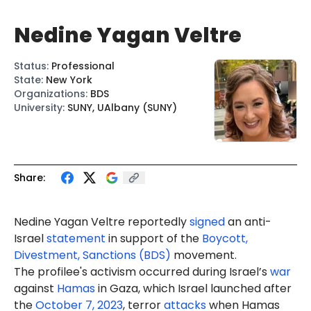
Nedine Yagan Veltre
Status
:
Professional
State
:
New York
Organizations
:
BDS
University
:
SUNY, UAlbany (SUNY)
Share:
Nedine Yagan Veltre reportedly
signed
an anti-
Israel
statement
in support of the
Boycott,
Divestment, Sanctions (BDS)
movement.
The profilee's activism occurred during Israel’s
war
against
Hamas
in Gaza, which Israel launched after
the
October 7, 2023
, terror
attacks
when Hamas