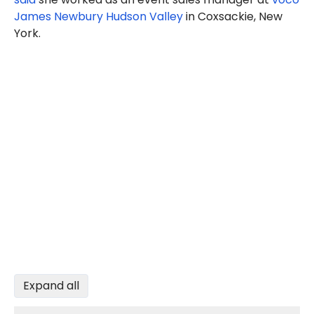
James Newbury Hudson Valley
in Coxsackie, New
York.
Expand all