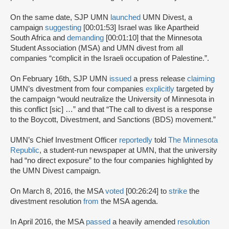
On the same date, SJP UMN
launched
UMN Divest, a
campaign
suggesting
[00:01:53] Israel was like Apartheid
South Africa and
demanding
[00:01:10] that the Minnesota
Student Association (MSA) and UMN divest from all
companies “complicit in the Israeli occupation of Palestine.”.
On February 16th, SJP UMN
issued
a press release
claiming
UMN’s divestment from four companies
explicitly
targeted by
the campaign “would neutralize the University of Minnesota in
this conflict [sic] …” and that “The call to divest is a response
to the Boycott, Divestment, and Sanctions (BDS) movement.”
UMN’s Chief Investment Officer
reportedly
told
The Minnesota
Republic
, a student-run newspaper at UMN, that the university
had “no direct exposure” to the four companies highlighted by
the UMN Divest campaign.
On March 8, 2016, the MSA
voted
[00:26:24] to
strike
the
divestment resolution
from
the MSA agenda.
In April 2016, the MSA
passed
a heavily amended
resolution