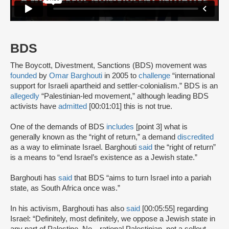
BDS
The Boycott, Divestment, Sanctions (BDS) movement was
founded
by
Omar Barghouti
in 2005 to
challenge
“international
support for Israeli apartheid and settler-colonialism.” BDS is an
allegedly
“Palestinian-led movement,” although leading BDS
activists have
admitted
[00:01:01] this is not true.
One of the demands of BDS
includes
[point 3] what is
generally known as the “right of return,” a demand
discredited
as a way to eliminate Israel. Barghouti
said
the “right of return”
is a means to “end Israel’s existence as a Jewish state.”
Barghouti has
said
that BDS “aims to turn Israel into a pariah
state, as South Africa once was.”
In his activism, Barghouti has also
said
[00:05:55] regarding
Israel: “Definitely, most definitely, we oppose a Jewish state in