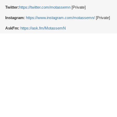
Twitter:
https://twitter.com/motassemn
[Private]
Instagram:
https://www.instagram.com/motassemn/
[Private]
AskFm:
https://ask.fm/MotassemN