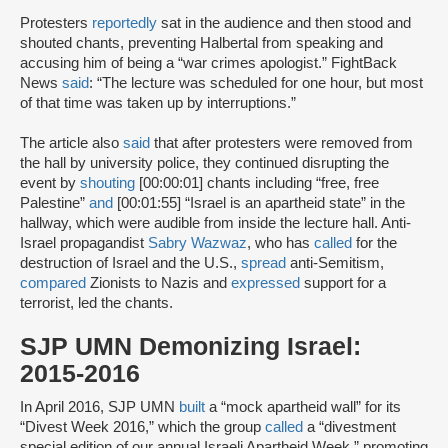
Protesters
reportedly
sat in the audience and then stood and
shouted chants, preventing Halbertal from speaking and
accusing him of being a “war crimes apologist.” FightBack
News
said
: “The lecture was scheduled for one hour, but most
of that time was taken up by interruptions.”
The article also
said
that after protesters were removed from
the hall by university police, they continued disrupting the
event by
shouting
[00:00:01] chants including “free, free
Palestine”
and
[00:01:55] “Israel is an apartheid state” in the
hallway, which were audible from inside the lecture hall. Anti-
Israel propagandist
Sabry Wazwaz
, who has
called
for the
destruction of Israel and the U.S.,
spread
anti-Semitism,
compared
Zionists to Nazis and
expressed
support for a
terrorist, led the chants.
SJP UMN Demonizing Israel:
2015-2016
In April 2016, SJP UMN
built
a “mock apartheid wall” for its
“Divest Week 2016,” which the group
called
a “divestment
special edition of our annual Israeli Apartheid Week,” promoting