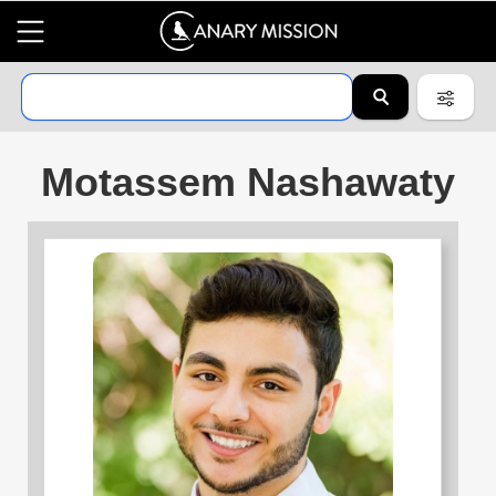
Motassem Nashawaty