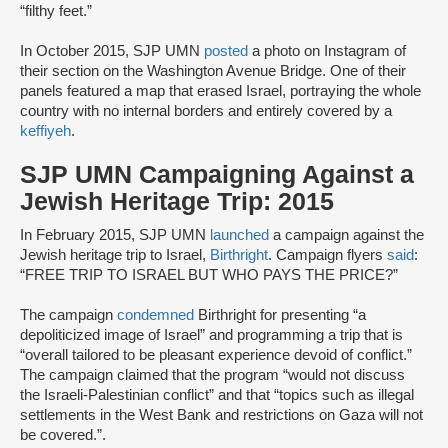
“filthy feet.”
In October 2015, SJP UMN
posted
a photo on Instagram of
their section on the Washington Avenue Bridge. One of their
panels featured a map that erased Israel, portraying the whole
country with no internal borders and entirely covered by a
keffiyeh
.
SJP UMN Campaigning Against a
Jewish Heritage Trip: 2015
In February 2015, SJP UMN
launched
a campaign against the
Jewish heritage trip to Israel,
Birthright
. Campaign flyers
said
:
“FREE TRIP TO ISRAEL BUT WHO PAYS THE PRICE?”
The campaign
condemned
Birthright for presenting “a
depoliticized image of Israel” and programming a trip that is
“overall tailored to be pleasant experience devoid of conflict.”
The campaign claimed that the program “would not discuss
the Israeli-Palestinian conflict” and that “topics such as illegal
settlements in the West Bank and restrictions on Gaza will not
be covered.”.