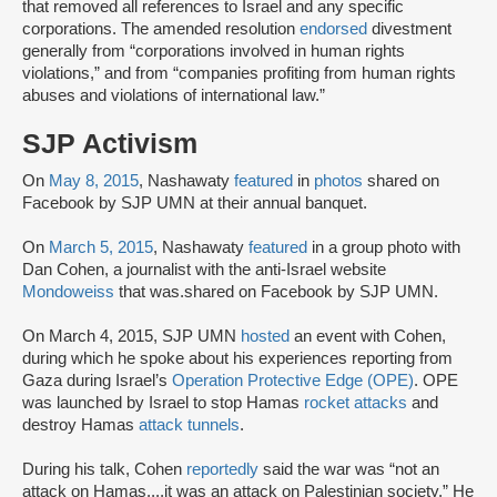
that removed all references to Israel and any specific
corporations. The amended resolution
endorsed
divestment
generally from “corporations involved in human rights
violations,” and from “companies profiting from human rights
abuses and violations of international law.”
SJP Activism
On
May 8, 2015
, Nashawaty
featured
in
photos
shared on
Facebook by SJP UMN at their annual banquet.
On
March 5, 2015
, Nashawaty
featured
in a group photo with
Dan Cohen, a journalist with the anti-Israel website
Mondoweiss
that was.shared on Facebook by SJP UMN.
On March 4, 2015, SJP UMN
hosted
an event with Cohen,
during which he spoke about his experiences reporting from
Gaza during Israel’s
Operation Protective Edge (OPE)
. OPE
was launched by Israel to stop Hamas
rocket attacks
and
destroy Hamas
attack tunnels
.
During his talk, Cohen
reportedly
said the war was “not an
attack on Hamas....it was an attack on Palestinian society.” He