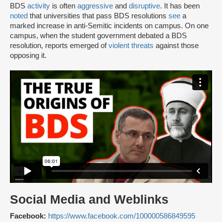
BDS
activity
is often
aggressive
and
disruptive
. It has been
noted
that universities that pass BDS resolutions
see
a
marked increase in anti-Semitic incidents on campus. On one
campus, when the student government debated a BDS
resolution, reports emerged of
violent threats
against those
opposing it.
Social Media and Weblinks
Facebook:
https://www.facebook.com/100000586849595