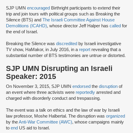
SJP UMN
encouraged
Birthright participants to extend their
trip and join tours with political groups such as Breaking the
Silence (BTS) and
The Israeli Committee Against House
Demolitions (ICAHD)
, whose director Jeff Halper has
called
for
the end of Israel.
Breaking the Silence was
discredited
by Israeli investigative
TV show, HaMakor, in July 2016, in a
report
revealing that a
substantial number of BTS testimonies are untrue or distorted.
SJP UMN Disrupting an Israeli
Speaker: 2015
On November 3, 2015, SJP UMN
endorsed
the
disruption
of
an event where three activists were
reportedly
arrested and
charged with disorderly conduct and trespassing.
The event was a talk on ethics and the law of war by Israeli
law professor, Moshe Halbertal. The disruption was
organized
by the
Anti-War Committee (AWC)
, whose campaigns mainly
to
end
US aid to Israel.