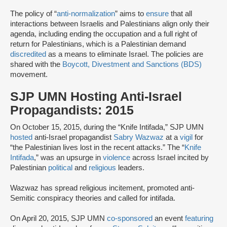
The policy of “
anti-normalization
” aims to
ensure
that all
interactions between Israelis and Palestinians align only their
agenda, including ending the occupation and a full right of
return for Palestinians, which is a Palestinian demand
discredited
as a means to eliminate Israel. The policies are
shared with the
Boycott, Divestment and Sanctions (BDS)
movement.
SJP UMN Hosting Anti-Israel
Propagandists: 2015
On October 15, 2015, during the “Knife Intifada,” SJP UMN
hosted
anti-Israel propagandist
Sabry Wazwaz
at a
vigil
for
“the Palestinian lives lost in the recent attacks.” The “
Knife
Intifada
,” was an upsurge in
violence
across Israel incited by
Palestinian
political
and
religious
leaders.
Wazwaz has spread religious incitement, promoted anti-
Semitic conspiracy theories and called for intifada.
On April 20, 2015, SJP UMN
co-sponsored
an event
featuring