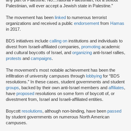
any part of Palestine. No…rational Palestinian, not a sellout
Palestinian, will ever accept a Jewish state in Palestine.”
The movement has been
linked
to numerous terrorist
organizations and received a public
endorsement
from
Hamas
in 2017.
BDS initiatives include
calling on
institutions and individuals to
divest from Israeli-affiliated companies,
promoting
academic
and cultural boycotts of Israel, and
organizing
anti-Israel rallies,
protests
and
campaigns
.
The movement’s most notable achievement has been the
infiltration of university campuses through
lobbying
for “BDS
resolutions.” In these cases, student governments and student
groups
, backed by their own anti-Israel members and
affiliates
,
have
proposed
resolutions on some form of boycott of, or
divestment from, Israel and Israeli-affiliated entities.
Boycott
resolutions
, although non-binding, have been
passed
by student governments on numerous North American
campuses.