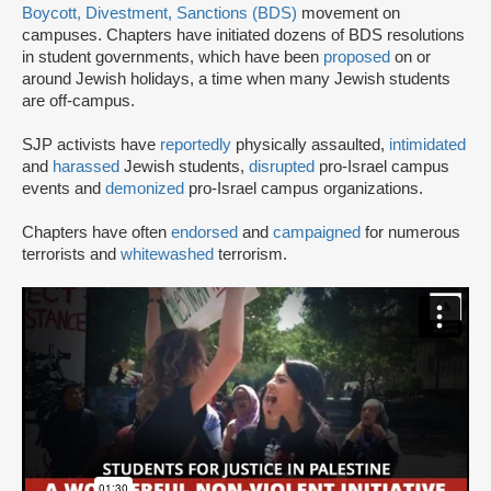
Boycott, Divestment, Sanctions (BDS)
movement on
campuses. Chapters have initiated dozens of BDS resolutions
in student governments, which have been
proposed
on or
around Jewish holidays, a time when many Jewish students
are off-campus.
SJP activists have
reportedly
physically assaulted,
intimidated
and
harassed
Jewish students,
disrupted
pro-Israel campus
events and
demonized
pro-Israel campus organizations.
Chapters have often
endorsed
and
campaigned
for numerous
terrorists and
whitewashed
terrorism.