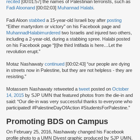
recited
[00:01:57] the names of Palestinian terrorists, such as
Fadi Aloon
and
[00:02:03]
Muhannad Halabi
.
Fadi Aloon
stabbed
a 15-year-old Israeli boy after
posting
“Either martyrdom or victory” on his Facebook page and
Muhannad
Halabi
murdered
two Israelis and injured two others,
including a 2-year-old, during a stabbing spree. Halabi posted
on his Facebook page “[t]he third Intifada is here…Let the
revolution erupt.”
Motaz Nashawaty
continued
[00:02:43] “our people are dying
in streets now in Palestine, but they are not helpless - they are
resisting.”
Motassem Nashawaty retweeted a
tweet
posted on
October
14, 2015
by SJP UMN that featured photos from the die-in and
said: “Our die-in was very successful thanks to everyone who
participated! #PalestineDayOfAction #StudentsForPalestine.”
Promoting BDS on Campus
On February 25, 2016, Nashawaty changed his Facebook
profile photo to a UMN Divest graphic produced by SJP UMN.