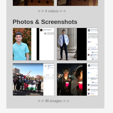
4 videos
Photos & Screenshots
46 images