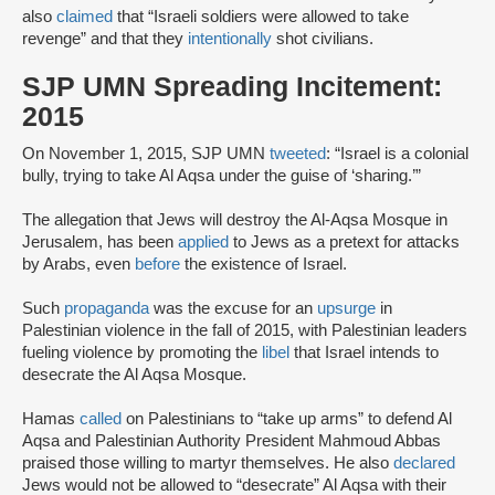
also
claimed
that “Israeli soldiers were allowed to take
revenge” and that they
intentionally
shot civilians.
SJP UMN Spreading Incitement:
2015
On November 1, 2015, SJP UMN
tweeted
: “Israel is a colonial
bully, trying to take Al Aqsa under the guise of ‘sharing.’”
The allegation that Jews will destroy the Al-Aqsa Mosque in
Jerusalem, has been
applied
to Jews as a pretext for attacks
by Arabs, even
before
the existence of Israel.
Such
propaganda
was the excuse for an
upsurge
in
Palestinian violence in the fall of 2015, with Palestinian leaders
fueling violence by promoting the
libel
that Israel intends to
desecrate the Al Aqsa Mosque.
Hamas
called
on Palestinians to “take up arms” to defend Al
Aqsa and Palestinian Authority President Mahmoud Abbas
praised those willing to martyr themselves. He also
declared
Jews would not be allowed to “desecrate” Al Aqsa with their