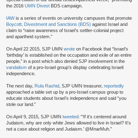
the 2016
UMN Divest
BDS campaign.
IAW
is a series of events on university campuses that promote
Boycott, Divestment and Sanctions (BDS)
against Israel and
claim to “raise awareness of Israel’s settler-colonial project
and apartheid system.”
On April 22 2015, SJP UMN
wrote
on Facebook that “Israel’s
‘birthday’ is established on the occupation and exile of an entire
people,” in a post which also denied SJP involvement in the
vandalism
of a pro-Israel group’s display celebrating Israeli
independence.
The next day,
Rula Rashid
, SJP UMN treasurer,
reportedly
approached a table set up by a pro-Israel campus group to
educate students about Israel’s independence and said “you
stole our land.”
On April 9, 2015, SJP UMN
tweeted
: “‘If it's centered around
Judaism, why are only white Jews allowed to live in Israel? It's
not a case about religion and Judaism.’ @MnarMuh.”