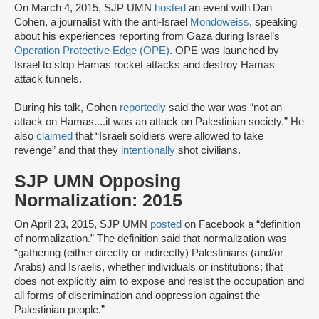
On March 4, 2015, SJP UMN
hosted
an event with Dan
Cohen, a journalist with the anti-Israel
Mondoweiss
, speaking
about his experiences reporting from Gaza during Israel’s
Operation Protective Edge (OPE)
. OPE was launched by
Israel to stop Hamas rocket attacks and destroy Hamas
attack tunnels.
During his talk, Cohen
reportedly
said the war was “not an
attack on Hamas....it was an attack on Palestinian society.” He
also
claimed
that “Israeli soldiers were allowed to take
revenge” and that they
intentionally
shot civilians.
SJP UMN Opposing
Normalization: 2015
On April 23, 2015, SJP UMN
posted
on Facebook a “definition
of normalization.” The definition said that normalization was
“gathering (either directly or indirectly) Palestinians (and/or
Arabs) and Israelis, whether individuals or institutions; that
does not explicitly aim to expose and resist the occupation and
all forms of discrimination and oppression against the
Palestinian people.”