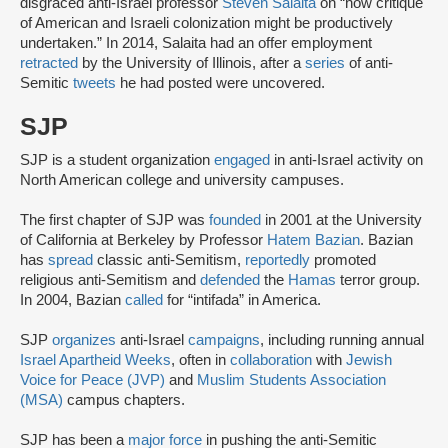
disgraced anti-Israel professor
Steven Salaita
on “how critique
of American and Israeli colonization might be productively
undertaken.” In 2014, Salaita had an offer employment
retracted
by the University of Illinois, after a
series
of anti-
Semitic
tweets
he had posted were uncovered.
SJP
SJP is a student organization
engaged
in anti-Israel activity on
North American college and university campuses.
The first chapter of SJP was
founded
in 2001 at the University
of California at Berkeley by Professor
Hatem Bazian
. Bazian
has
spread
classic anti-Semitism,
reportedly
promoted
religious anti-Semitism and
defended
the
Hamas
terror group.
In 2004, Bazian
called
for “intifada” in America.
SJP
organizes
anti-Israel
campaigns
, including running annual
Israel Apartheid Weeks
, often in
collaboration
with
Jewish
Voice for Peace (JVP)
and
Muslim Students Association
(MSA)
campus chapters.
SJP has been a
major force
in pushing the anti-Semitic