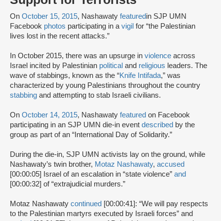
On
October 15, 2015
, Nashawaty
featured
in SJP UMN
Facebook
photos
participating in a
vigil
for “the Palestinian
lives lost in the recent attacks.”
In October 2015, there was an upsurge in
violence
across
Israel incited by Palestinian
political
and
religious
leaders. The
wave of stabbings, known as the “
Knife Intifada
,” was
characterized by young Palestinians throughout the country
stabbing
and attempting to stab Israeli civilians.
On
October 14, 2015
, Nashawaty
featured
on Facebook
participating in an SJP UMN die-in event
described
by the
group as part of an “International Day of Solidarity.”
During the die-in, SJP UMN activists lay on the ground, while
Nashawaty’s twin brother,
Motaz Nashawaty
,
accused
[00:00:05] Israel of an escalation in “state violence”
and
[00:00:32] of “extrajudicial murders.”
Motaz Nashawaty
continued
[00:00:41]: “We will pay respects
to the Palestinian martyrs executed by Israeli forces” and