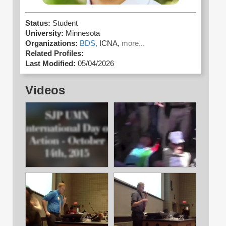
Status:
Student
University:
Minnesota
Organizations:
BDS,
ICNA,
more...
Related Profiles:
Last Modified:
05/04/2026
Videos