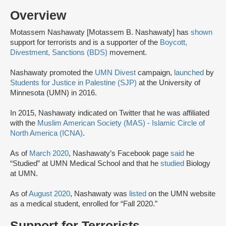
Overview
Motassem Nashawaty [Motassem B. Nashawaty] has
shown
support for terrorists and is a supporter of the
Boycott,
Divestment, Sanctions (BDS)
movement.
Nashawaty promoted the
UMN Divest
campaign,
launched
by
Students for Justice in Palestine (SJP)
at the University of
Minnesota (UMN) in 2016.
In 2015, Nashawaty indicated on Twitter that he was affiliated
with the
Muslim American Society (MAS) - Islamic Circle of
North America (ICNA)
.
As of
March 2020
, Nashawaty’s Facebook page
said
he
“Studied” at UMN Medical School and that he
studied
Biology
at UMN.
As of
August 2020
, Nashawaty was
listed
on the UMN website
as a medical student, enrolled for “Fall 2020.”
Support for Terrorists