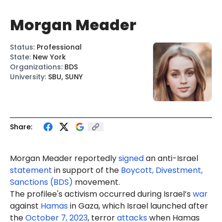
Morgan Meader
Status
:
Professional
State
:
New York
Organizations
:
BDS
University
:
SBU, SUNY
Share:
Morgan Meader reportedly
signed
an anti-Israel
statement
in support of the
Boycott, Divestment,
Sanctions (BDS)
movement.
The profilee's activism occurred during Israel’s
war
against
Hamas
in Gaza, which Israel launched after
the
October 7, 2023
, terror
attacks
when Hamas