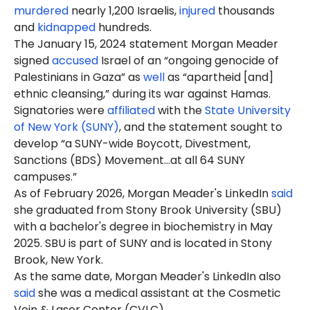
murdered
nearly 1,200 Israelis,
injured
thousands
and
kidnapped
hundreds.
The January 15, 2024 statement Morgan Meader
signed
accused
Israel of an “ongoing genocide of
Palestinians in Gaza” as
well
as “apartheid [and]
ethnic cleansing,” during its war against Hamas.
Signatories were
affiliated
with the
State University
of New York (SUNY)
, and the statement sought to
develop “a SUNY-wide Boycott, Divestment,
Sanctions (BDS) Movement…at all 64 SUNY
campuses.”
As of February 2026, Morgan Meader's LinkedIn
said
she graduated from Stony Brook University (SBU)
with a
bachelor's degree in biochemistry
in May
2025. SBU is part of SUNY and is located in Stony
Brook, New York.
As the same date, Morgan Meader's LinkedIn also
said
she was a medical assistant at the Cosmetic
Vein & Laser Center (CVLC).