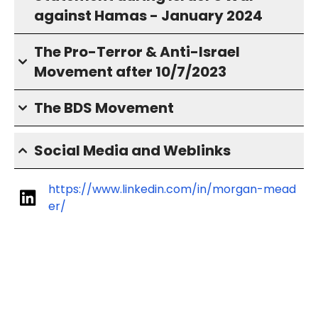
against Hamas - January 2024
The Pro-Terror & Anti-Israel
Movement after 10/7/2023
The BDS Movement
Social Media and Weblinks
https://www.linkedin.com/in/morgan-mead
er/