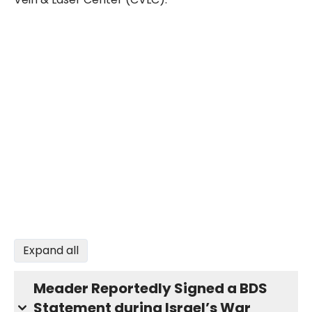
Expand all
Meader Reportedly Signed a BDS
Statement during Israel’s War