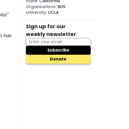
State
:
California
Organizations
:
BDS
University
:
UCLA
lar"
Sign up for our
weekly newsletter
o has
Subscribe
Donate