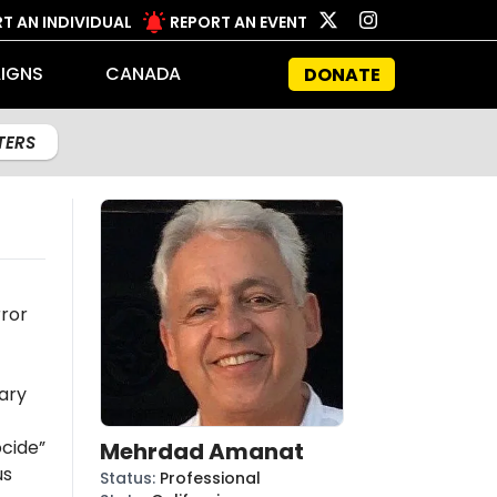
T AN INDIVIDUAL
REPORT AN EVENT
IGNS
CANADA
DONATE
LTERS
t
rror
ary
cide”
Mehrdad Amanat
us
Status
:
Professional