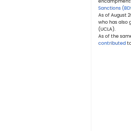
encampments. 
Sanctions (BD
As of A
ugust 
who has also g
(UCLA).
As of the sam
contributed
t