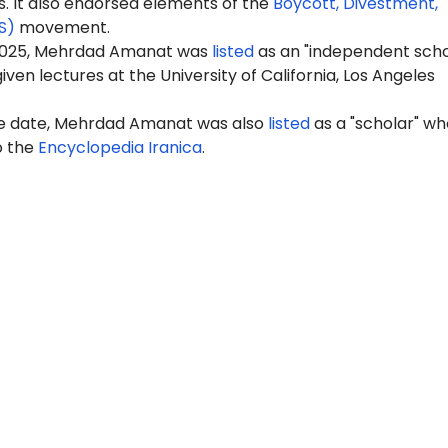
It also endorsed elements of the
Boycott, Divestment,
S)
movement.
2025, Mehrdad Amanat was
listed
as an "independent scho
iven lectures at the University of California, Los Angeles
e date, Mehrdad Amanat was also
listed
as a "scholar" wh
o the
Encyclopedia Iranica
.