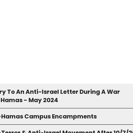
y To An Anti-Israel Letter During A War
 Hamas - May 2024
o-Hamas Campus Encampments
-Terror & Anti-Israel Movement After 10/7/