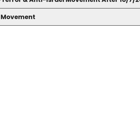
S Movement