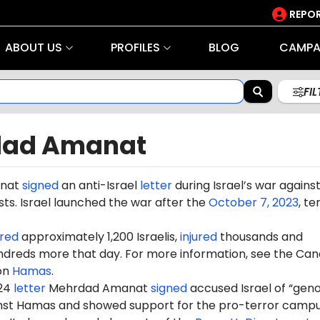
REPOR
ABOUT US
PROFILES
BLOG
CAMPA
FI
dad Amanat
nat
signed
an anti-Israel
letter
during Israel’s war agains
ts. Israel launched the war after the
October 7, 2023
, te
red
approximately 1,200 Israelis,
injured
thousands and
dreds more that day. For more information, see the Can
on
Hamas
.
024
letter
Mehrdad Amanat
signed
accused Israel of “geno
ainst Hamas and showed support for the pro-terror camp