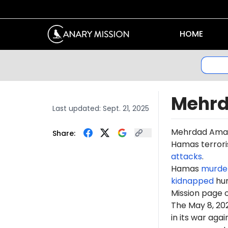
HOME
Mehr
Last updated:
Sept. 21, 2025
Mehr
dad Am
a
Share:
Hamas terroris
attacks
.
Hamas
murde
kidnapped
hun
Mission page 
The May 8, 2
in its war ag