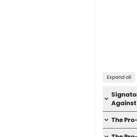
Expand all
Signator
Against
The Pr
The Pro