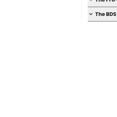
The BD