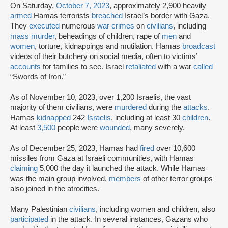
On Saturday,
October 7, 2023
, approximately 2,900 heavily
armed
Hamas terrorists
breached
Israel’s border with Gaza.
They
executed
numerous
war crimes
on
civilians
, including
mass murder
, beheadings of children, rape of
men
and
women
, torture, kidnappings and mutilation. Hamas
broadcast
videos of their butchery on social media, often to victims’
accounts
for families to see. Israel
retaliated
with a war
called
“Swords of Iron.”
As of November 10, 2023, over 1,200 Israelis, the vast
majority of them civilians, were
murdered
during the
attacks
.
Hamas
kidnapped
242
Israelis
, including at least 30
children
.
At least
3,500
people were
wounded
, many severely.
As of December 25, 2023, Hamas had
fired
over 10,600
missiles from Gaza at Israeli communities, with Hamas
claiming
5,000 the day it launched the attack. While Hamas
was the main group involved,
members
of other terror groups
also joined in the atrocities.
Many Palestinian
civilians
, including women and children, also
participated
in the attack. In several instances, Gazans who