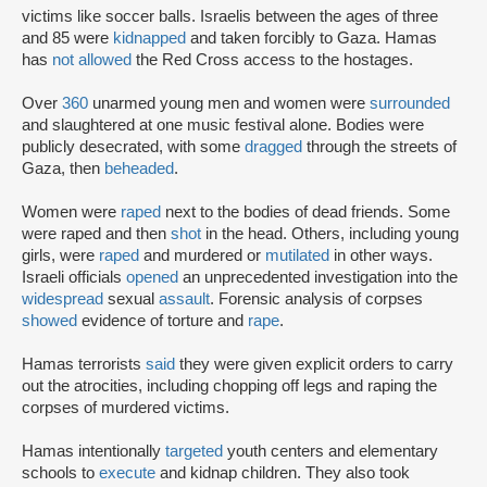
victims like soccer balls. Israelis between the ages of three
and 85 were
kidnapped
and taken forcibly to Gaza. Hamas
has
not allowed
the Red Cross access to the hostages.
Over
360
unarmed young men and women were
surrounded
and slaughtered at one music festival alone. Bodies were
publicly desecrated, with some
dragged
through the streets of
Gaza, then
beheaded
.
Women were
raped
next to the bodies of dead friends. Some
were raped and then
shot
in the head. Others, including young
girls, were
raped
and murdered or
mutilated
in other ways.
Israeli officials
opened
an unprecedented investigation into the
widespread
sexual
assault
. Forensic analysis of corpses
showed
evidence of torture and
rape
.
Hamas terrorists
said
they were given explicit orders to carry
out the atrocities, including chopping off legs and raping the
corpses of murdered victims.
Hamas intentionally
targeted
youth centers and elementary
schools to
execute
and kidnap children. They also took