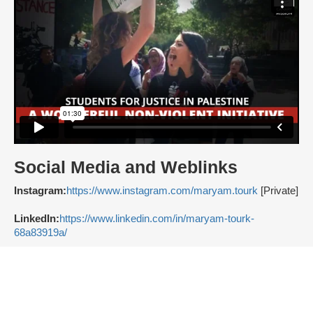
Social Media and Weblinks
Instagram:
https://www.instagram.com/maryam.tourk
[Private]
LinkedIn:
https://www.linkedin.com/in/maryam-tourk-
68a83919a/