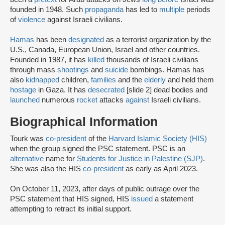
founded in 1948. Such
propaganda
has led to
multiple
periods
of
violence
against Israeli civilians.
Hamas
has been
designated
as a terrorist organization by the
U.S., Canada, European Union, Israel and other countries.
Founded in 1987, it has
killed
thousands of Israeli civilians
through mass
shootings
and
suicide
bombings. Hamas has
also
kidnapped
children,
families
and the
elderly
and held them
hostage
in Gaza. It has
desecrated
[slide 2] dead bodies and
launched
numerous
rocket
attacks
against
Israeli civilians.
Biographical Information
Tourk was
co-president
of the
Harvard Islamic Society (HIS)
when the group signed the PSC statement. PSC is an
alternative
name for
Students for Justice in Palestine (SJP)
.
She was also the HIS
co-president
as early as April 2023.
On October 11, 2023, after days of public outrage over the
PSC statement that HIS signed, HIS
issued
a statement
attempting to retract its initial support.