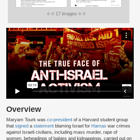
17 images
Overview
Maryam Tourk was
co-president
of a Harvard student group
that
signed
a
statement
blaming Israel for
Hamas
war crimes
against Israeli civilians, including mass murder, rape of
women, beheadings of babies and kidnappings, carried out on