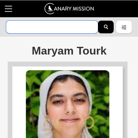
Maryam Tourk