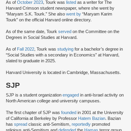
As of
October 2023
, Tourk was
listed
as a writer for The
Harvard Crimson student newspaper, where she went by
“Maryam S.K. Tourk.” She also
went by
“Maryam Karim
Tourk” on the official Harvard online directory.
As of the same date, Tourk
served
on the Committee on the
Degrees in Social Studies at Harvard.
As of
Fall 2022
, Tourk was
studying
for a bachelor’s degree in
“Social Studies with a secondary in Economics” at Harvard,
slated to graduate in 2025.
Harvard University is located in Cambridge, Massachusetts.
SJP
SJP is a student organization
engaged
in anti-Israel activity on
North American college and university campuses.
The first chapter of SJP was
founded
in 2001 at the University
of California at Berkeley by Professor
Hatem Bazian
. Bazian
has
spread
classic anti-Semitism,
reportedly
promoted
religious anti-Semitism and
defended
the
Hamas
terror group.