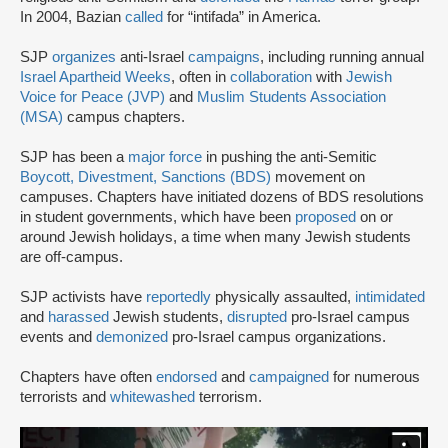
In 2004, Bazian
called
for “intifada” in America.
SJP
organizes
anti-Israel
campaigns
, including running annual
Israel Apartheid Weeks
, often in
collaboration
with
Jewish
Voice for Peace (JVP)
and
Muslim Students Association
(MSA)
campus chapters.
SJP has been a
major force
in pushing the anti-Semitic
Boycott, Divestment, Sanctions (BDS)
movement on
campuses. Chapters have initiated dozens of BDS resolutions
in student governments, which have been
proposed
on or
around Jewish holidays, a time when many Jewish students
are off-campus.
SJP activists have
reportedly
physically assaulted,
intimidated
and
harassed
Jewish students,
disrupted
pro-Israel campus
events and
demonized
pro-Israel campus organizations.
Chapters have often
endorsed
and
campaigned
for numerous
terrorists and
whitewashed
terrorism.