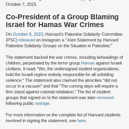
October 7, 2023.
Co-President of a Group Blaming
Israel for Hamas War Crimes
On
October 8, 2023
, Harvard’s Palestine Solidarity Committee
(PSC)
released
on Instagram a “Joint Statement by Harvard
Palestine Solidarity Groups on the Situation in Palestine.”
The statement backed the war crimes, including beheadings of
children, perpetrated by the terror group
Hamas
against Israeli
civilians. It read: “We, the undersigned student organizations,
hold the Israeli regime entirely responsible for all unfolding
violence.” The statement also claimed the atrocities “did not
occur in a vacuum” and that “The coming days will require a
firm stand against colonial retaliation.” The list of student
groups that signed on to the statement was later
removed
following public
outrage
.
For more information on the complete list of Harvard students
involved in signing the statement, see
here
.