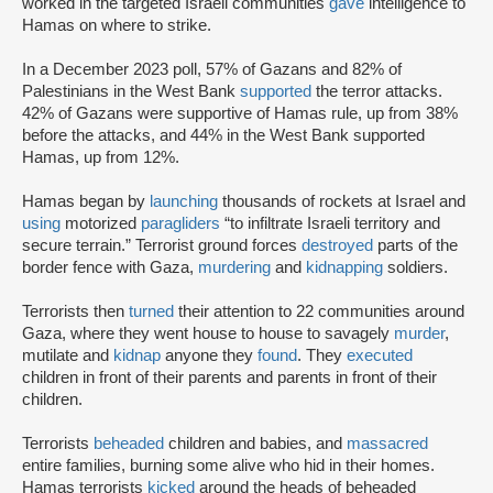
worked in the targeted Israeli communities
gave
intelligence to
Hamas on where to strike.
In a December 2023 poll, 57% of Gazans and 82% of
Palestinians in the West Bank
supported
the terror attacks.
42% of Gazans were supportive of Hamas rule, up from 38%
before the attacks, and 44% in the West Bank supported
Hamas, up from 12%.
Hamas began by
launching
thousands of rockets at Israel and
using
motorized
paragliders
“to infiltrate Israeli territory and
secure terrain.” Terrorist ground forces
destroyed
parts of the
border fence with Gaza,
murdering
and
kidnapping
soldiers.
Terrorists then
turned
their attention to 22 communities around
Gaza, where they went house to house to savagely
murder
,
mutilate and
kidnap
anyone they
found
. They
executed
children in front of their parents and parents in front of their
children.
Terrorists
beheaded
children and babies, and
massacred
entire families, burning some alive who hid in their homes.
Hamas terrorists
kicked
around the heads of beheaded