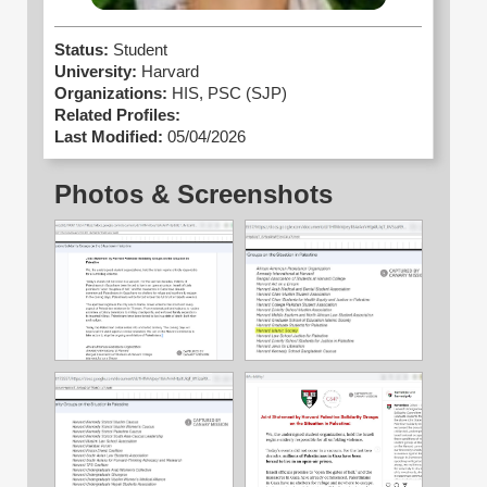
Status:
Student
University:
Harvard
Organizations:
HIS,
PSC (SJP)
Related Profiles:
Last Modified:
05/04/2026
Photos & Screenshots