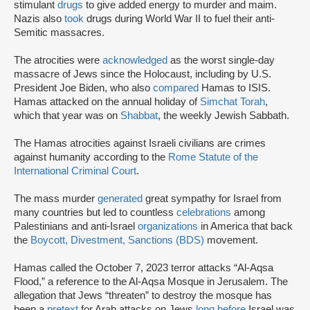
stimulant
drugs
to give added energy to murder and maim.
Nazis also
took
drugs during World War II to fuel their anti-
Semitic massacres.
The atrocities were
acknowledged
as the worst single-day
massacre of Jews since the Holocaust, including by U.S.
President Joe Biden, who also
compared
Hamas to ISIS.
Hamas attacked on the annual holiday of
Simchat Torah
,
which that year was on
Shabbat
, the weekly Jewish Sabbath.
The Hamas atrocities against Israeli civilians are crimes
against humanity according to the
Rome Statute of the
International Criminal Court
.
The mass murder
generated
great sympathy for Israel from
many countries but led to countless
celebrations
among
Palestinians and anti-Israel
organizations
in America that back
the
Boycott, Divestment, Sanctions (BDS)
movement.
Hamas called the October 7, 2023 terror attacks “Al-Aqsa
Flood,” a reference to the Al-Aqsa Mosque in Jerusalem. The
allegation that Jews “threaten” to destroy the mosque has
been a
pretext
for Arab attacks on Jews
long before
Israel was