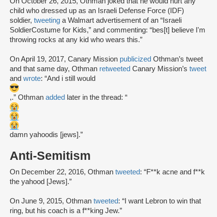
On October 26, 2015, Othman joked that he would hurt any
child who dressed up as an Israeli Defense Force (IDF)
soldier,
tweeting
a Walmart advertisement of an “Israeli
SoldierCostume for Kids,” and commenting: “bes[t] believe I'm
throwing rocks at any kid who wears this.”
On April 19, 2017, Canary Mission
publicized
Othman’s tweet
and that same day, Othman
retweeted
Canary Mission’s
tweet
and
wrote
: “And i still would
,.” Othman
added
later in the thread: “
damn yahoodis [jews].”
Anti-Semitism
On December 22, 2016, Othman
tweeted
: “F**k acne and f**k
the yahood [Jews].”
On June 9, 2015, Othman
tweeted
: “I want Lebron to win that
ring, but his coach is a f**king Jew.”