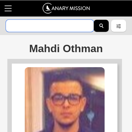
Mahdi Othman