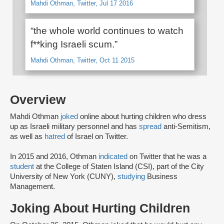
Mahdi Othman, Twitter, Jul 17 2016
“the whole world continues to watch
f**king Israeli scum.”
Mahdi Othman, Twitter, Oct 11 2015
Overview
Mahdi Othman
joked
online about hurting children who dress
up as Israeli military personnel and has
spread
anti-Semitism,
as well as
hatred
of Israel on Twitter.
In 2015 and 2016, Othman
indicated
on Twitter that he was a
student
at the College of Staten Island (CSI), part of the City
University of New York (CUNY),
studying
Business
Management.
Joking About Hurting Children