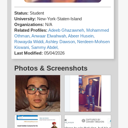
Status:
Student
University:
New-York-Staten-Island
Organizations:
N/A
Related Profiles:
Adeeb Ghazawneh,
Mohammed
Othman,
Anwaar Elwahwah,
Abeer Husein,
Rowayda Widdi,
Ashley Dawson,
Nerdeen-Mohsen
Kiswani,
Sammy Abdel,
Last Modified:
05/04/2026
Photos & Screenshots