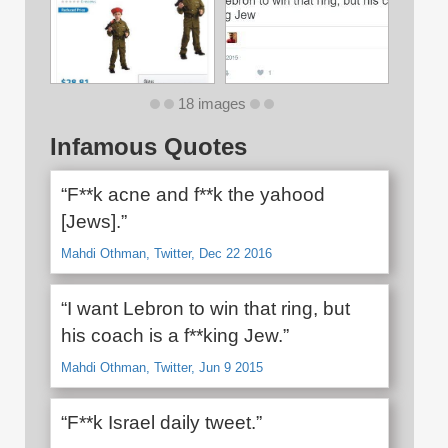
18 images
Infamous Quotes
“F**k acne and f**k the yahood
[Jews].”
Mahdi Othman, Twitter, Dec 22 2016
“I want Lebron to win that ring, but
his coach is a f**king Jew.”
Mahdi Othman, Twitter, Jun 9 2015
“F**k Israel daily tweet.”