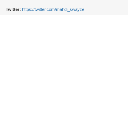
Twitter:
https://twitter.com/mahdi_swayze