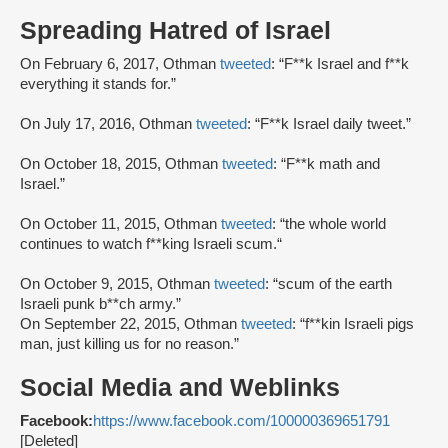
Spreading Hatred of Israel
On February 6, 2017, Othman
tweeted
: “F**k Israel and f**k
everything it stands for.”
On July 17, 2016, Othman
tweeted
: “F**k Israel daily tweet.”
On October 18, 2015, Othman
tweeted
: “F**k math and
Israel.”
On October 11, 2015, Othman
tweeted
: “the whole world
continues to watch f**king Israeli scum.“
On October 9, 2015, Othman
tweeted
: “scum of the earth
Israeli punk b**ch army.”
On September 22, 2015, Othman
tweeted
: “f**kin Israeli pigs
man, just killing us for no reason.”
Social Media and Weblinks
Facebook:
https://www.facebook.com/100000369651791
[Deleted]