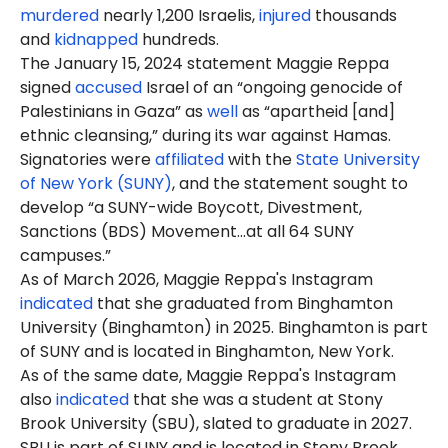
murdered
nearly 1,200 Israelis,
injured
thousands
and
kidnapped
hundreds.
The January 15, 2024 statement Maggie Reppa
signed
accused
Israel of an “ongoing genocide of
Palestinians in Gaza” as
well
as “apartheid [and]
ethnic cleansing,” during its war against Hamas.
Signatories were
affiliated
with the
State University
of New York (SUNY)
, and the statement sought to
develop “a SUNY-wide Boycott, Divestment,
Sanctions (BDS) Movement…at all 64 SUNY
campuses.”
As of March 2026, Maggie Reppa's Instagram
indicated
that she graduated from Binghamton
University (Binghamton) in 2025. Binghamton is part
of SUNY and is located in Binghamton, New York.
As of the same date, Maggie Reppa's Instagram
also
indicated
that she was a student at Stony
Brook University (SBU), slated to graduate in 2027.
SBU is part of SUNY and is located in Stony Brook,