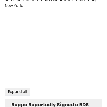
New York.
Expand all
Reppa Reportedly Signed a BDS