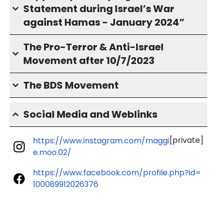
Statement during Israel’s War
against Hamas - January 2024”
The Pro-Terror & Anti-Israel
Movement after 10/7/2023
The BDS Movement
Social Media and Weblinks
[private]
https://www.instagram.com/maggi
e.moo.02/
https://www.facebook.com/profile.php?id=
100089912026376