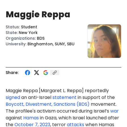
Maggie Reppa
Status
:
Student
State
:
New York
Organizations
:
BDS
University
:
Binghamton, SUNY, SBU
Share:
Maggie Reppa
[Margaret L. Reppa]
reportedly
signed
an anti-Israel
statement
in support of the
Boycott, Divestment, Sanctions (BDS)
movement.
The profilee's activism occurred during Israel’s
war
against
Hamas
in Gaza, which Israel launched after
the
October 7, 2023
, terror
attacks
when Hamas