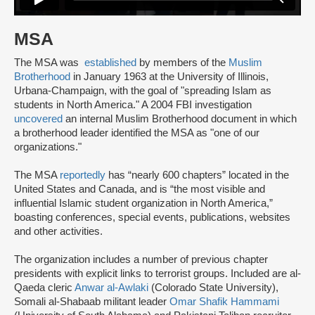
MSA
The MSA was
established
by members of the
Muslim
Brotherhood
in January 1963 at the University of Illinois,
Urbana-Champaign, with the goal of "spreading Islam as
students in North America." A 2004 FBI investigation
uncovered
an internal Muslim Brotherhood document in which
a brotherhood leader identified the MSA as "one of our
organizations."
The MSA
reportedly
has “nearly 600 chapters” located in the
United States and Canada, and is “the most visible and
influential Islamic student organization in North America,”
boasting conferences, special events, publications, websites
and other activities.
The organization includes a number of previous chapter
presidents with explicit links to terrorist groups. Included are al-
Qaeda cleric
Anwar al-Awlaki
(Colorado State University),
Somali al-Shabaab militant leader
Omar Shafik Hammami