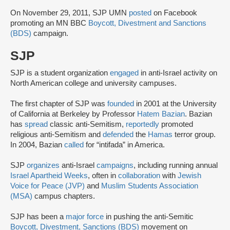
On November 29, 2011, SJP UMN
posted
on Facebook
promoting an MN BBC
Boycott, Divestment and Sanctions
(BDS)
campaign.
SJP
SJP is a student organization
engaged
in anti-Israel activity on
North American college and university campuses.
The first chapter of SJP was
founded
in 2001 at the University
of California at Berkeley by Professor
Hatem Bazian
. Bazian
has
spread
classic anti-Semitism,
reportedly
promoted
religious anti-Semitism and
defended
the
Hamas
terror group.
In 2004, Bazian
called
for “intifada” in America.
SJP
organizes
anti-Israel
campaigns
, including running annual
Israel Apartheid Weeks
, often in
collaboration
with
Jewish
Voice for Peace (JVP)
and
Muslim Students Association
(MSA)
campus chapters.
SJP has been a
major force
in pushing the anti-Semitic
Boycott, Divestment, Sanctions (BDS)
movement on