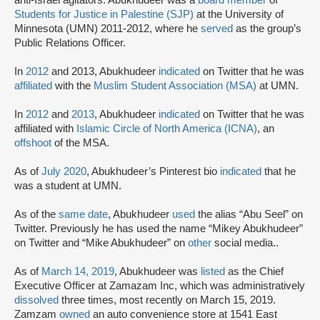
Students for Justice in Palestine (SJP)
at the University of
Minnesota (UMN) 2011-2012, where he
served
as the group’s
Public Relations Officer.
In
2012
and 2013, Abukhudeer
indicated
on Twitter that he was
affiliated
with the
Muslim Student Association (MSA)
at UMN.
In
2012
and
2013
, Abukhudeer
indicated
on Twitter that he was
affiliated with
Islamic Circle of North America (ICNA)
, an
offshoot
of the MSA.
As of
July 2020
, Abukhudeer’s Pinterest bio
indicated
that he
was a student at UMN.
As of the
same date
, Abukhudeer
used
the alias “Abu Seel” on
Twitter. Previously he has used the name “Mikey Abukhudeer”
on Twitter and “Mike Abukhudeer” on
other
social media..
As of
March 14, 2019
, Abukhudeer was
listed
as the Chief
Executive Officer at Zamazam Inc, which was administratively
dissolved
three times, most recently on March 15, 2019.
Zamzam
owned
an auto convenience store at 1541 East