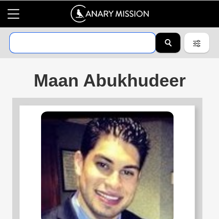
Maan Abukhudeer