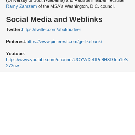
(University of South Alabama) and Pakistani Taliban recruiter
Ramy Zamzam
of the MSA's Washington, D.C. council.
Social Media and Weblinks
Twitter:
https://twitter.com/abukhudeer
Pinterest:
https://www.pinterest.com/getlikebank/
Youtube:
https://www.youtube.com/channel/UCYWXeDPc9H3DTcu1eS
273uw