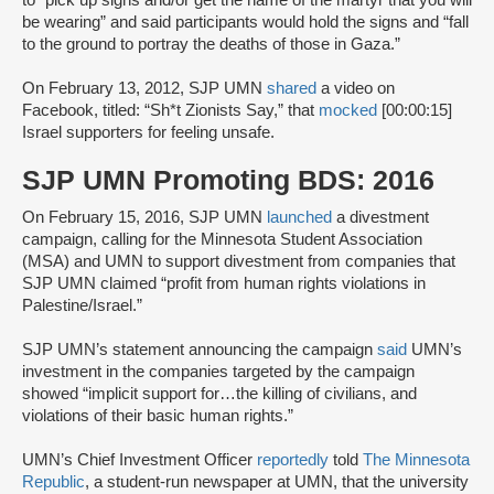
be wearing” and said participants would hold the signs and “fall
to the ground to portray the deaths of those in Gaza.”
On February 13, 2012, SJP UMN
shared
a video on
Facebook, titled: “Sh*t Zionists Say,” that
mocked
[00:00:15]
Israel supporters for feeling unsafe.
SJP UMN Promoting BDS: 2016
On February 15, 2016, SJP UMN
launched
a divestment
campaign, calling for the Minnesota Student Association
(MSA) and UMN to support divestment from companies that
SJP UMN claimed “profit from human rights violations in
Palestine/Israel.”
SJP UMN’s statement announcing the campaign
said
UMN’s
investment in the companies targeted by the campaign
showed “implicit support for…the killing of civilians, and
violations of their basic human rights.”
UMN’s Chief Investment Officer
reportedly
told
The Minnesota
Republic
, a student-run newspaper at UMN, that the university