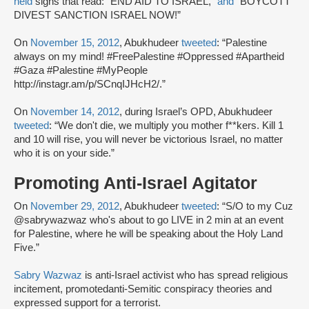
held
signs that read: “END AID TO ISRAEL,”
and
“BOYCOTT
DIVEST SANCTION ISRAEL NOW!”
On
November 15, 2012
, Abukhudeer
tweeted
: “Palestine
always on my mind! #FreePalestine #Oppressed #Apartheid
#Gaza #Palestine #MyPeople
http://instagr.am/p/SCnqIJHcH2/.”
On
November 14, 2012
, during Israel’s OPD, Abukhudeer
tweeted
: “We don't die, we multiply you mother f**kers. Kill 1
and 10 will rise, you will never be victorious Israel, no matter
who it is on your side.”
Promoting Anti-Israel Agitator
On
November 29, 2012
, Abukhudeer
tweeted
: “S/O to my Cuz
@sabrywazwaz who's about to go LIVE in 2 min at an event
for Palestine, where he will be speaking about the Holy Land
Five.”
Sabry Wazwaz
is anti-Israel activist who has spread religious
incitement, promotedanti-Semitic conspiracy theories and
expressed support for a terrorist.