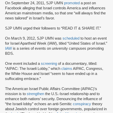
On September 24, 2011, SJP UMN
promoted
a post on
Facebook alleging that Israel controls America and influences
American mainstream media, so that one “will always find the
news tailored” in Israel’s favor.
SJP UMN urged their followers to “READ IT & SHARE IT.”
On March 9, 2012, SJP UMN was
scheduled
to host an event
for Israel Apartheid Week (IAW), titled “United States of Israel.”
IAW
is a series of events on university campuses promoting
BDS.
One event included a
screening
of a documentary, titled:
“AIPAC: The Israeli Lobby,” which
claims
AIPAC, Congress,
the White House and Israel “seem to have ended up in a
suffocating embrace.”
The American Israel Public Affairs Committee (AIPAC)’s
mission is to
strengthen
the U.S.-Israel relationship and to
enhance both nations’ security. Denouncing the influence of
“the Israeli lobby” echoes an anti-Semitic
conspiracy
theory
about Jewish control over foreign governments, popularized in