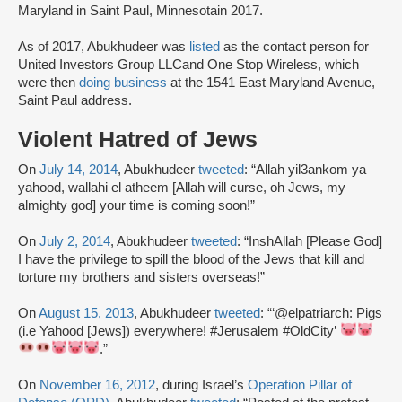
Maryland in Saint Paul, Minnesotain 2017.
As of 2017, Abukhudeer was
listed
as the contact person for
United Investors Group LLCand One Stop Wireless, which
were then
doing business
at the 1541 East Maryland Avenue,
Saint Paul address.
Violent Hatred of Jews
On
July 14, 2014
, Abukhudeer
tweeted
: “Allah yil3ankom ya
yahood, wallahi el atheem [Allah will curse, oh Jews, my
almighty god] your time is coming soon!”
On
July 2, 2014
, Abukhudeer
tweeted
: “InshAllah [Please God]
I have the privilege to spill the blood of the Jews that kill and
torture my brothers and sisters overseas!”
On
August 15, 2013
, Abukhudeer
tweeted
: “‘@elpatriarch: Pigs
(i.e Yahood [Jews]) everywhere! #Jerusalem #OldCity’
.”
On
November 16, 2012
, during Israel’s
Operation Pillar of