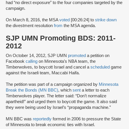
had “no direct exposure” to the four companies targeted by the
campaign.
On March 8, 2016, the MSA
voted
[00:26:24] to
strike down
the divestment resolution
from
the MSA agenda.
SJP UMN Promoting BDS: 2011-
2012
On October 14, 2012, SJP UMN
promoted
a petition on
Facebook
calling
on Minnesota’s NBA team, the
Timberwolves, to boycott Israel and cancel a
scheduled
game
against the Israeli team, Maccabi Haifa.
The petition was part of a campaign organized by
Minnesota
Break the Bonds (MN BBC)
, which
sent
a letter to each
Timberwolves player. The letter said: “Don’t normalize
apartheid!” and urged them to boycott the game. It also said
they were being used by Israel’s “propaganda machine.”
MN BBC was
reportedly
formed in 2006 to pressure the State
of Minnesota to break economic ties with Israel.