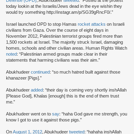
Defense (OPD)
, Abukhudeer
tweeted
: “Posted at the protest
today lookin at the Israelis/Jews dead in the eye wishin they
would try something http://instagr.am/p/SG39gRncF0/.”
Israel launched OPD to stop Hamas
rocket attacks
on Israeli
civilians from Gaza. Over the course of eight days in
November 2012, Palestinian terrorist groups fired more than
1,500 rockets at Israel. The majority struck Israel, damaging
homes, schools and other civilian areas. Human Rights Watch
noted
: “Palestinian armed groups made clear in their
statements that harming civilians was their aim.”
Abukhudeer
continued
: “so much hatred built against those
khanazeer [Pigs].”
Abukhudeer
added
: “their day is coming very shortly inshAllah
[Please God], Khalas [enough] this is the end of them trust
me.”
Abukhudeer went on to
say
: “haha God gave me strength, you
know I got to use it against those pigs.”
On
August 1, 2012
, Abukhudeer
tweeted
: “hahaha inshAllah