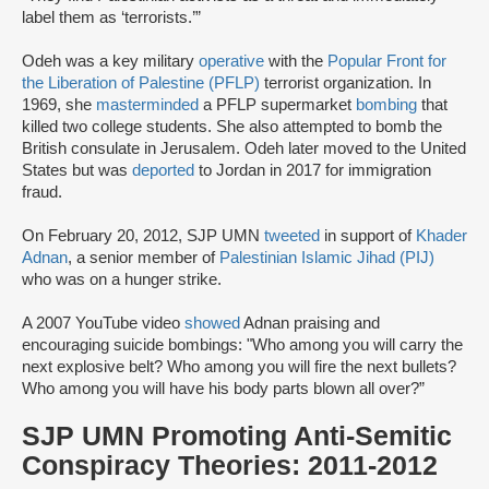
label them as ‘terrorists.’”
Odeh was a key military
operative
with the
Popular Front for
the Liberation of Palestine (PFLP)
terrorist organization. In
1969, she
masterminded
a PFLP supermarket
bombing
that
killed two college students. She also attempted to bomb the
British consulate in Jerusalem. Odeh later moved to the United
States but was
deported
to Jordan in 2017 for immigration
fraud.
On February 20, 2012, SJP UMN
tweeted
in support of
Khader
Adnan
, a senior member of
Palestinian Islamic Jihad (PIJ)
who was on a hunger strike.
A 2007 YouTube video
showed
Adnan praising and
encouraging suicide bombings: "Who among you will carry the
next explosive belt? Who among you will fire the next bullets?
Who among you will have his body parts blown all over?”
SJP UMN Promoting Anti-Semitic
Conspiracy Theories: 2011-2012