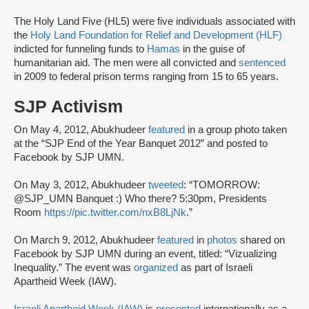
The Holy Land Five (HL5) were five individuals associated with
the
Holy Land Foundation for Relief and Development (HLF)
indicted for funneling funds to
Hamas
in the guise of
humanitarian aid. The men were all convicted and
sentenced
in 2009 to federal prison terms ranging from 15 to 65 years.
SJP Activism
On May 4, 2012, Abukhudeer
featured
in a group photo taken
at the “SJP End of the Year Banquet 2012” and posted to
Facebook by SJP UMN.
On May 3, 2012, Abukhudeer
tweeted
: “TOMORROW:
@SJP_UMN Banquet :) Who there? 5:30pm, Presidents
Room
https://pic.twitter.com/nxB8LjNk
.”
On March 9, 2012, Abukhudeer
featured
in
photos
shared on
Facebook by SJP UMN during an event, titled: “Vizualizing
Inequality.” The event was
organized
as part of Israeli
Apartheid Week (IAW).
Israeli Apartheid Week (IAW)
is
presented
internationally as a