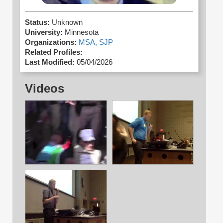
Status:
Unknown
University:
Minnesota
Organizations:
MSA,
SJP
Related Profiles:
Last Modified:
05/04/2026
Videos