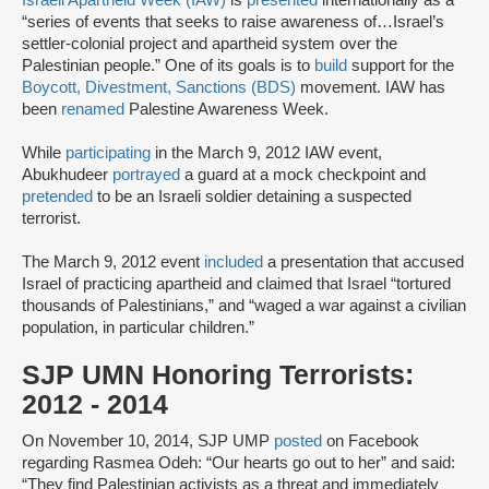
“series of events that seeks to raise awareness of…Israel’s
settler-colonial project and apartheid system over the
Palestinian people.” One of its goals is to
build
support for the
Boycott, Divestment, Sanctions (BDS)
movement. IAW has
been
renamed
Palestine Awareness Week.
While
participating
in the March 9, 2012 IAW event,
Abukhudeer
portrayed
a guard at a mock checkpoint and
pretended
to be an Israeli soldier detaining a suspected
terrorist.
The March 9, 2012 event
included
a presentation that accused
Israel of practicing apartheid and claimed that Israel “tortured
thousands of Palestinians,” and “waged a war against a civilian
population, in particular children.”
SJP UMN Honoring Terrorists:
2012 - 2014
On November 10, 2014, SJP UMP
posted
on Facebook
regarding Rasmea Odeh: “Our hearts go out to her” and said:
“They find Palestinian activists as a threat and immediately