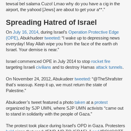
tewsal bel salama Cuzo! Lmao why do you have a cig in the
airport, the yahood [Jews] are about to get your a**.”
Spreading Hatred of Israel
On
July 16, 2014
, during Israel’s
Operation Protective Edge
(OPE)
, Abukhudeer
tweeted
: “I wake up to depressing news
everyday! May Allah wipe you from the face of the earth oh
Israel. Your demise is near.”
Israel commenced OPE in July 2014 to stop
rocket fire
targeting Israeli
civilians
and to destroy Hamas
attack tunnels
.
On November 24, 2012, Abukudeer
tweeted
: “@TheShrafster
that's wassup. Keep it up, we must return the state of
Palestine.”
Abukudeer’s tweet featured a photo
taken
at a
protest
organized by SJP UMN, where SJP UMN activists “came out
to stand in solidarity with the people of Gaza.”
The protest took place during Israel’s OPD in Gaza. Protesters