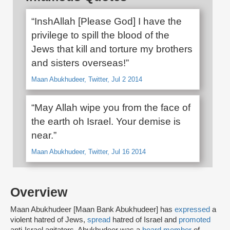
“InshAllah [Please God] I have the
privilege to spill the blood of the
Jews that kill and torture my brothers
and sisters overseas!”
Maan Abukhudeer, Twitter, Jul 2 2014
“May Allah wipe you from the face of
the earth oh Israel. Your demise is
near.”
Maan Abukhudeer, Twitter, Jul 16 2014
Overview
Maan Abukhudeer [Maan Bank Abukhudeer] has
expressed
a
violent hatred of Jews,
spread
hatred of Israel and
promoted
anti-Israel agitators. Abukhudeer was a
board member
of