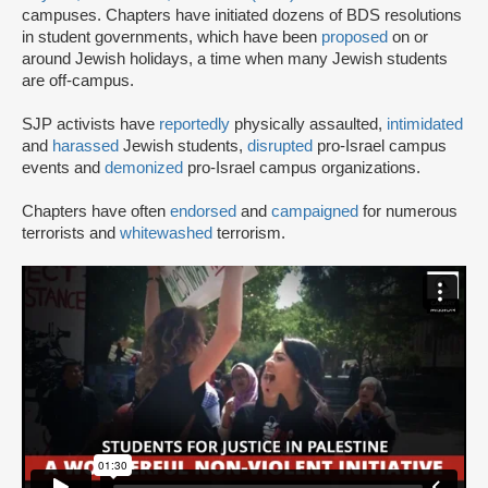
campuses. Chapters have initiated dozens of BDS resolutions
in student governments, which have been
proposed
on or
around Jewish holidays, a time when many Jewish students
are off-campus.
SJP activists have
reportedly
physically assaulted,
intimidated
and
harassed
Jewish students,
disrupted
pro-Israel campus
events and
demonized
pro-Israel campus organizations.
Chapters have often
endorsed
and
campaigned
for numerous
terrorists and
whitewashed
terrorism.