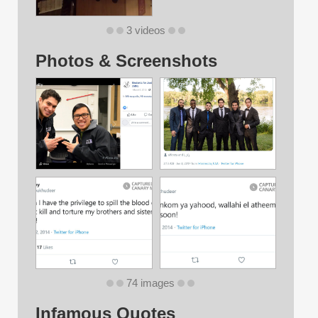
3 videos
Photos & Screenshots
74 images
Infamous Quotes