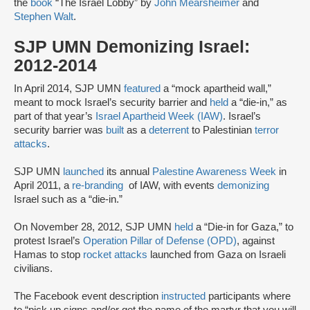
the
book
“The Israel Lobby” by
John Mearsheimer
and
Stephen Walt
.
SJP UMN Demonizing Israel:
2012-2014
In April 2014, SJP UMN
featured
a “mock apartheid wall,”
meant to mock Israel’s security barrier and
held
a “die-in,” as
part of that year’s
Israel Apartheid Week (IAW)
. Israel’s
security barrier was
built
as a
deterrent
to Palestinian
terror
attacks
.
SJP UMN
launched
its annual
Palestine Awareness Week
in
April 2011, a
re-branding
of IAW, with events
demonizing
Israel such as a “die-in.”
On November 28, 2012, SJP UMN
held
a “Die-in for Gaza,” to
protest Israel’s
Operation Pillar of Defense (OPD)
, against
Hamas to stop
rocket attacks
launched from Gaza on Israeli
civilians.
The Facebook event description
instructed
participants where
to “pick up signs and/or get the name of the martyr that you will