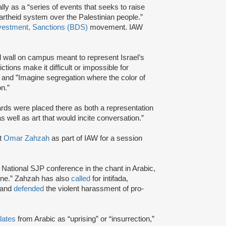
lly as a “series of events that seeks to raise
artheid system over the Palestinian people.”
vestment, Sanctions (BDS)
movement. IAW
 wall on campus meant to represent Israel’s
trictions make it difficult or impossible for
” and ”Imagine segregation where the color of
n.”
ards were placed there as both a representation
s well as art that would incite conversation.”
t
Omar Zahzah
as part of IAW for a session
National SJP conference in the chant in Arabic,
tine.” Zahzah has also
called
for intifada,
 and
defended
the violent harassment of pro-
lates
from Arabic as “uprising” or “insurrection,”