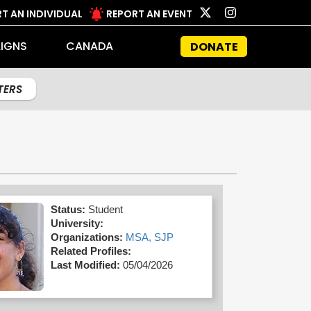
T AN INDIVIDUAL
REPORT AN EVENT
IGNS
CANADA
DONATE
LTERS
Status:
Student
University:
Organizations:
MSA,
SJP
Related Profiles:
Last Modified:
05/04/2026