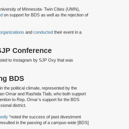
niversity of Minnesota- Twin Cities (UMN),
ed
on support for BDS as well as the rejection of
organizations
and
conducted
their event in a
 SJP Conference
sted to Instagram by SJP Oxy that was
ing BDS
 in the political climate, represented by the
lhan Omar and Rashida Tlaib, who both support
ention to Rep. Omar’s support for the BDS
onal district.
tedly
“noted the success of past divestment
 resulted in the passing of a campus-wide [BDS]