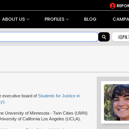
REPOR
ABOUT US
PROFILES
BLOG
CAMPA
FI
e executive board of
Students for Justice in
y)
.
he University of Minnesota - Twin Cities (UMN)
niversity of California Los Angeles (UCLA).