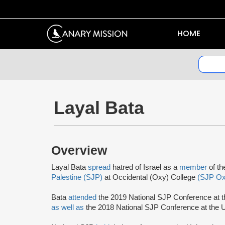
HOME
Layal Bata
Overview
Layal Bata
spread
hatred of Israel as a
member
of th
Palestine (SJP)
at Occidental (Oxy) College
(SJP Ox
Bata
attended
the 2019 National SJP Conference at t
as well as
the 2018 National SJP Conference at the U