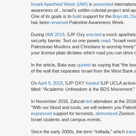
Israeli Apartheid Week (IAW)
is
presented
internationa
awareness of…Israel’s settler-colonial project and ap
One of its goals is to
build
support for the
Boycott, Di
has been
renamed
Palestine Awareness Week.
During
IAW 2019
, SJP Oxy
erected
a mock apartheid
security barrier. Text on one panels
read
: “Israeli res
Palestinian Muslims and Christians to worship freely
your license plate dictates which road you can drive o
In the article, Bata was
quoted
as saying that “the bo
of the wall that separates Israel from the West Bank a
On
April 9, 2019
, SJP OXY
hosted
SJP UCLA activis
titled: “Academic Unfreedom & the BDS Movement.”
In November 2018, Zahzah
led
attendees at the 2018 
“With our blood and souls, we will redeem you Pales
expressed
support for terrorists,
demonized
Zionism
Israel students and campus events.
Since the early 2000s, the term “intifada,” which
trans