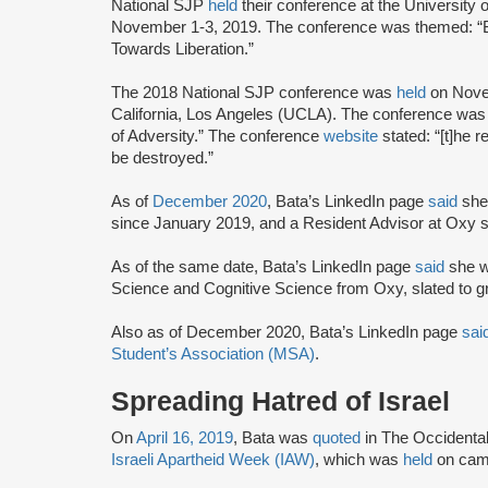
National SJP
held
their conference at the University
November 1-3, 2019. The conference was themed: “
Towards Liberation.”
The 2018 National SJP conference was
held
on Novem
California, Los Angeles (UCLA). The conference was
of Adversity.” The conference
website
stated: “[t]he 
be destroyed.”
As of
December 2020
, Bata’s LinkedIn page
said
she
since January 2019, and a Resident Advisor at Oxy 
As of the same date, Bata’s LinkedIn page
said
she w
Science and Cognitive Science from Oxy, slated to g
Also as of December 2020, Bata’s LinkedIn page
sai
Student’s Association (MSA)
.
Spreading Hatred of Israel
On
April 16, 2019
, Bata was
quoted
in The Occidenta
Israeli Apartheid Week (IAW)
, which was
held
on camp