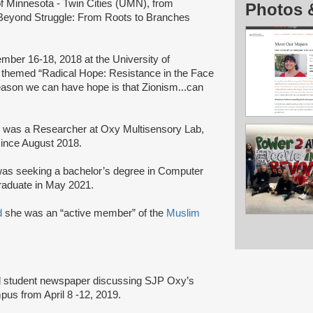
 of Minnesota - Twin Cities (UMN), from
Photos 
Beyond Struggle: From Roots to Branches
ber 16-18, 2018 at the University of
 themed “Radical Hope: Resistance in the Face
reason we can have hope is that Zionism...can
 was a Researcher at Oxy Multisensory Lab,
since August 2018.
as seeking a bachelor’s degree in Computer
raduate in May 2021.
d
she was an “active member” of the
Muslim
l student newspaper discussing SJP Oxy’s
us from April 8 -12, 2019.