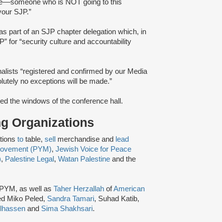
e––someone ​​who is ​NOT going to th​is​
your ​SJP.”
as part of an SJP chapter delegation which, in
” for “security culture and accountability
alists “registered and confirmed by our Media
lutely no exceptions will be made.​”
ed the windows of the conference hall.
ing Organizations
ations
to
table,
sell
merchandise and
lead
 Movement (PYM)
,
Jewish Voice for Peace
)
,
Palestine Legal
,
Watan Palestine
and the
 PYM, as well as
Taher Herzallah
of
American
ed Miko Peled,
Sandra Tamari
, Suhad Katib,
lhassen
and
Sima Shakhsari
.