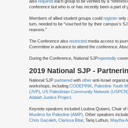
also
required
each group to be verified by a “referenc
conference but ​who ​is or has ​recently ​been a part of 
Members of allied student groups could
register
only 
turn, needed to be “vouched for by their campus’s SJP
reasons.”
The Conference also
restricted
media access to journ
Committee ​in advance ​to attend the conference.​ Abso
During the Conference, National SJP
reportedly
cover
2019 National SJP - Partner
National SJP
partnered
with
other
anti-Israel organiz
workshops, including
CODEPINK
,
Palestine Youth
(JVP)
,
US Palestinian Community Network (USPCN
Adalah Justice Project
.
Keynote speakers included Loubna Qutami, Chair of
Muslims for Palestine (AMP)
. Other speakers includ
Chris Gazaleh
,
Clarissa Bitar
, Tariq Luthun,
Maytha A