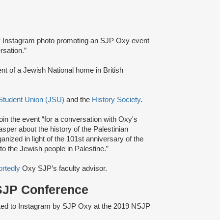
 Instagram photo promoting an SJP Oxy event
rsation.”
nt of a Jewish National home in British
Student Union (JSU)
and the
History Society
.
oin the event “for a conversation with Oxy's
er about the history of the Palestinian
anized in light of the 101st anniversary of the
o the Jewish people in Palestine.”
ortedly
Oxy SJP’s faculty advisor.
 SJP Conference
ted to Instagram by SJP Oxy at the 2019 NSJP