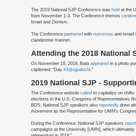
The 2019 National SJP Conference was
held
at the U
from November 1-3. The Conference themes
center
Israel and Zionism.
The Conference
partnered
with
numerous
anti-Israel
clandestine manner.
Attending the 2018 National
On November 18, 2018, Bata
appeared
in a photo po
captioned: “Day
#3
@sjpatucla
.”
2019 National SJP - Support
The Conference website
called
to capitalize on shifts
elections to the U.S. Congress of Representatives I
BDS. National SJP speakers also
reportedly
drew att
movement as the Representative for UMN’s Congressi
During the Conference, National SJP speakers
repor
campaigns at the University [UMN], which ultimately
referendum in 2018.”