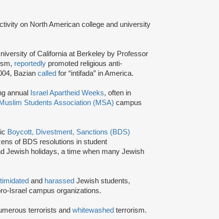
activity on North American college and university
niversity of California at Berkeley by Professor
tism,
reportedly
promoted religious anti-
2004, Bazian
called
for “intifada” in America.
ing annual
Israel Apartheid Weeks
, often in
Muslim Students Association (MSA)
campus
tic
Boycott, Divestment, Sanctions (BDS)
ns of BDS resolutions in student
nd Jewish holidays, a time when many Jewish
ntimidated
and
harassed
Jewish students,
ro-Israel campus organizations.
umerous terrorists and
whitewashed
terrorism.