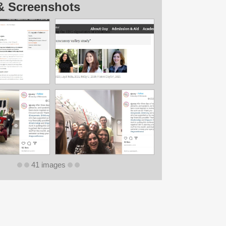
& Screenshots
41 images