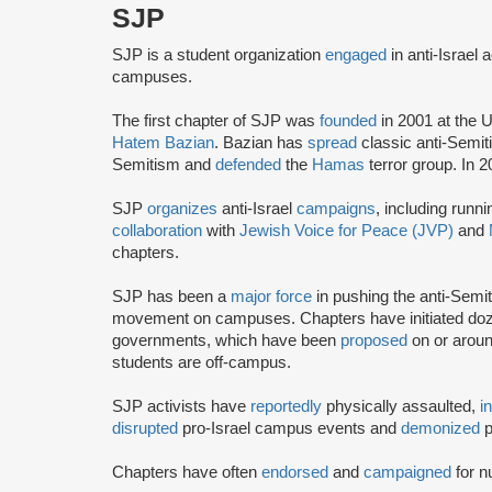
SJP
SJP is a student organization
engaged
in anti-Israel 
campuses.
The first chapter of SJP was
founded
in 2001 at the U
Hatem Bazian
. Bazian has
spread
classic anti-Semi
Semitism and
defended
the
Hamas
terror group. In 
SJP
organizes
anti-Israel
campaigns
, including runn
collaboration
with
Jewish Voice for Peace (JVP)
and
chapters.
SJP has been a
major force
in pushing the anti-Semi
movement on campuses. Chapters have initiated doze
governments, which have been
proposed
on or arou
students are off-campus.
SJP activists have
reportedly
physically assaulted,
i
disrupted
pro-Israel campus events and
demonized
p
Chapters have often
endorsed
and
campaigned
for n