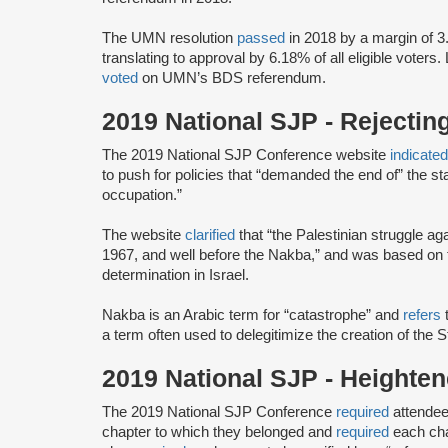
The UMN resolution
passed
in 2018 by a margin of 3
translating to approval by 6.18% of all eligible voters.
voted
on UMN’s BDS referendum.
2019 National SJP - Rejectin
The 2019 National SJP Conference website
indicate
to push for policies that “demanded the end of” the stat
occupation.”
The website
clarified
that “the Palestinian struggle a
1967, and well before the Nakba,” and was based on th
determination in Israel.
Nakba is an Arabic term for “catastrophe” and
refers
t
a term often used to delegitimize the creation of the S
2019 National SJP - Height
The 2019 National SJP Conference
required
attendee
chapter to which they belonged and
required
each cha