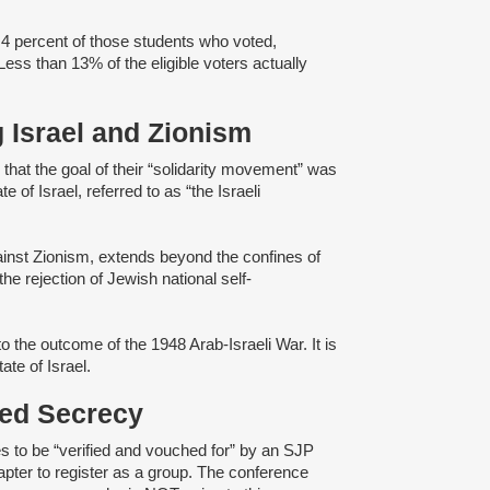
.4 percent of those students who voted,
 Less than 13% of the eligible voters actually
g Israel and Zionism
d
that the goal of their “solidarity movement” was
e of Israel, referred to as “the Israeli
gainst Zionism, extends beyond the confines of
e rejection of Jewish national self-
o the outcome of the 1948 Arab-Israeli War. It is
tate of Israel.
ened Secrecy
s to be “verified and vouched for” by an SJP
pter to register as a group. The conference