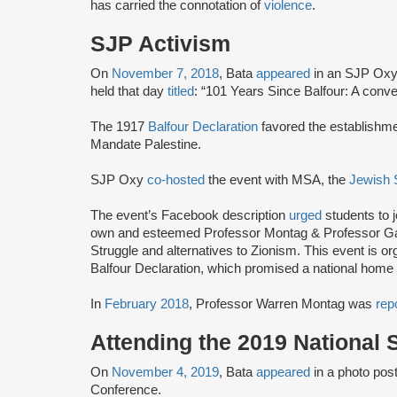
has carried the connotation of
violence
.
SJP Activism
On
November 7, 2018
, Bata
appeared
in an SJP Oxy
held that day
titled
: “101 Years Since Balfour: A conve
The 1917
Balfour Declaration
favored the establishme
Mandate Palestine.
SJP Oxy
co-hosted
the event with MSA, the
Jewish 
The event’s Facebook description
urged
students to j
own and esteemed Professor Montag & Professor Gasp
Struggle and alternatives to Zionism. This event is org
Balfour Declaration, which promised a national home t
In
February 2018
, Professor Warren Montag was
rep
Attending the 2019 National
On
November 4, 2019
, Bata
appeared
in a photo pos
Conference.